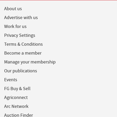
About us
Advertise with us
Work for us
Privacy Settings
Terms & Conditions
Become a member
Manage your membership
Our publications
Events
FG Buy & Sell
Agriconnect
Arc Network
Auction Finder