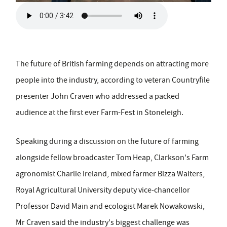
The future of British farming depends on attracting more
people into the industry, according to veteran Countryfile
presenter John Craven who addressed a packed
audience at the first ever Farm-Fest in Stoneleigh.
Speaking during a discussion on the future of farming
alongside fellow broadcaster Tom Heap, Clarkson's Farm
agronomist Charlie Ireland, mixed farmer Bizza Walters,
Royal Agricultural University deputy vice-chancellor
Professor David Main and ecologist Marek Nowakowski,
Mr Craven said the industry's biggest challenge was