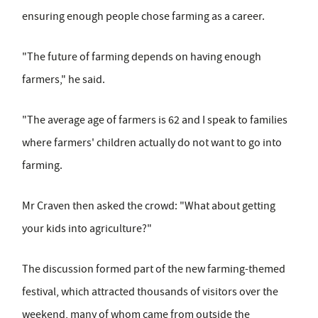
ensuring enough people chose farming as a career.
"The future of farming depends on having enough
farmers," he said.
"The average age of farmers is 62 and I speak to families
where farmers' children actually do not want to go into
farming.
Mr Craven then asked the crowd: "What about getting
your kids into agriculture?"
The discussion formed part of the new farming-themed
festival, which attracted thousands of visitors over the
weekend, many of whom came from outside the