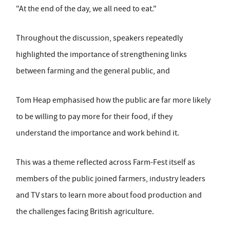
"At the end of the day, we all need to eat."
Throughout the discussion, speakers repeatedly
highlighted the importance of strengthening links
between farming and the general public, and
Tom Heap emphasised how the public are far more likely
to be willing to pay more for their food, if they
understand the importance and work behind it.
This was a theme reflected across Farm-Fest itself as
members of the public joined farmers, industry leaders
and TV stars to learn more about food production and
the challenges facing British agriculture.