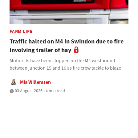
FARM LIFE
Traffic halted on M4 in Swindon due to fire
involving trailer of hay
Motorists have been stopped on the M4 westbound
between junction 15 and 16 as fire crew tackle to blaze
Mia Willemsen
03 August 2026 • 4 min read