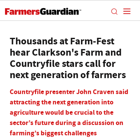
Thousands at Farm-Fest
hear Clarkson's Farm and
Countryfile stars call for
next generation of farmers
Countryfile presenter John Craven said
attracting the next generation into
agriculture would be crucial to the
sector’s future during a discussion on
farming’s biggest challenges