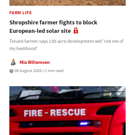
FARM LIFE
Shropshire farmer fights to block
European-led solar site
Tenant farmer says 130-acre development will 'rob me of
my livelihood'
Mia Willemsen
06 August 2026 • 2 min read