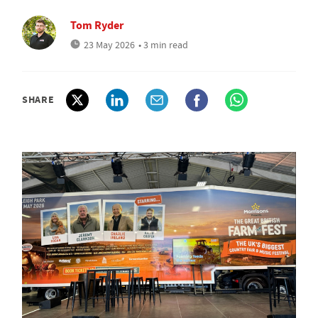
Tom Ryder
23 May 2026
• 3 min read
SHARE