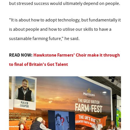
but stressed success would ultimately depend on people.
"It is about how to adopt technology, but fundamentally it
is about people and how to utilise our skills to have a
sustainable farming future," he said.
READ NOW:
Hawkstone Farmers' Choir make it through
to final of Britain's Got Talent