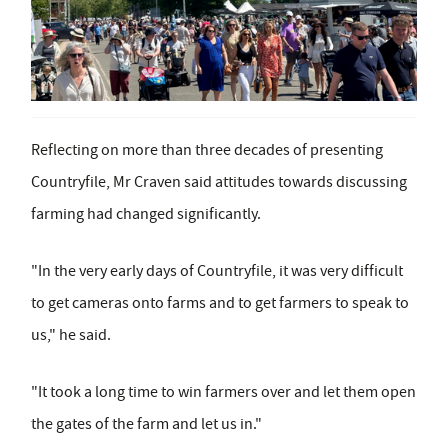
Reflecting on more than three decades of presenting
Countryfile, Mr Craven said attitudes towards discussing
farming had changed significantly.
"In the very early days of Countryfile, it was very difficult
to get cameras onto farms and to get farmers to speak to
us," he said.
"It took a long time to win farmers over and let them open
the gates of the farm and let us in."