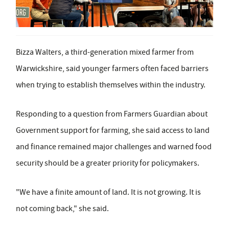
Bizza Walters, a third-generation mixed farmer from
Warwickshire, said younger farmers often faced barriers
when trying to establish themselves within the industry.
Responding to a question from Farmers Guardian about
Government support for farming, she said access to land
and finance remained major challenges and warned food
security should be a greater priority for policymakers.
"We have a finite amount of land. It is not growing. It is
not coming back," she said.