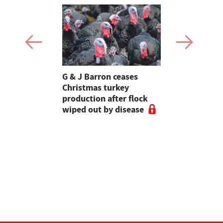
Stormont
G & J Barron ceases
Jeremy Cl
attle
Christmas turkey
encourages
production after flock
make the m
wiped out by disease
visits as 
holidays p