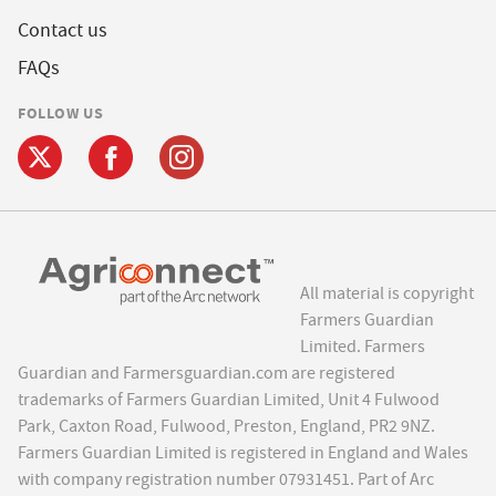
Contact us
FAQs
FOLLOW US
All material is copyright
Farmers Guardian
Limited. Farmers
Guardian and Farmersguardian.com are registered
trademarks of Farmers Guardian Limited, Unit 4 Fulwood
Park, Caxton Road, Fulwood, Preston, England, PR2 9NZ.
Farmers Guardian Limited is registered in England and Wales
with company registration number 07931451. Part of Arc