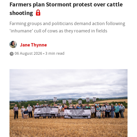
Farmers plan Stormont protest over cattle
shooting
Farming groups and politicians demand action following
'inhumane' cull of cows as they roamed in fields
Jane Thynne
06 August 2026 • 3 min read