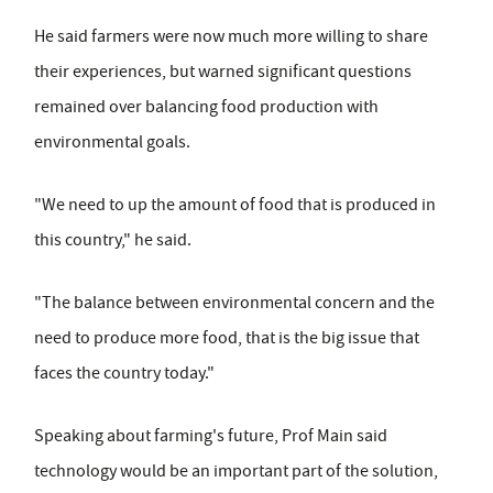
He said farmers were now much more willing to share
their experiences, but warned significant questions
remained over balancing food production with
environmental goals.
"We need to up the amount of food that is produced in
this country," he said.
"The balance between environmental concern and the
need to produce more food, that is the big issue that
faces the country today."
Speaking about farming's future, Prof Main said
technology would be an important part of the solution,