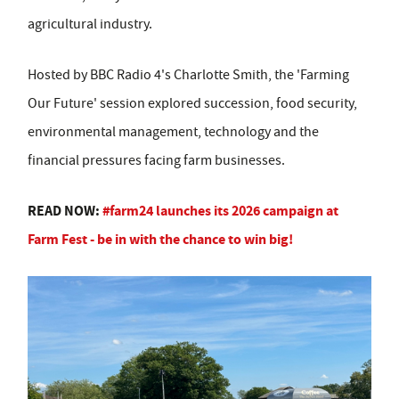
agricultural industry.
Hosted by BBC Radio 4's Charlotte Smith, the 'Farming
Our Future' session explored succession, food security,
environmental management, technology and the
financial pressures facing farm businesses.
READ NOW:
#farm24 launches its 2026 campaign at
Farm Fest - be in with the chance to win big!