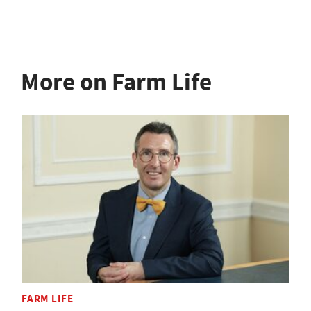
More on Farm Life
FARM LIFE