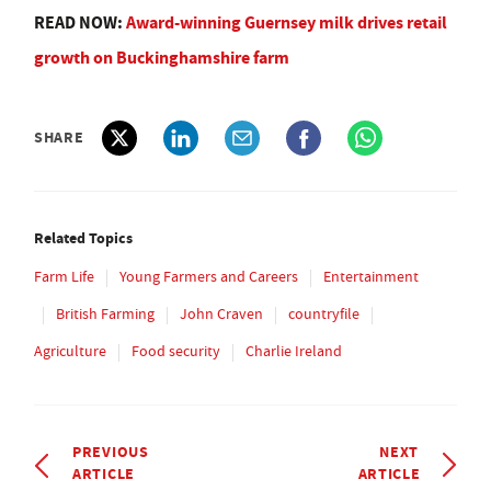
READ NOW:
Award-winning Guernsey milk drives retail
growth on Buckinghamshire farm
SHARE
Related Topics
Farm Life
Young Farmers and Careers
Entertainment
British Farming
John Craven
countryfile
Agriculture
Food security
Charlie Ireland
PREVIOUS
NEXT
ARTICLE
ARTICLE