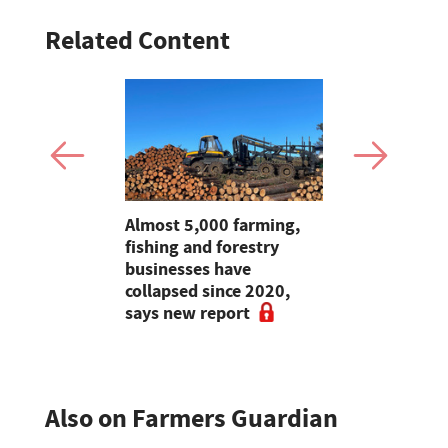
Related Content
mer fights
Almost 5,000 farming,
Jeremy Cl
pean-led
fishing and forestry
encourages
businesses have
make the m
collapsed since 2020,
visits as 
says new report
holidays p
Also on Farmers Guardian