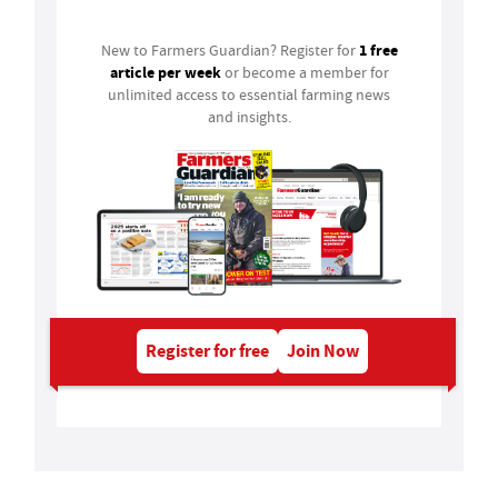
1 free
New to Farmers Guardian? Register for
article per week
or become a member for
unlimited access to essential farming news
and insights.
Register for free
Join Now