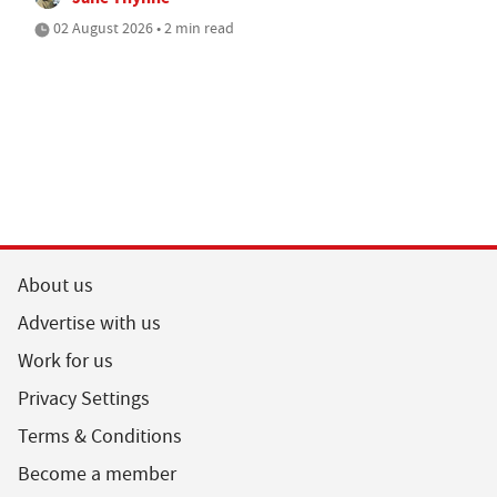
02 August 2026 • 2 min read
About us
Advertise with us
Work for us
Privacy Settings
Terms & Conditions
Become a member