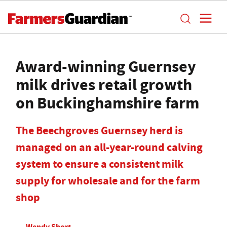
Award-winning Guernsey
milk drives retail growth
on Buckinghamshire farm
The Beechgroves Guernsey herd is
managed on an all-year-round calving
system to ensure a consistent milk
supply for wholesale and for the farm
shop
Wendy Short