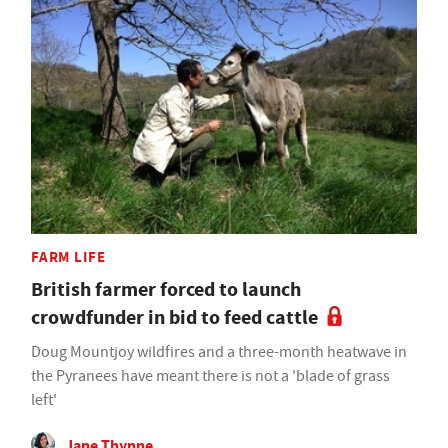
FARM LIFE
British farmer forced to launch
crowdfunder in bid to feed cattle
Doug Mountjoy wildfires and a three-month heatwave in
the Pyranees have meant there is not a 'blade of grass
left'
Jane Thynne