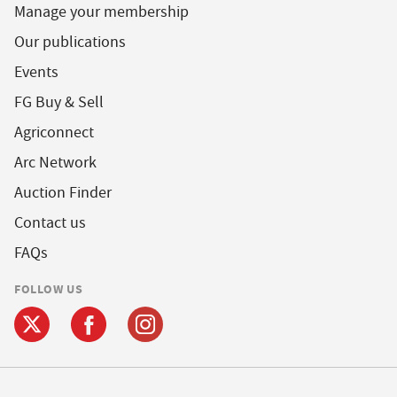
Manage your membership
Our publications
Events
FG Buy & Sell
Agriconnect
Arc Network
Auction Finder
Contact us
FAQs
FOLLOW US