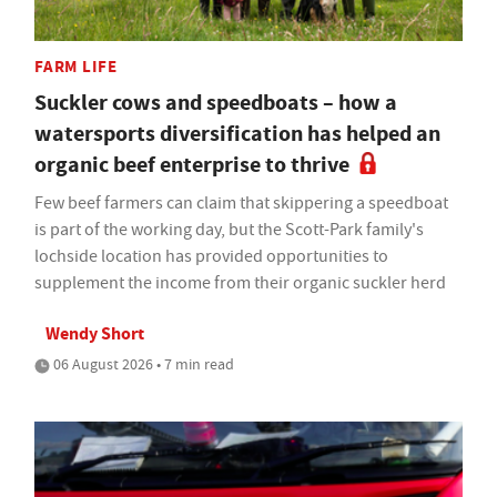
FARM LIFE
Suckler cows and speedboats – how a
watersports diversification has helped an
organic beef enterprise to thrive
Few beef farmers can claim that skippering a speedboat
is part of the working day, but the Scott-Park family's
lochside location has provided opportunities to
supplement the income from their organic suckler herd
Wendy Short
06 August 2026 • 7 min read