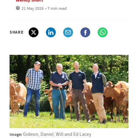
21 May 2026
• 7 min read
SHARE
Image:
Gideon, Daniel, Will and Ed Lacey