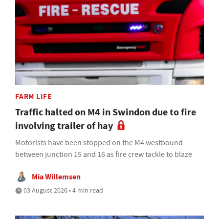
FARM LIFE
Traffic halted on M4 in Swindon due to fire
involving trailer of hay
Motorists have been stopped on the M4 westbound
between junction 15 and 16 as fire crew tackle to blaze
Mia Willemsen
03 August 2026 • 4 min read