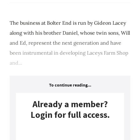
The business at Bolter End is run by Gideon Lacey
along with his brother Daniel, whose twin sons, Will
and Ed, represent the next generation and have
been instrumental in developing Laceys Farm Shop
and...
To continue reading...
Already a member?
Login for full access.
Login