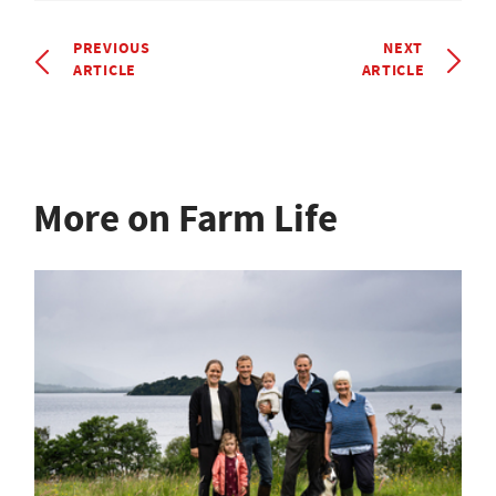
PREVIOUS
NEXT
ARTICLE
ARTICLE
More on Farm Life