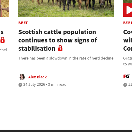
BEEF
BEE
ds
Scottish cattle population
Co
continues to show signs of
wi
stabilisation
Co
chel
There has been a slowdown in the rate of herd decline
Graz
to wi
Alex Black
24 July 2026 • 3 min read
11