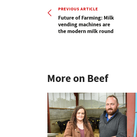
PREVIOUS ARTICLE
Future of Farming: Milk
vending machines are
the modern milk round
More on Beef