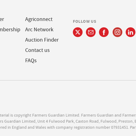
er
Agriconnect
FOLLOW US
mbership
Arc Network
Auction Finder
Contact us
FAQs
terial is copyright Farmers Guardian Limited. Farmers Guardian and Farmer
s Guardian Limited, Unit 4 Fulwood Park, Caxton Road, Fulwood, Preston, 
ered in England and Wales with company registration number 07931451. Par