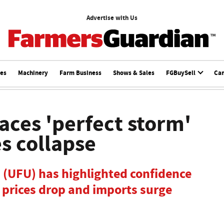
Advertise with Us
ces
Machinery
Farm Business
Shows & Sales
FGBuySell
Ca
faces 'perfect storm'
es collapse
 (UFU) has highlighted confidence
s prices drop and imports surge