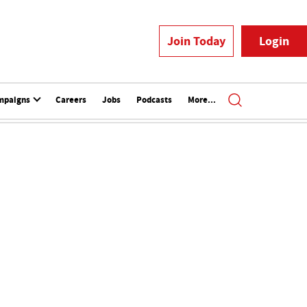
Join Today
Login
mpaigns
Careers
Jobs
Podcasts
More...