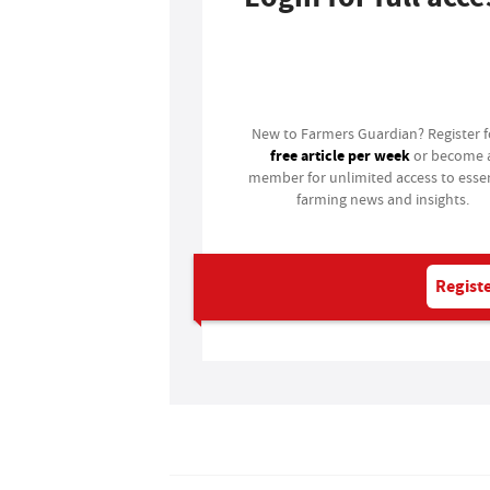
Login
New to Farmers Guardian? Register 
free article per week
or become 
member for unlimited access to essen
farming news and insights.
Registe