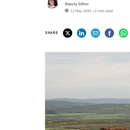
Deputy Editor
12 May 2026
• 2 min read
SHARE