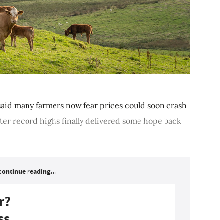
id many farmers now fear prices could soon crash
ter record highs finally delivered some hope back
continue reading...
r?
ss.