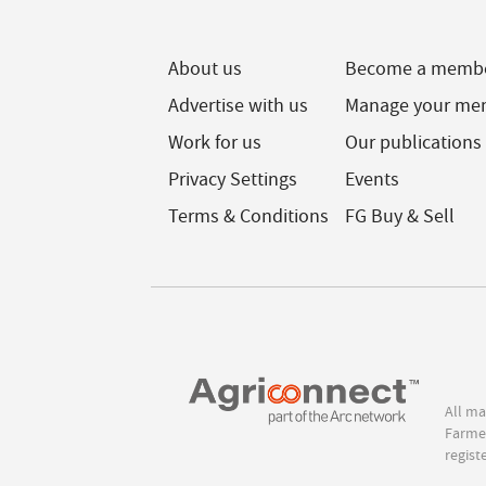
About us
Become a memb
Advertise with us
Manage your me
Work for us
Our publications
Privacy Settings
Events
Terms & Conditions
FG Buy & Sell
All ma
Farmer
regist