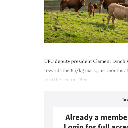
UFU deputy president Clement Lynch sa
towards the £5/kg mark, just months af
into the sector. "Beef...
To 
Already a membe
Login for full acce