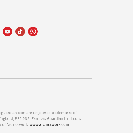
sguardian.com are registered trademarks of
England, PR2 9NZ. Farmers Guardian Limited is
t of Arc network,
www.arc-network.com
.