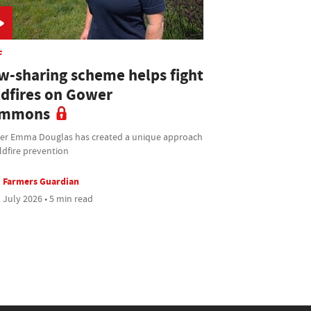
F
w-sharing scheme helps fight
ldfires on Gower
mmons
ier Emma Douglas has created a unique approach
ldfire prevention
Farmers Guardian
 July 2026 • 5 min read