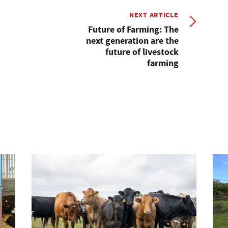
NEXT ARTICLE
Future of Farming: The
next generation are the
future of livestock
farming