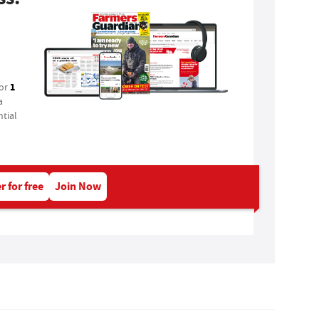
1
for
a
tial
r for free
Join Now