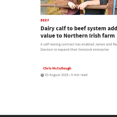
BEEF
Dairy calf to beef system ad
value to Northern Irish farm
A calf rearing contract has enabled James and Ra
Davison to expand their livestock enterprise
Chris McCullough
03 August 2026 • 5 min read