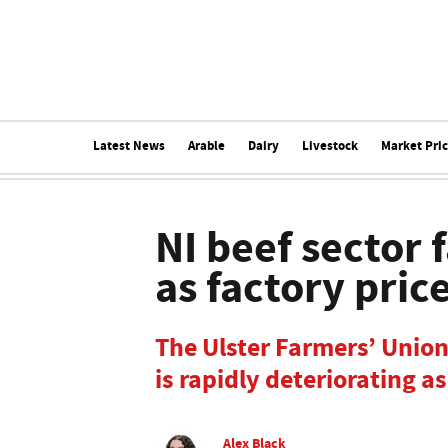
Latest News
Arable
Dairy
Livestock
Market Pri
NI beef sector 
as factory pric
The Ulster Farmers’ Union
is rapidly deteriorating a
Alex Black