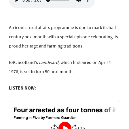
An iconic rural affairs programme is due to mark its half
century next month with a special episode celebrating its
proud heritage and farming traditions.
BBC Scotland's
Landward,
which first aired on April 4
1976, is set to turn 50 next month.
LISTEN NOW: