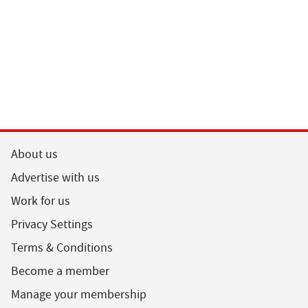
About us
Advertise with us
Work for us
Privacy Settings
Terms & Conditions
Become a member
Manage your membership