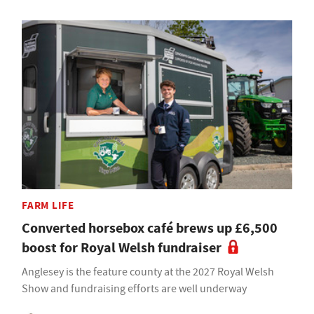
FARM LIFE
Converted horsebox café brews up £6,500
boost for Royal Welsh fundraiser
Anglesey is the feature county at the 2027 Royal Welsh
Show and fundraising efforts are well underway