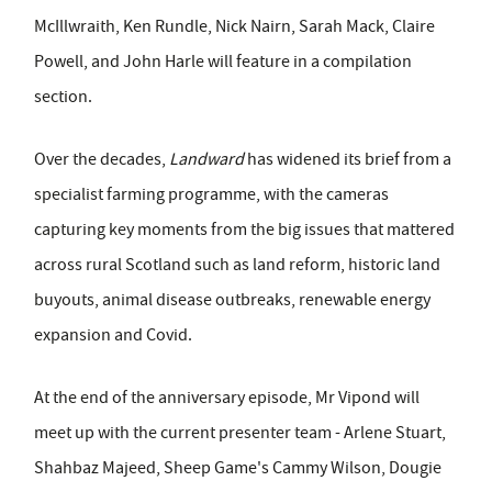
McIllwraith, Ken Rundle, Nick Nairn, Sarah Mack, Claire
Powell, and John Harle will feature in a compilation
section.
Over the decades,
Landward
has widened its brief from a
specialist farming programme, with the cameras
capturing key moments from the big issues that mattered
across rural Scotland such as land reform, historic land
buyouts, animal disease outbreaks, renewable energy
expansion and Covid.
At the end of the anniversary episode, Mr Vipond will
meet up with the current presenter team - Arlene Stuart,
Shahbaz Majeed, Sheep Game's Cammy Wilson, Dougie