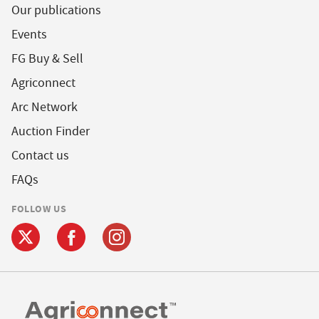
Our publications
Events
FG Buy & Sell
Agriconnect
Arc Network
Auction Finder
Contact us
FAQs
FOLLOW US