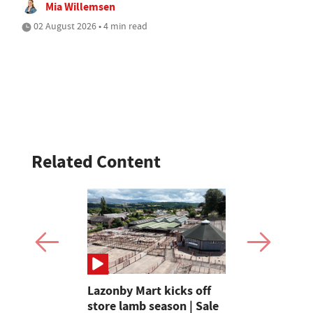
Mia Willemsen
02 August 2026 • 4 min read
Related Content
ays
Lazonby Mart kicks off
How Paul a
favourite
store lamb season | Sale
Slater are 