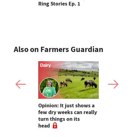
Ring Stories Ep. 1
years of t
Cheshire
Also on Farmers Guardian
as four
Opinion: It just shows a
Smart inte
gal meat
few dry weeks can really
new pipe r
turn things on its
launch
head