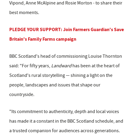
Vipond, Anne McAlpine and Rosie Morton - to share their
best moments.
PLEDGE YOUR SUPPORT: Join Farmers Guardian's Save
Britain's Family Farms campaign
BBC Scotland's head of commissioning Louise Thornton
said: "For fifty years,
Landward
has been at the heart of
Scotland's rural storytelling — shining a light on the
people, landscapes and issues that shape our
countryside.
"Its commitment to authenticity, depth and local voices
has made it a constant in the BBC Scotland schedule, and
a trusted companion for audiences across generations.