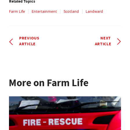
Related Topics
Farm Life
Entertainment
Scotland
Landward
PREVIOUS
NEXT
ARTICLE
ARTICLE
More on Farm Life