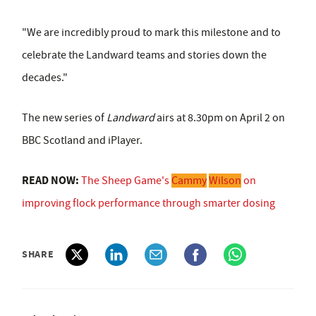
"We are incredibly proud to mark this milestone and to
celebrate the Landward teams and stories down the
decades."
The new series of
Landward
airs at 8.30pm on April 2 on
BBC Scotland and iPlayer.
READ NOW:
The Sheep Game's
Cammy
Wilson
on
improving flock performance through smarter dosing
SHARE