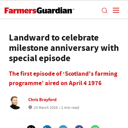
Landward to celebrate
milestone anniversary with
special episode
The first episode of ‘Scotland's farming
programme’ aired on April 4 1976
Chris Brayford
23 March 2026
• 2 min read