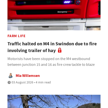
FARM LIFE
Traffic halted on M4 in Swindon due to fire
involving trailer of hay
Motorists have been stopped on the M4 westbound
between junction 15 and 16 as fire crew tackle to blaze
Mia Willemsen
03 August 2026 • 4 min read