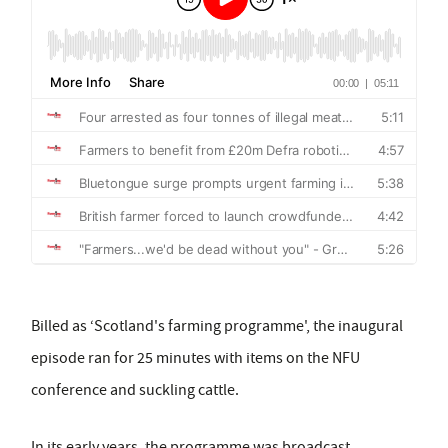
Billed as ‘Scotland's farming programme', the inaugural
episode ran for 25 minutes with items on the NFU
conference and suckling cattle.
In its early years, the programme was broadcast