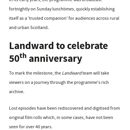
fortnightly on Sunday lunchtimes, quickly establishing
itself as a 'trusted companion' for audiences across rural
and urban Scotland.
Landward to celebrate
th
50
anniversary
To mark the milestone, the
Landward
team will take
viewers on a journey through the programme's rich
archive.
Lost episodes have been rediscovered and digitised from
original film rolls which, in some cases, have not been
seen for over 40 years.