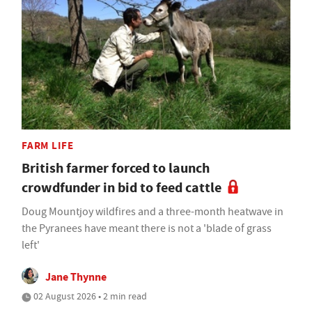
FARM LIFE
British farmer forced to launch
crowdfunder in bid to feed cattle
Doug Mountjoy wildfires and a three-month heatwave in
the Pyranees have meant there is not a 'blade of grass
left'
Jane Thynne
02 August 2026 • 2 min read