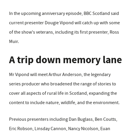
In the upcoming anniversary episode, BBC Scotland said
current presenter Dougie Vipond will catch up with some
of the show's veterans, including its first presenter, Ross
Muir.
A trip down memory lane
Mr Vipond will meet Arthur Anderson, the legendary
series producer who broadened the range of stories to
cover all aspects of rural life in Scotland, expanding the
content to include nature, wildlife, and the environment.
Previous presenters including Dan Buglass, Ben Coutts,
Eric Robson, Linsday Cannon, Nancy Nicolson, Euan