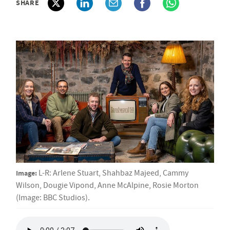
SHARE
Image:
L-R: Arlene Stuart, Shahbaz Majeed, Cammy
Wilson, Dougie Vipond, Anne McAlpine, Rosie Morton
(Image: BBC Studios).