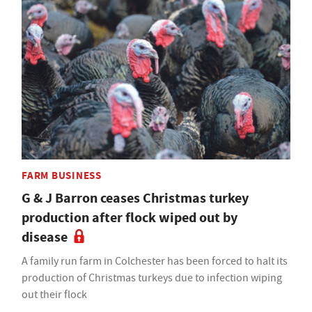
FARM BUSINESS
G & J Barron ceases Christmas turkey
production after flock wiped out by
disease
A family run farm in Colchester has been forced to halt its
production of Christmas turkeys due to infection wiping
out their flock