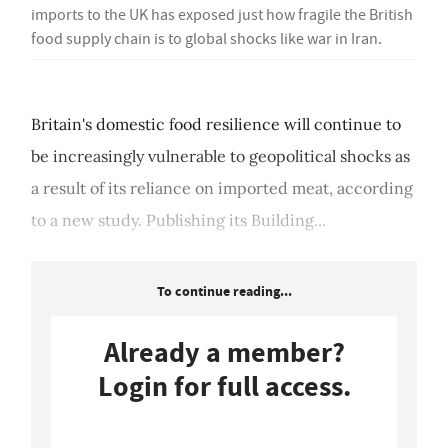
imports to the UK has exposed just how fragile the British
food supply chain is to global shocks like war in Iran.
Britain's domestic food resilience will continue to
be increasingly vulnerable to geopolitical shocks as
a result of its reliance on imported meat, according
to a new study. Publishing its Building...
To continue reading...
Already a member?
Login for full access.