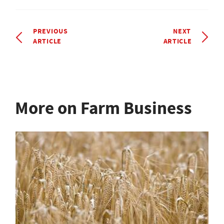
PREVIOUS
NEXT
ARTICLE
ARTICLE
More on Farm Business