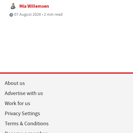
Mia Willemsen
07 August 2026 • 2 min read
About us
Advertise with us
Work for us
Privacy Settings
Terms & Conditions