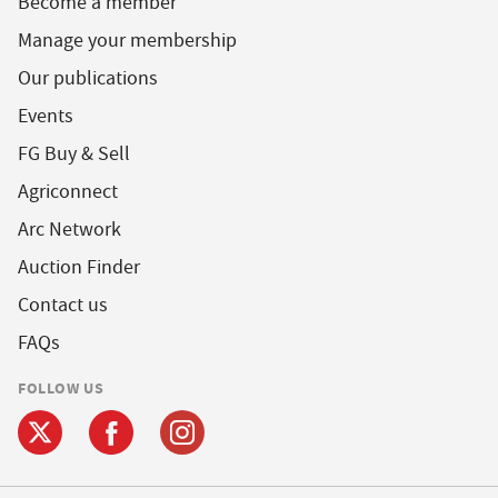
Become a member
Manage your membership
Our publications
Events
FG Buy & Sell
Agriconnect
Arc Network
Auction Finder
Contact us
FAQs
FOLLOW US