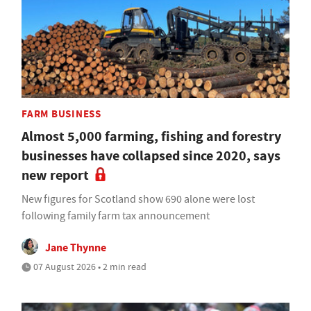
FARM BUSINESS
Almost 5,000 farming, fishing and forestry
businesses have collapsed since 2020, says
new report
New figures for Scotland show 690 alone were lost
following family farm tax announcement
Jane Thynne
07 August 2026 • 2 min read