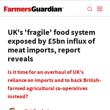
UK's 'fragile' food system
exposed by £5bn influx of
meat imports, report
reveals
Is it time for an overhaul of UK's
reliance on imports and to back British-
farmed agricultural co-operatives
instead?