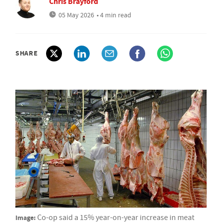
Chris Brayford
05 May 2026
• 4 min read
SHARE
Image:
Co-op said a 15% year-on-year increase in meat