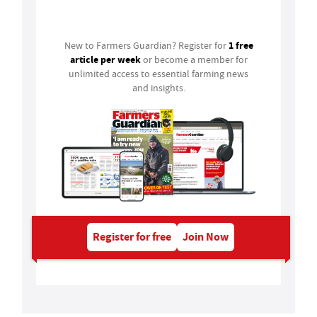
Login
1 free
New to Farmers Guardian? Register for
article per week
or become a member for
unlimited access to essential farming news
and insights.
Register for free
Join Now