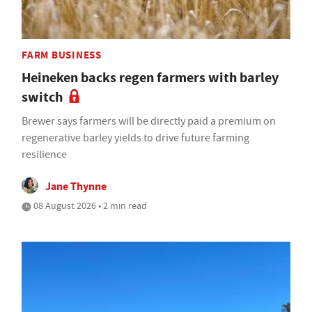
FARM BUSINESS
Heineken backs regen farmers with barley
switch
Brewer says farmers will be directly paid a premium on
regenerative barley yields to drive future farming
resilience
Jane Thynne
08 August 2026 • 2 min read