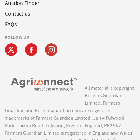
Auction Finder
Contact us
FAQs
FOLLOW US
All material is copyright
Farmers Guardian
Limited. Farmers
Guardian and Farmersguardian.com are registered
trademarks of Farmers Guardian Limited, Unit 4 Fulwood
Park, Caxton Road, Fulwood, Preston, England, PR2 9NZ.
Farmers Guardian Limited is registered in England and Wales