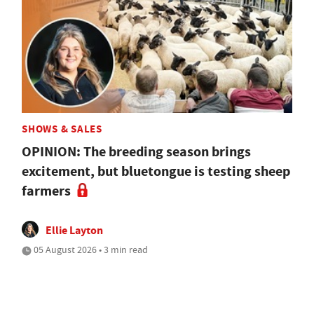
SHOWS & SALES
OPINION: The breeding season brings
excitement, but bluetongue is testing sheep
farmers
Ellie Layton
05 August 2026 • 3 min read