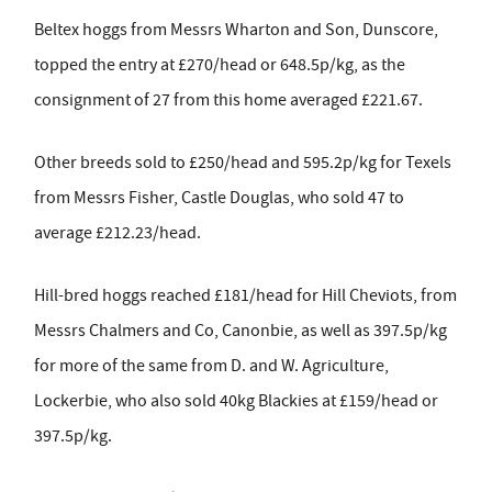
Beltex hoggs from Messrs Wharton and Son, Dunscore,
topped the entry at £270/head or 648.5p/kg, as the
consignment of 27 from this home averaged £221.67.
Other breeds sold to £250/head and 595.2p/kg for Texels
from Messrs Fisher, Castle Douglas, who sold 47 to
average £212.23/head.
Hill-bred hoggs reached £181/head for Hill Cheviots, from
Messrs Chalmers and Co, Canonbie, as well as 397.5p/kg
for more of the same from D. and W. Agriculture,
Lockerbie, who also sold 40kg Blackies at £159/head or
397.5p/kg.