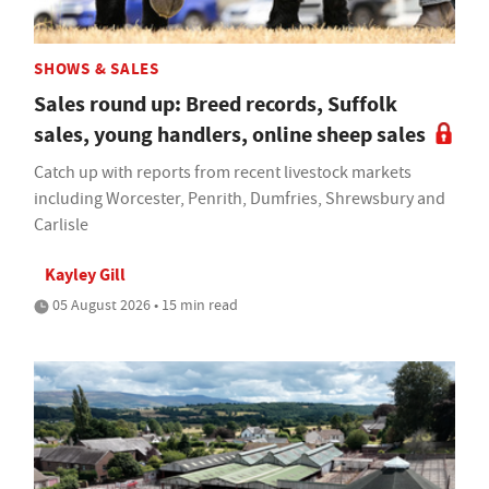
SHOWS & SALES
Sales round up: Breed records, Suffolk
sales, young handlers, online sheep sales
Catch up with reports from recent livestock markets
including Worcester, Penrith, Dumfries, Shrewsbury and
Carlisle
Kayley Gill
05 August 2026 • 15 min read