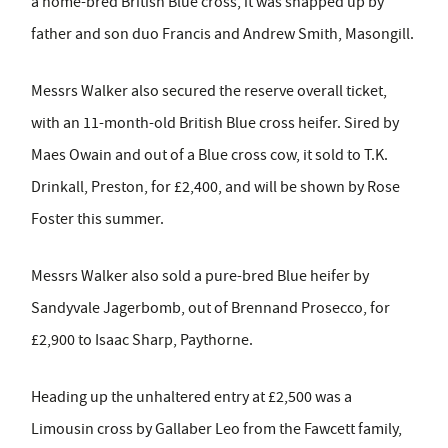
a home-bred British Blue cross, it was snapped up by
father and son duo Francis and Andrew Smith, Masongill.
Messrs Walker also secured the reserve overall ticket,
with an 11-month-old British Blue cross heifer. Sired by
Maes Owain and out of a Blue cross cow, it sold to T.K.
Drinkall, Preston, for £2,400, and will be shown by Rose
Foster this summer.
Messrs Walker also sold a pure-bred Blue heifer by
Sandyvale Jagerbomb, out of Brennand Prosecco, for
£2,900 to Isaac Sharp, Paythorne.
Heading up the unhaltered entry at £2,500 was a
Limousin cross by Gallaber Leo from the Fawcett family,