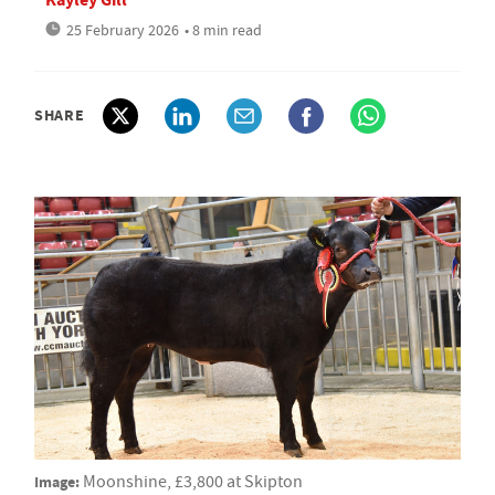
25 February 2026
• 8 min read
SHARE
Image:
Moonshine, £3,800 at Skipton