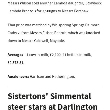
Messrs Wilson sold another Lambda daughter, Stowbeck
Lambda Breeze 3 for 2,500gns to Messrs Forshaw.
That price was matched by Whispering Springs Dalmore
Cathy 2, from Messrs Fisher, Penrith, which was knocked
down to Messrs Caldwell, Maybole.
Averages
– 1 cow in-milk, £2,100; 41 heifers in-milk,
£2,373.51.
Auctioneers:
Harrison and Hetherington.
Sistertons' Simmental
steer stars at Darlington