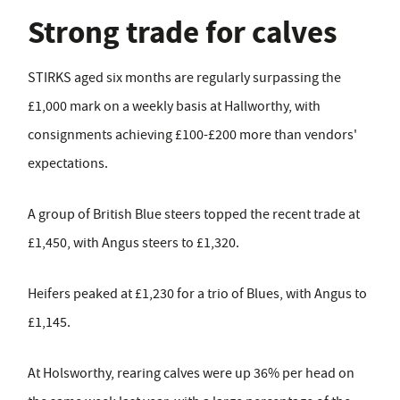
Strong trade for calves
STIRKS aged six months are regularly surpassing the
£1,000 mark on a weekly basis at Hallworthy, with
consignments achieving £100-£200 more than vendors'
expectations.
A group of British Blue steers topped the recent trade at
£1,450, with Angus steers to £1,320.
Heifers peaked at £1,230 for a trio of Blues, with Angus to
£1,145.
At Holsworthy, rearing calves were up 36% per head on