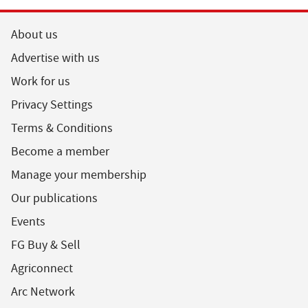
About us
Advertise with us
Work for us
Privacy Settings
Terms & Conditions
Become a member
Manage your membership
Our publications
Events
FG Buy & Sell
Agriconnect
Arc Network