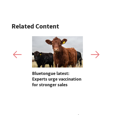
Related Content
er crowned
Bluetongue latest:
Sales roun
mfries
Experts urge vaccination
records, Su
for stronger sales
young hand
sheep sale