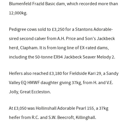
Blumenfeld Frazld Basic dam, which recorded more than
12,000kg.
Pedigree cows sold to £3,250 for a Stantons Adorable-
sired second calver from A.H. Price and Son's Jackbeck
herd, Clapham. It is from long line of EX-rated dams,
including the 50-tonne EX94 Jackbeck Seaver Melody 2.
Heifers also reached £3,180 for Fieldside Kari 29, a Sandy
Valley EQ HMWF daughter giving 37kg, from H. and V.E.
Jolly, Great Eccleston.
At £3,050 was Hollinshall Adorable Pearl 155, a 37kg
heifer from R.C. and S.W. Beecroft, Killinghall.