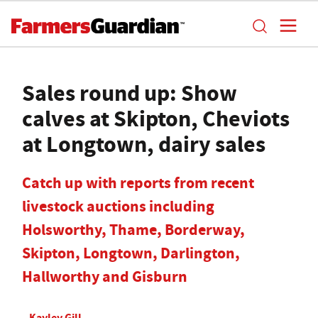
Sales round up: Show
calves at Skipton, Cheviots
at Longtown, dairy sales
Catch up with reports from recent
livestock auctions including
Holsworthy, Thame, Borderway,
Skipton, Longtown, Darlington,
Hallworthy and Gisburn
Kayley Gill