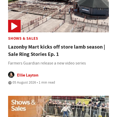
SHOWS & SALES
Lazonby Mart kicks off store lamb season |
Sale Ring Stories Ep. 1
Farmers Guardian release a new video series
Ellie Layton
05 August 2026 • 1 min read