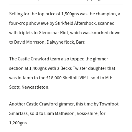
Selling for the top price of 1,500gns was the champion, a
four-crop show ewe by Stirkfield Aftershock, scanned
with triplets to Glenochar Riot, which was knocked down
to David Morrison, Dalwyne flock, Barr.
The Castle Crawford team also topped the gimmer
section at 1,400gns with a Becks Twister daughter that
was in-lamb to the £18,000 Skelfhill VIP. It sold to M.E.
Scott, Newcastleton.
Another Castle Crawford gimmer, this time by Townfoot
Smartass, sold to Liam Matheson, Ross-shire, for
1,200gns.