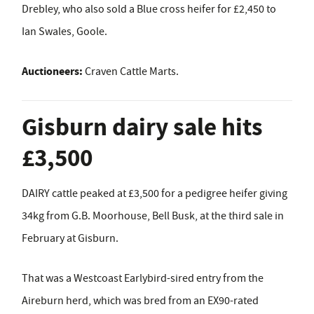
Drebley, who also sold a Blue cross heifer for £2,450 to
Ian Swales, Goole.
Auctioneers:
Craven Cattle Marts.
Gisburn dairy sale hits
£3,500
DAIRY cattle peaked at £3,500 for a pedigree heifer giving
34kg from G.B. Moorhouse, Bell Busk, at the third sale in
February at Gisburn.
That was a Westcoast Earlybird-sired entry from the
Aireburn herd, which was bred from an EX90-rated