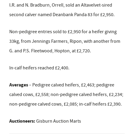
I.R. and N. Bradburn, Orrell, sold an Altavelvet-sired
second calver named Deanbank Panda 83 for £2,950.
Non-pedigree entries sold to £2,950 for a heifer giving
33kg, from Jennings Farmers, Ripon, with another from
G. and P.S. Fleetwood, Hopton, at £2,720.
In-calf heifers reached £2,400.
Averages
– Pedigree calved heifers, £2,463; pedigree
calved cows, £2,558; non-pedigree calved heifers, £2,234;
non-pedigree calved cows, £2,085; in-calf heifers £2,390.
Auctioneers:
Gisburn Auction Marts