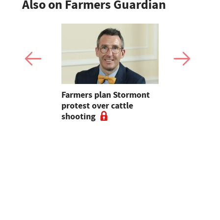
Also on Farmers Guardian
mer fights
Farmers plan Stormont
Partner In
pean-led
protest over cattle
growers ar
shooting
their feed