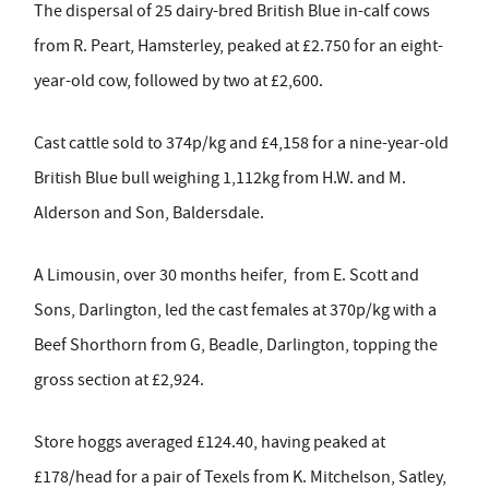
The dispersal of 25 dairy-bred British Blue in-calf cows
from R. Peart, Hamsterley, peaked at £2.750 for an eight-
year-old cow, followed by two at £2,600.
Cast cattle sold to 374p/kg and £4,158 for a nine-year-old
British Blue bull weighing 1,112kg from H.W. and M.
Alderson and Son, Baldersdale.
A Limousin, over 30 months heifer, from E. Scott and
Sons, Darlington, led the cast females at 370p/kg with a
Beef Shorthorn from G, Beadle, Darlington, topping the
gross section at £2,924.
Store hoggs averaged £124.40, having peaked at
£178/head for a pair of Texels from K. Mitchelson, Satley,