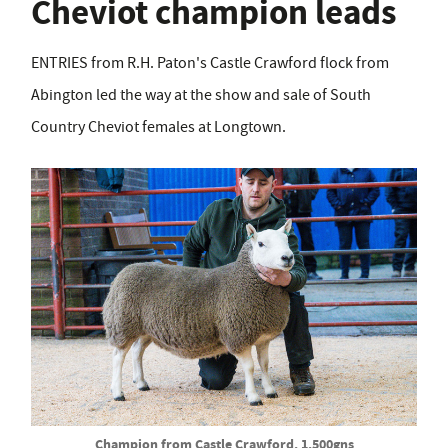
Cheviot champion leads
ENTRIES from R.H. Paton's Castle Crawford flock from
Abington led the way at the show and sale of South
Country Cheviot females at Longtown.
Champion from Castle Crawford, 1,500gns