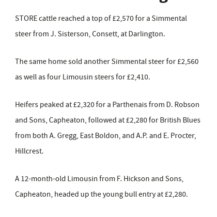
STORE cattle reached a top of £2,570 for a Simmental
steer from J. Sisterson, Consett, at Darlington.
The same home sold another Simmental steer for £2,560
as well as four Limousin steers for £2,410.
Heifers peaked at £2,320 for a Parthenais from D. Robson
and Sons, Capheaton, followed at £2,280 for British Blues
from both A. Gregg, East Boldon, and A.P. and E. Procter,
Hillcrest.
A 12-month-old Limousin from F. Hickson and Sons,
Capheaton, headed up the young bull entry at £2,280.