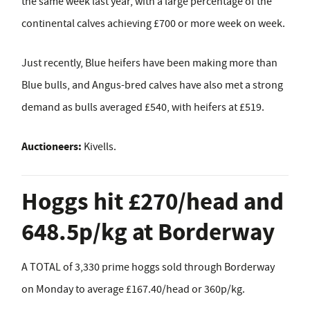
the same week last year, with a large percentage of the
continental calves achieving £700 or more week on week.
Just recently, Blue heifers have been making more than
Blue bulls, and Angus-bred calves have also met a strong
demand as bulls averaged £540, with heifers at £519.
Auctioneers:
Kivells.
Hoggs hit £270/head and
648.5p/kg at Borderway
A TOTAL of 3,330 prime hoggs sold through Borderway
on Monday to average £167.40/head or 360p/kg.