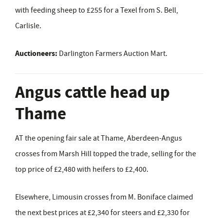
with feeding sheep to £255 for a Texel from S. Bell,
Carlisle.
Auctioneers:
Darlington Farmers Auction Mart.
Angus cattle head up
Thame
AT the opening fair sale at Thame, Aberdeen-Angus
crosses from Marsh Hill topped the trade, selling for the
top price of £2,480 with heifers to £2,400.
Elsewhere, Limousin crosses from M. Boniface claimed
the next best prices at £2,340 for steers and £2,330 for