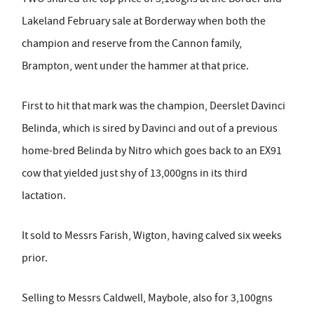
Lakeland February sale at Borderway when both the
champion and reserve from the Cannon family,
Brampton, went under the hammer at that price.
First to hit that mark was the champion, Deerslet Davinci
Belinda, which is sired by Davinci and out of a previous
home-bred Belinda by Nitro which goes back to an EX91
cow that yielded just shy of 13,000gns in its third
lactation.
It sold to Messrs Farish, Wigton, having calved six weeks
prior.
Selling to Messrs Caldwell, Maybole, also for 3,100gns