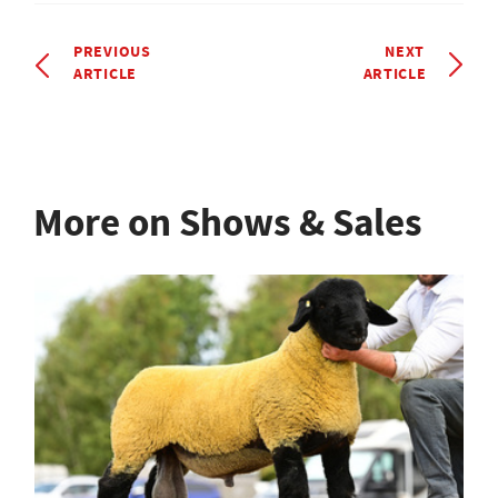
PREVIOUS
NEXT
ARTICLE
ARTICLE
More on Shows & Sales