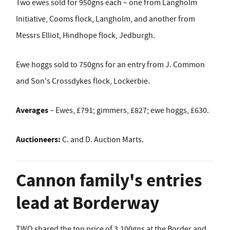
Two ewes sold for 950gns each – one from Langholm
Initiative, Cooms flock, Langholm, and another from
Messrs Elliot, Hindhope flock, Jedburgh.
Ewe hoggs sold to 750gns for an entry from J. Common
and Son's Crossdykes flock, Lockerbie.
Averages
– Ewes, £791; gimmers, £827; ewe hoggs, £630.
Auctioneers:
C. and D. Auction Marts.
Cannon family's entries
lead at Borderway
TWO shared the top price of 3,100gns at the Border and