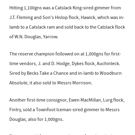
Hitting 1,100gns was a Catslack King-sired gimmer from
J.T. Fleming and Son's Hislop flock, Hawick, which was in-
lamb to a Catslack ram and sold back to the Catslack flock
of W.N. Douglas, Yarrow.
The reserve champion followed on at 1,000gns for first-
time vendors, J. and D. Hodge, Dykes flock, Auchinleck.
Sired by Becks Take a Chance and in-lamb to Woodburn
Absolute, it also sold to Messrs Morrison.
Another first-time consignor, Ewen MacMillan, Lurg flock,
Fintry, sold a Townfoot Iceman-sired gimmer to Messrs
Douglas, also for 1,000gns.