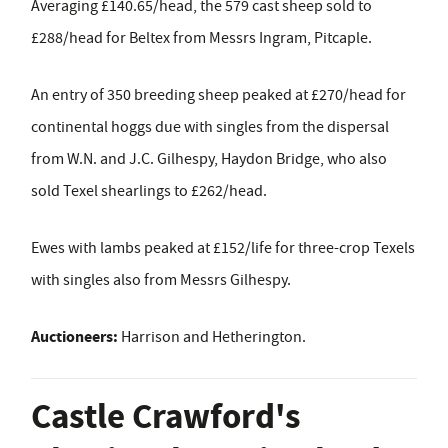
Averaging £140.65/head, the 579 cast sheep sold to
£288/head for Beltex from Messrs Ingram, Pitcaple.
An entry of 350 breeding sheep peaked at £270/head for
continental hoggs due with singles from the dispersal
from W.N. and J.C. Gilhespy, Haydon Bridge, who also
sold Texel shearlings to £262/head.
Ewes with lambs peaked at £152/life for three-crop Texels
with singles also from Messrs Gilhespy.
Auctioneers:
Harrison and Hetherington.
Castle Crawford's