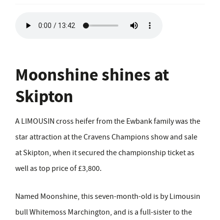
Moonshine shines at
Skipton
A LIMOUSIN cross heifer from the Ewbank family was the
star attraction at the Cravens Champions show and sale
at Skipton, when it secured the championship ticket as
well as top price of £3,800.
Named Moonshine, this seven-month-old is by Limousin
bull Whitemoss Marchington, and is a full-sister to the