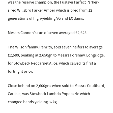
was the reserve champion, the Fustsyn Parfect Parker-
sired Willsbro Parker Amber which is bred from 12
generations of high-yielding VG and EX dams.
Messrs Cannon's run of seven averaged £2,625.
The Wilson family, Penrith, sold seven heifers to average
£2,580, peaking at 2,650gn to Messrs Forshaw, Longridge,
for Stowbeck Redcarpet Alice, which calved its first a
fortnight prior.
Close behind on 2,600gns when sold to Messrs Coulthard,
Carlisle, was Stowbeck Lambda Popdazzle which
changed hands yielding 37kg.