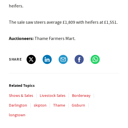
heifers.
The sale saw steers average £1,809 with heifers at £1,551.
Auctioneers:
Thame Farmers Mart.
SHARE
Related Topics
Shows & Sales
Livestock Sales
Borderway
Darlington
skipton
Thame
Gisburn
longtown