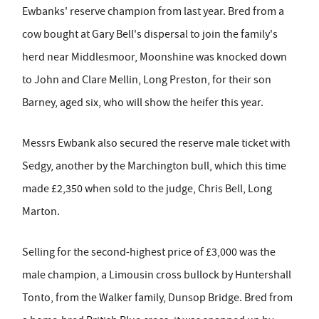
Ewbanks' reserve champion from last year. Bred from a
cow bought at Gary Bell's dispersal to join the family's
herd near Middlesmoor, Moonshine was knocked down
to John and Clare Mellin, Long Preston, for their son
Barney, aged six, who will show the heifer this year.
Messrs Ewbank also secured the reserve male ticket with
Sedgy, another by the Marchington bull, which this time
made £2,350 when sold to the judge, Chris Bell, Long
Marton.
Selling for the second-highest price of £3,000 was the
male champion, a Limousin cross bullock by Huntershall
Tonto, from the Walker family, Dunsop Bridge. Bred from