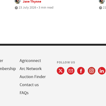
Jane Thynne
23 July 2026 • 3 min read
21
er
Agriconnect
FOLLOW US
mbership
Arc Network
Auction Finder
Contact us
FAQs