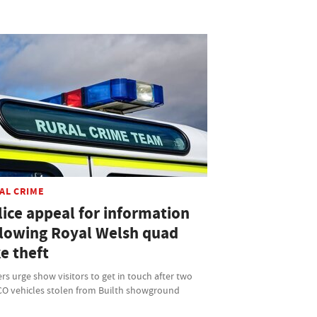
AL CRIME
lice appeal for information
llowing Royal Welsh quad
e theft
ers urge show visitors to get in touch after two
O vehicles stolen from Builth showground