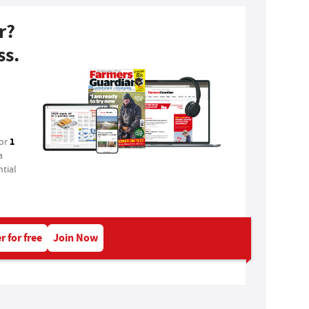
r?
ss.
1
for
a
tial
r for free
Join Now