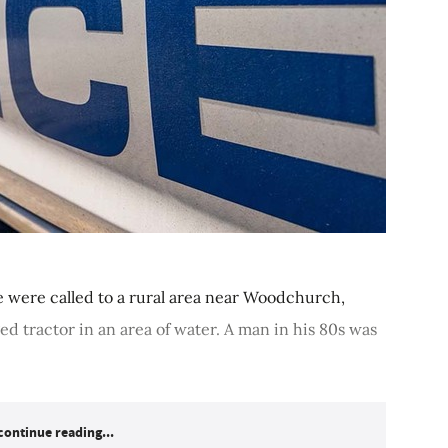
 were called to a rural area near Woodchurch,
ed tractor in an area of water. A man in his 80s was
continue reading...