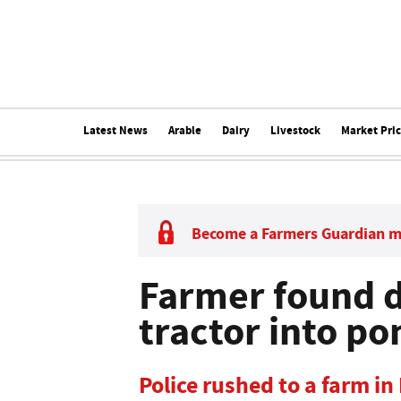
Latest News
Arable
Dairy
Livestock
Market Pri
Become a Farmers Guardian 
Farmer found d
tractor into po
Police rushed to a farm in 