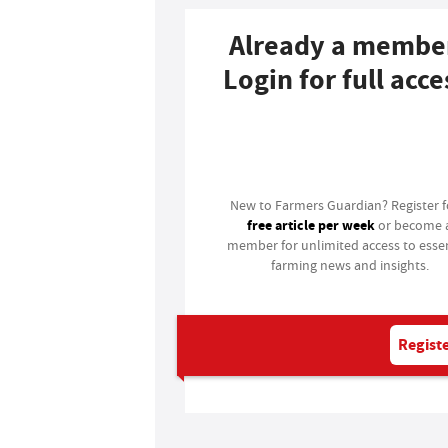
Already a membe
Login for full acce
Login
New to Farmers Guardian? Register 
free article per week
or become 
member for unlimited access to essen
farming news and insights.
Registe