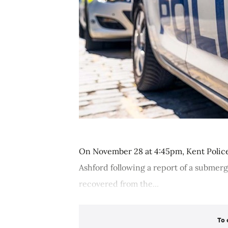
On November 28 at 4:45pm, Kent Police
Ashford following a report of a submerg
recovered from the...
To 