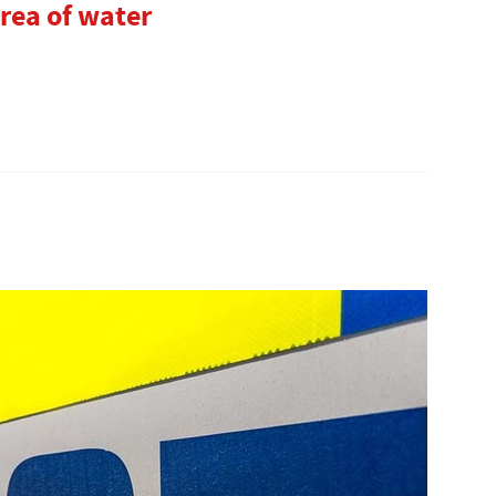
rea of water