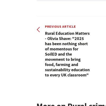
PREVIOUS ARTICLE
Rural Education Matters
- Olivia Shave: "2025
has been nothing short
of momentous for
SoilED and the
movement to bring
food, farming and
sustainability education
to every UK classroom"