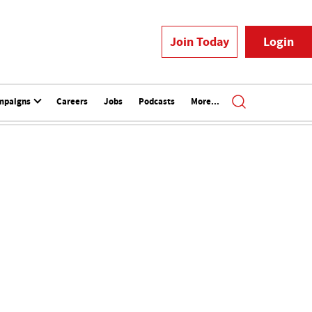
Join Today
Login
mpaigns
Careers
Jobs
Podcasts
More...