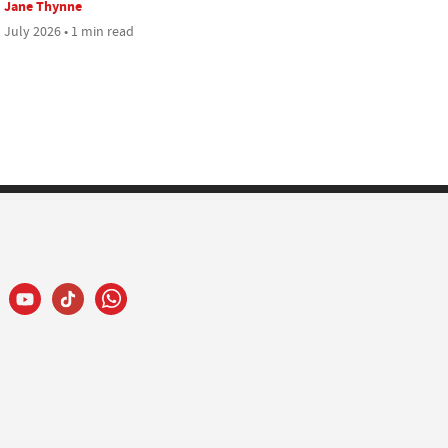
Jane Thynne
 July 2026 • 1 min read