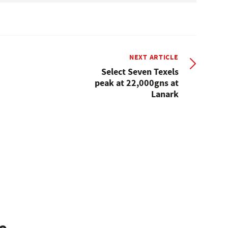
NEXT ARTICLE
Select Seven Texels
peak at 22,000gns at
Lanark