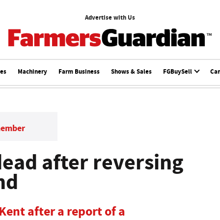
Advertise with Us
ces
Machinery
Farm Business
Shows & Sales
FGBuySell
Ca
member
ead after reversing
nd
Kent after a report of a