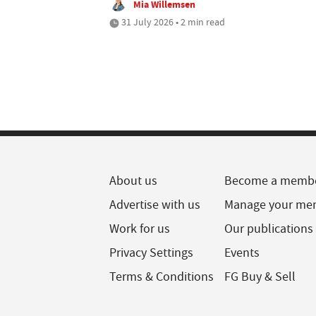
Mia Willemsen
31 July 2026 • 2 min read
About us
Become a memb
Advertise with us
Manage your me
Work for us
Our publications
Privacy Settings
Events
Terms & Conditions
FG Buy & Sell