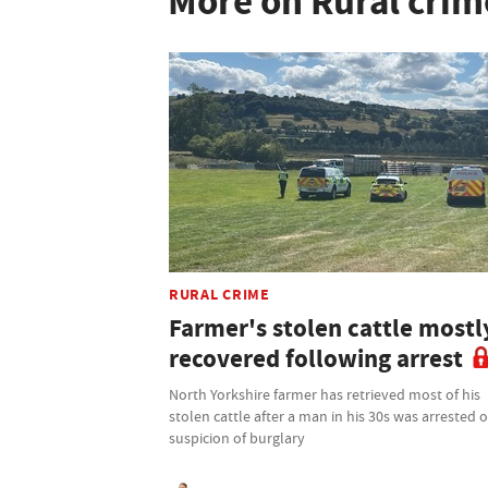
More on Rural crim
RURAL CRIME
Farmer's stolen cattle mostl
recovered following arrest
North Yorkshire farmer has retrieved most of his
stolen cattle after a man in his 30s was arrested 
suspicion of burglary