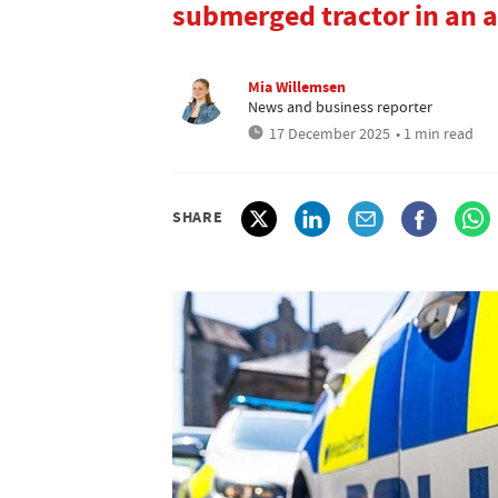
submerged tractor in an a
Mia Willemsen
News and business reporter
17 December 2025
• 1 min read
SHARE