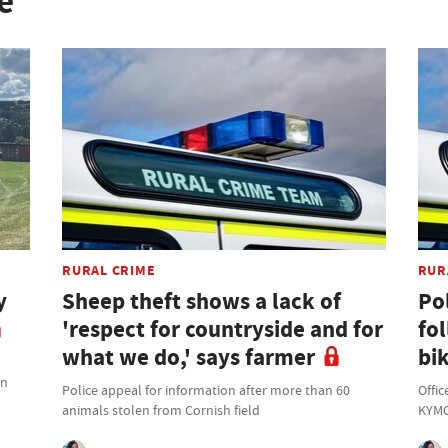
e
RURAL CRIME
RUR
y
Sheep theft shows a lack of
Po
'respect for countryside and for
fo
what we do,' says farmer
bik
on
Police appeal for information after more than 60
Offic
animals stolen from Cornish field
KYMC