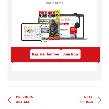
and insights.
Register for free
Join Now
PREVIOUS
NEXT
ARTICLE
ARTICLE