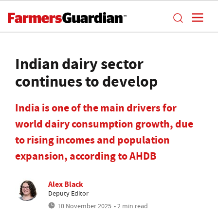
Indian dairy sector
continues to develop
India is one of the main drivers for
world dairy consumption growth, due
to rising incomes and population
expansion, according to AHDB
Alex Black
Deputy Editor
10 November 2025
• 2 min read