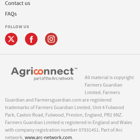
Contact us
FAQs
FOLLOW US
All material is copyright
Farmers Guardian
Limited. Farmers
Guardian and Farmersguardian.com are registered
trademarks of Farmers Guardian Limited, Unit 4 Fulwood
Park, Caxton Road, Fulwood, Preston, England, PR2 9NZ.
Farmers Guardian Limited is registered in England and Wales
with company registration number 07931451. Part of Arc
network,
www.arc-network.com
.