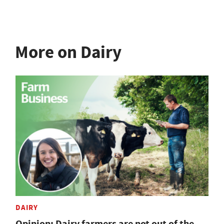
More on Dairy
DAIRY
Opinion: Dairy farmers are not out of the