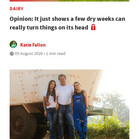
DAIRY
Opinion: It just shows a few dry weeks can
really turn things on its head
Katie Fallon
05 August 2026 • 1 min read