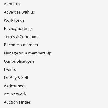
About us
Advertise with us
Work for us
Privacy Settings
Terms & Conditions
Become a member
Manage your membership
Our publications
Events
FG Buy & Sell
Agriconnect
Arc Network
Auction Finder