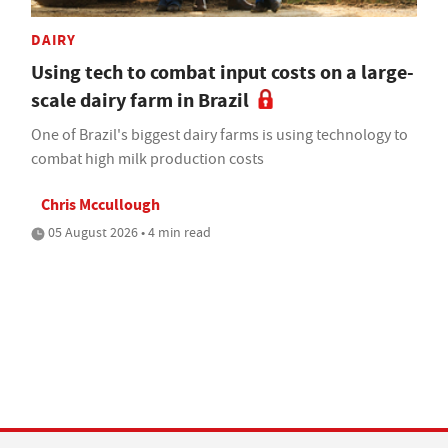
DAIRY
Using tech to combat input costs on a large-
scale dairy farm in Brazil
One of Brazil's biggest dairy farms is using technology to
combat high milk production costs
Chris Mccullough
05 August 2026 • 4 min read