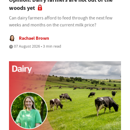
woods yet
Can dairy farmers afford to feed through the next few
weeks and months on the current milk price?
Rachael Brown
07 August 2026 • 3 min read