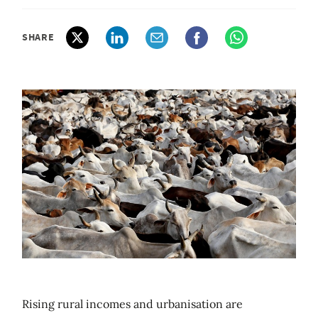
SHARE
Rising rural incomes and urbanisation are