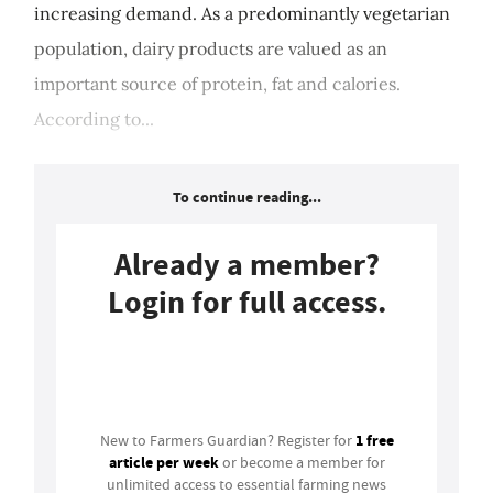
increasing demand. As a predominantly vegetarian
population, dairy products are valued as an
important source of protein, fat and calories.
According to...
To continue reading...
Already a member?
Login for full access.
Login
1 free
New to Farmers Guardian? Register for
article per week
or become a member for
unlimited access to essential farming news