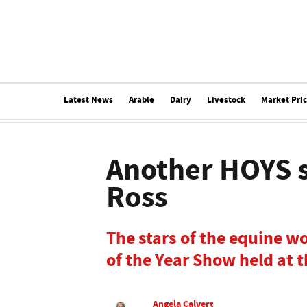
Latest News
Arable
Dairy
Livestock
Market Pri
Another HOYS 
Ross
The stars of the equine w
of the Year Show held at
Angela Calvert