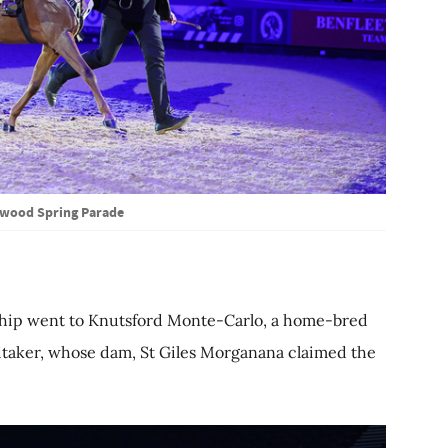
wood Spring Parade
ship went to Knutsford Monte-Carlo, a home-bred
taker, whose dam, St Giles Morganana claimed the