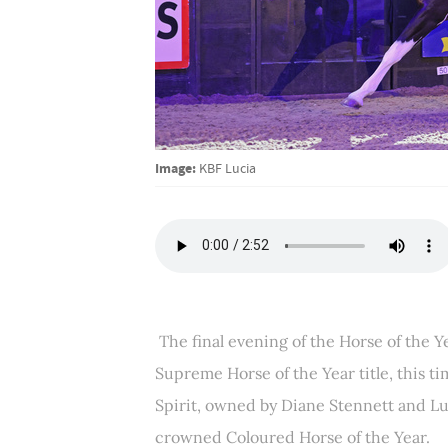
Image:
KBF Lucia
The final evening of the Horse of the 
Supreme Horse of the Year title, this t
Spirit, owned by Diane Stennett and L
crowned Coloured Horse of the Year.