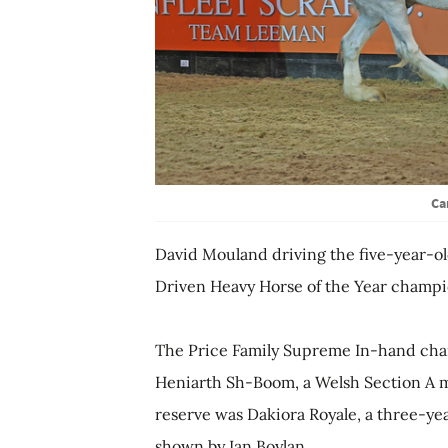
Ca
David Mouland driving the five-year-ol
Driven Heavy Horse of the Year champi
The Price Family Supreme In-hand cham
Heniarth Sh-Boom, a Welsh Section A m
reserve was Dakiora Royale, a three-yea
shown by Ian Boylan.