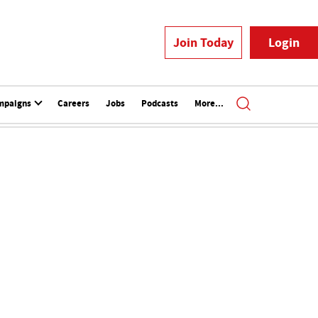
Join Today
Login
mpaigns
Careers
Jobs
Podcasts
More...