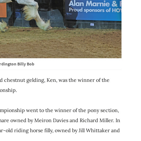
rdington Billy Bob
d chestnut gelding, Ken, was the winner of the
onship.
pionship went to the winner of the pony section,
are owned by Meiron Davies and Richard Miller. In
r-old riding horse filly, owned by Jill Whittaker and