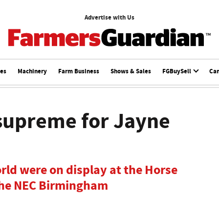
Advertise with Us
ces
Machinery
Farm Business
Shows & Sales
FGBuySell
Ca
supreme for Jayne
orld were on display at the Horse
 the NEC Birmingham