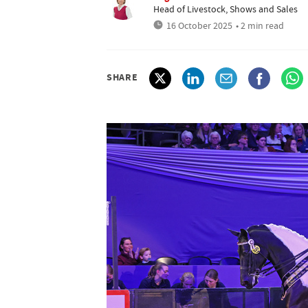
Head of Livestock, Shows and Sales
16 October 2025
• 2 min read
SHARE