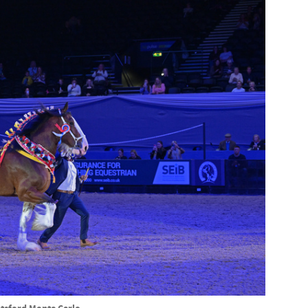
tsford Monte Carlo