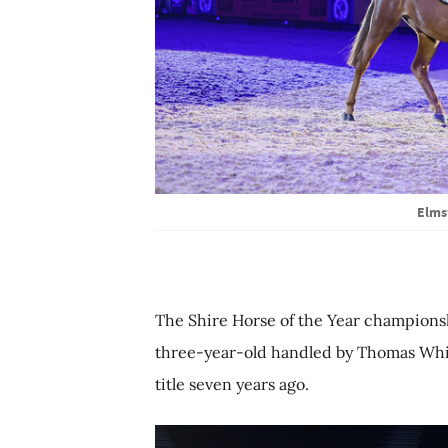
Elms
The Shire Horse of the Year champion
three-year-old handled by Thomas Whi
title seven years ago.