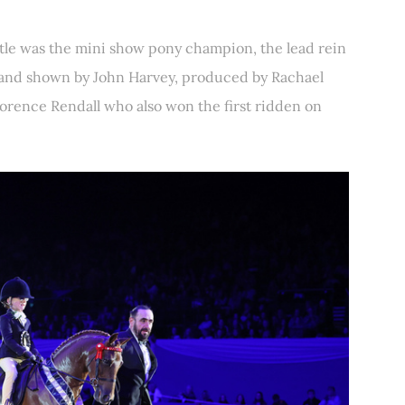
tle was the mini show pony champion, the lead rein
and shown by John Harvey, produced by Rachael
lorence Rendall who also won the first ridden on