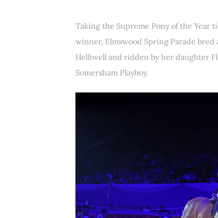
Taking the Supreme Pony of the Year ti
winner, Elmswood Spring Parade bred 
Helliwell and ridden by her daughter F
Somersham Playboy.