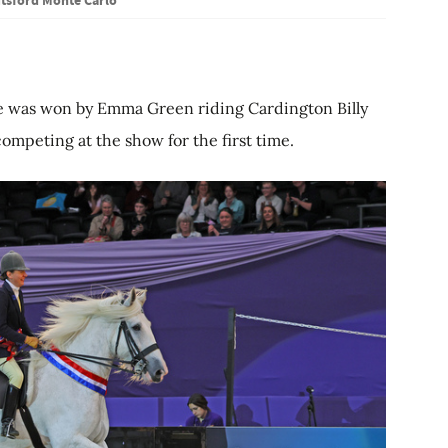
le was won by Emma Green riding Cardington Billy
competing at the show for the first time.