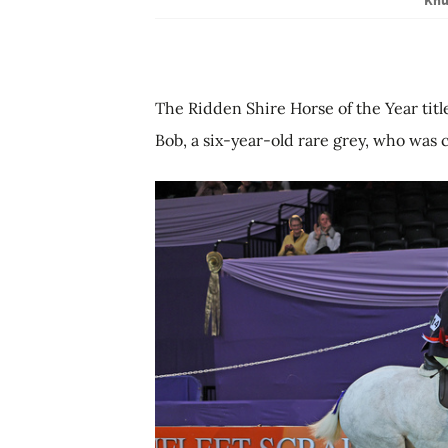
The Ridden Shire Horse of the Year tit
Bob, a six-year-old rare grey, who was 