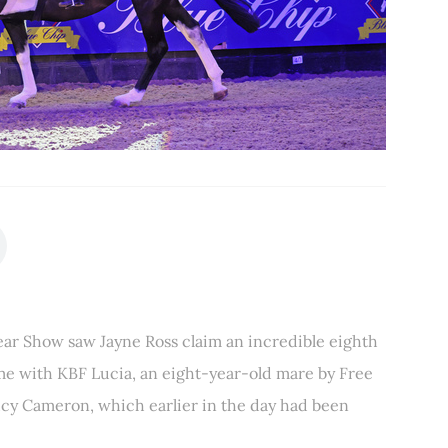
Year Show saw Jayne Ross claim an incredible eighth
ime with KBF Lucia, an eight-year-old mare by Free
ucy Cameron, which earlier in the day had been