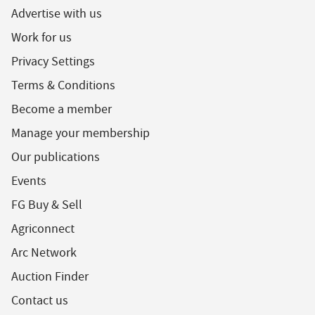
Advertise with us
Work for us
Privacy Settings
Terms & Conditions
Become a member
Manage your membership
Our publications
Events
FG Buy & Sell
Agriconnect
Arc Network
Auction Finder
Contact us