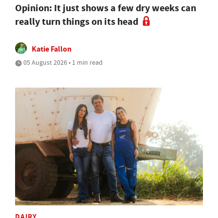
Opinion: It just shows a few dry weeks can
really turn things on its head
Katie Fallon
05 August 2026 • 1 min read
DAIRY