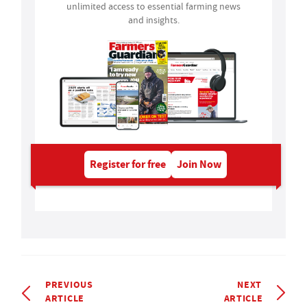
unlimited access to essential farming news
and insights.
Register for free
Join Now
PREVIOUS
NEXT
ARTICLE
ARTICLE