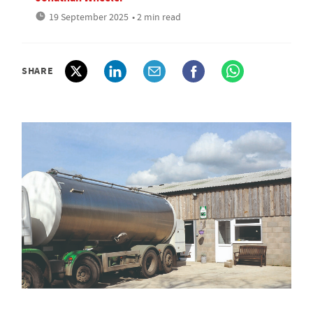
19 September 2025
• 2 min read
SHARE