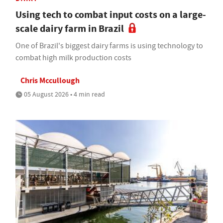
Using tech to combat input costs on a large-
scale dairy farm in Brazil
One of Brazil's biggest dairy farms is using technology to
combat high milk production costs
Chris Mccullough
05 August 2026 • 4 min read