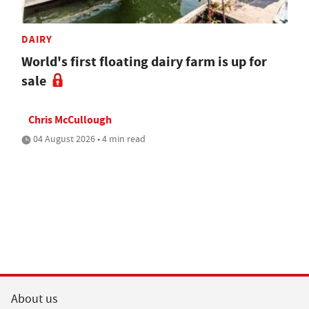
DAIRY
World's first floating dairy farm is up for
sale
Chris McCullough
04 August 2026 • 4 min read
About us