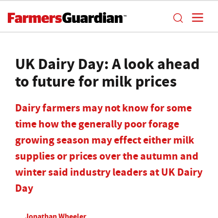
UK Dairy Day: A look ahead
to future for milk prices
Dairy farmers may not know for some
time how the generally poor forage
growing season may effect either milk
supplies or prices over the autumn and
winter said industry leaders at UK Dairy
Day
Jonathan Wheeler