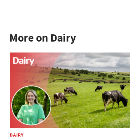
More on Dairy
DAIRY