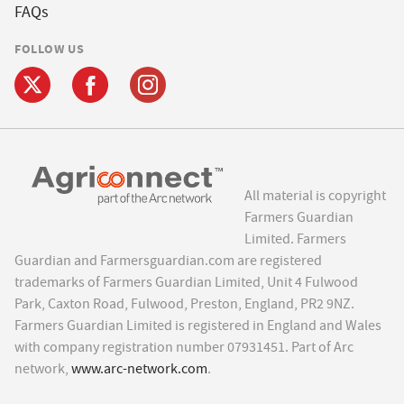
FAQs
FOLLOW US
All material is copyright
Farmers Guardian
Limited. Farmers
Guardian and Farmersguardian.com are registered
trademarks of Farmers Guardian Limited, Unit 4 Fulwood
Park, Caxton Road, Fulwood, Preston, England, PR2 9NZ.
Farmers Guardian Limited is registered in England and Wales
with company registration number 07931451. Part of Arc
network,
www.arc-network.com
.