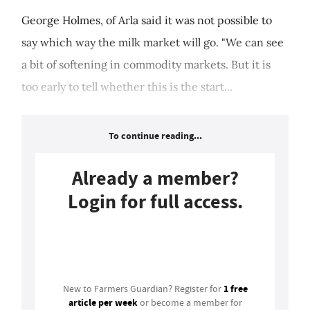
George Holmes, of Arla said it was not possible to
say which way the milk market will go. "We can see
a bit of softening in commodity markets. But it is
too early to tell whether this is the start...
To continue reading...
Already a member?
Login for full access.
Login
1 free
New to Farmers Guardian? Register for
article per week
or become a member for