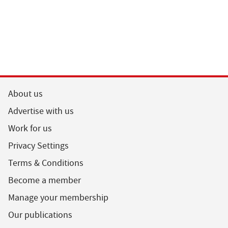
About us
Advertise with us
Work for us
Privacy Settings
Terms & Conditions
Become a member
Manage your membership
Our publications