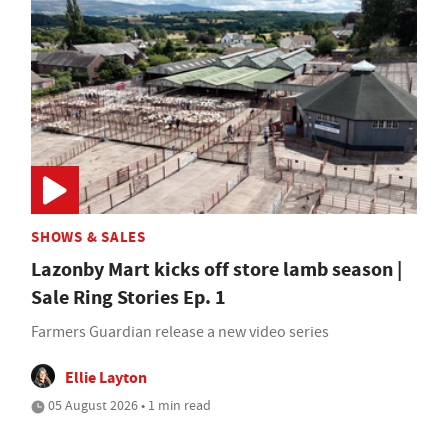
SHOWS & SALES
Lazonby Mart kicks off store lamb season |
Sale Ring Stories Ep. 1
Farmers Guardian release a new video series
Ellie Layton
05 August 2026 • 1 min read