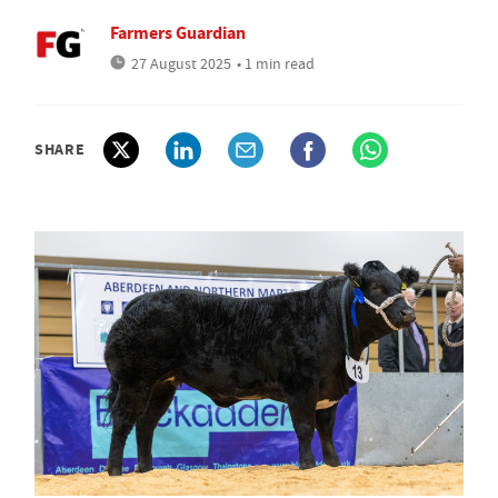
Farmers Guardian
27 August 2025
• 1 min read
SHARE