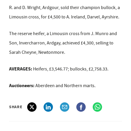
R. and D. Wright, Ardgour, sold their
champion bullock, a
Limousin cross, for £4,500 to A. Ireland, Darvel, Ayrshire.
The reserve heifer, a Limousin cross from J. Munro and
Son, Invercharron, Ardgay, achieved £4,300, selling to
Sarah Cheyne, Newtonmore.
AVERAGES:
Heifers, £3,546.77; bullocks, £2,758.33.
Auctioneers:
Aberdeen and Northern marts.
SHARE