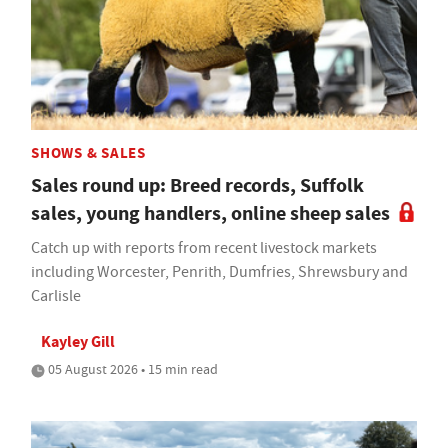
SHOWS & SALES
Sales round up: Breed records, Suffolk
sales, young handlers, online sheep sales
Catch up with reports from recent livestock markets
including Worcester, Penrith, Dumfries, Shrewsbury and
Carlisle
Kayley Gill
05 August 2026 • 15 min read