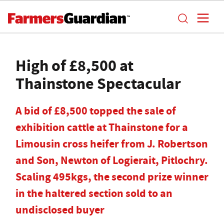
High of £8,500 at
Thainstone Spectacular
A bid of £8,500 topped the sale of
exhibition cattle at Thainstone for a
Limousin cross heifer from J. Robertson
and Son, Newton of Logierait, Pitlochry.
Scaling 495kgs, the second prize winner
in the haltered section sold to an
undisclosed buyer