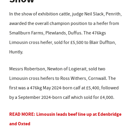
In the show of exhibition cattle, judge Neil Slack, Penrith,
awarded the overall champion position to a heifer from
Smallburn Farms, Plewlands, Duffus. The 476kgs
Limousin cross heifer, sold for £5,500 to Blair Duffton,
Huntly.
Messrs Robertson, Newton of Logierait, sold two
Limousin cross heifers to Ross Withers, Cornwall. The
first was a 476kg May 2024-born calf at £5,400, followed
by a September 2024-born calf which sold for £4,000.
READ MORE: Limousin leads beef line up at Edenbridge
and Oxted