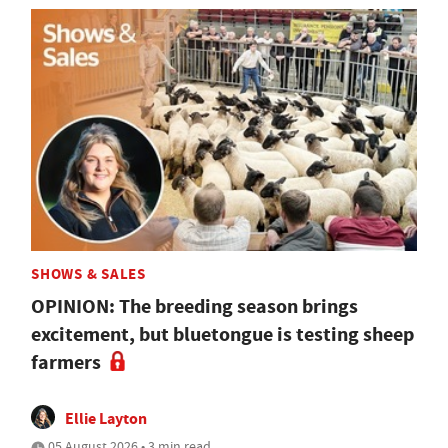
SHOWS & SALES
OPINION: The breeding season brings
excitement, but bluetongue is testing sheep
farmers
Ellie Layton
05 August 2026 • 3 min read