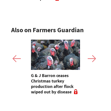
Also on Farmers Guardian
Stormont
G & J Barron ceases
Jeremy Cl
attle
Christmas turkey
encourages
production after flock
make the m
wiped out by disease
visits as 
holidays p