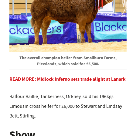
The overall champion heifer from Smallburn Farms,
Plewlands, which sold for £5,500.
READ MORE:
Midlock Inferno sets trade alight at Lanark
Balfour Baillie, Tankerness, Orkney, sold his 196kgs
Limousin cross heifer for £6,000 to Stewart and Lindsay
Bett, Stirling.
Show