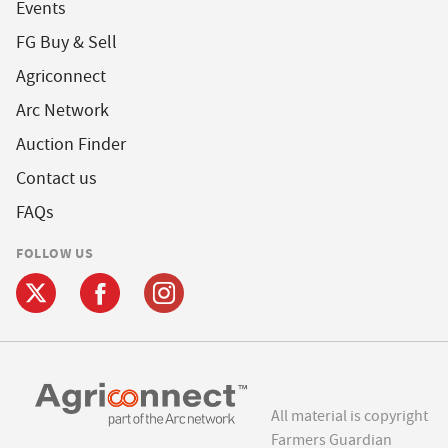
Events
FG Buy & Sell
Agriconnect
Arc Network
Auction Finder
Contact us
FAQs
FOLLOW US
All material is copyright
Farmers Guardian