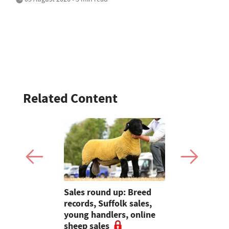
Related Content
to
Sales round up: Breed
Galtres Cha
arming is
records, Suffolk sales,
3,000gns 
Welsh
young handlers, online
sheep sales