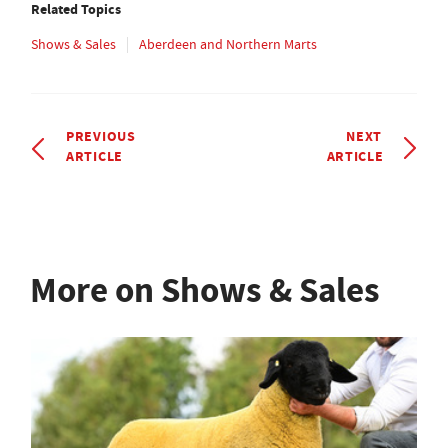
Related Topics
Shows & Sales
Aberdeen and Northern Marts
PREVIOUS
NEXT
ARTICLE
ARTICLE
More on Shows & Sales