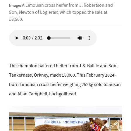
Image:
A Limousin cross heifer from J. Robertson and
Son, Newton of Logierait, which topped the sale at
£8,500.
The champion haltered heifer from J.S. Baillie and Son,
Tankerness, Orkney, made £8,000. This
February 2024-
born Limousin cross heifer weighing 252kg sold to Susan
and Allan Campbell, Lochgoilhead.