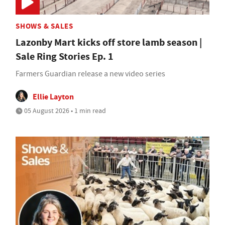
SHOWS & SALES
Lazonby Mart kicks off store lamb season |
Sale Ring Stories Ep. 1
Farmers Guardian release a new video series
Ellie Layton
05 August 2026 • 1 min read