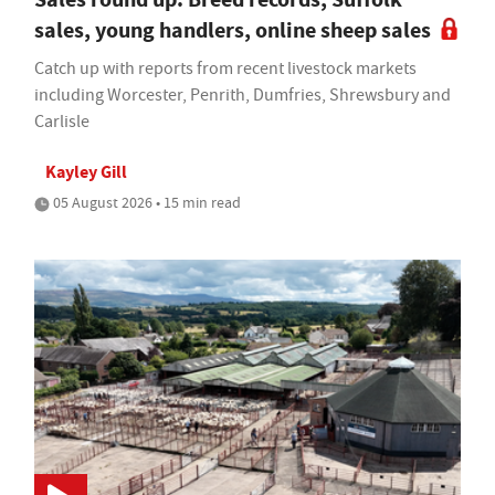
sales, young handlers, online sheep sales
Catch up with reports from recent livestock markets
including Worcester, Penrith, Dumfries, Shrewsbury and
Carlisle
Kayley Gill
05 August 2026 • 15 min read