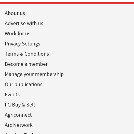
About us
Advertise with us
Work for us
Privacy Settings
Terms & Conditions
Become a member
Manage your membership
Our publications
Events
FG Buy & Sell
Agriconnect
Arc Network