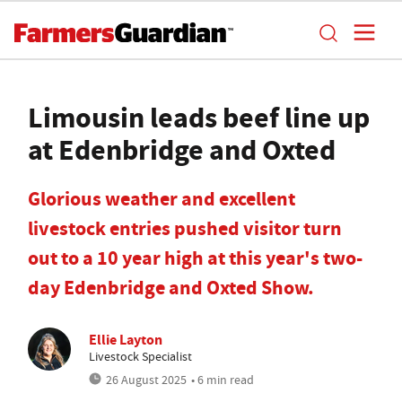
Limousin leads beef line up
at Edenbridge and Oxted
Glorious weather and excellent
livestock entries pushed visitor turn
out to a 10 year high at this year's two-
day Edenbridge and Oxted Show.
Ellie Layton
Livestock Specialist
26 August 2025
• 6 min read