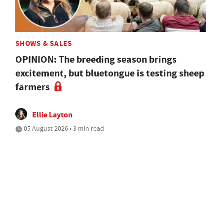
SHOWS & SALES
OPINION: The breeding season brings
excitement, but bluetongue is testing sheep
farmers
Ellie Layton
05 August 2026 • 3 min read