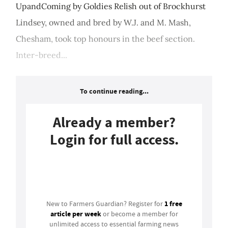
UpandComing by Goldies Relish out of Brockhurst
Lindsey, owned and bred by W.J. and M. Mash,
Chesham, took top honours in the beef section.
Inter-breed...
To continue reading...
Already a member?
Login for full access.
Login
1 free
New to Farmers Guardian? Register for
article per week
or become a member for
unlimited access to essential farming news