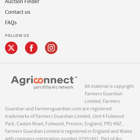
Auction Finder
Contact us
FAQs
FOLLOW US
All material is copyright
Farmers Guardian
Limited. Farmers
Guardian and Farmersguardian.com are registered
trademarks of Farmers Guardian Limited, Unit 4 Fulwood
Park, Caxton Road, Fulwood, Preston, England, PR2 9NZ.
Farmers Guardian Limited is registered in England and Wales
with company registration number 07931451. Part of Arc