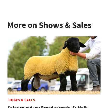
More on Shows & Sales
SHOWS & SALES
Sales round up: Breed records, Suffolk