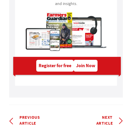
and insights.
Register for free
Join Now
PREVIOUS
NEXT
ARTICLE
ARTICLE