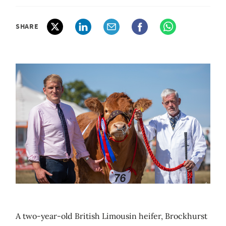
SHARE
A two-year-old British Limousin heifer, Brockhurst