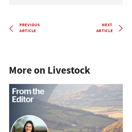
PREVIOUS
NEXT
ARTICLE
ARTICLE
More on Livestock