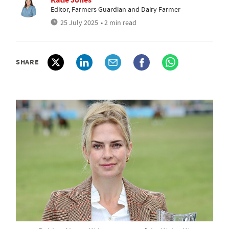
Editor, Farmers Guardian and Dairy Farmer
25 July 2025
• 2 min read
SHARE