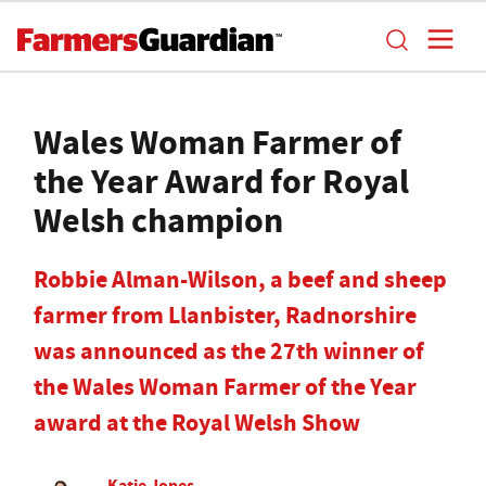
Wales Woman Farmer of
the Year Award for Royal
Welsh champion
Robbie Alman-Wilson, a beef and sheep
farmer from Llanbister, Radnorshire
was announced as the 27th winner of
the Wales Woman Farmer of the Year
award at the Royal Welsh Show
Katie Jones