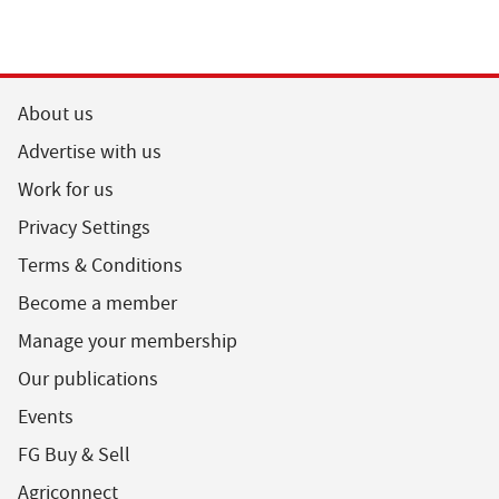
About us
Advertise with us
Work for us
Privacy Settings
Terms & Conditions
Become a member
Manage your membership
Our publications
Events
FG Buy & Sell
Agriconnect