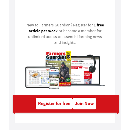
Login
1 free
New to Farmers Guardian? Register for
article per week
or become a member for
unlimited access to essential farming news
and insights.
Register for free
Join Now