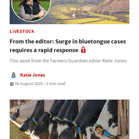
LIVESTOCK
From the editor: Surge in bluetongue cases
requires a rapid response
This week from the Farmers Guardian editor Katie Jones
Katie Jones
06 August 2026 • 2 min read