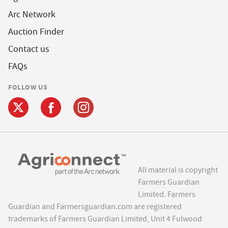
Arc Network
Auction Finder
Contact us
FAQs
FOLLOW US
All material is copyright
Farmers Guardian
Limited. Farmers
Guardian and Farmersguardian.com are registered
trademarks of Farmers Guardian Limited, Unit 4 Fulwood