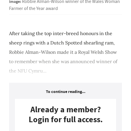
Image:
Robbie Alman-Wilson winner of the Wales Woman
Farmer of the Year award
After taking the top inter-breed honours in the
sheep rings with a Dutch Spotted shearling ram,
Robbie Alman-Wilson made it a Royal Welsh Show
to remember when she was announced winner of
the NFU Cymru...
To continue reading...
Already a member?
Login for full access.