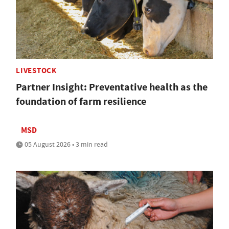
LIVESTOCK
Partner Insight: Preventative health as the
foundation of farm resilience
MSD
05 August 2026 • 3 min read