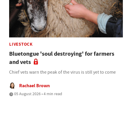
LIVESTOCK
Bluetongue 'soul destroying' for farmers
and vets
Chief vets warn the peak of the virus is still yet to come
Rachael Brown
05 August 2026 • 4 min read