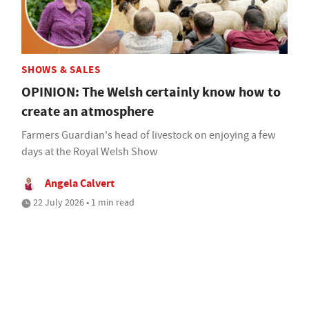
SHOWS & SALES
OPINION: The Welsh certainly know how to
create an atmosphere
Farmers Guardian's head of livestock on enjoying a few
days at the Royal Welsh Show
Angela Calvert
22 July 2026 • 1 min read