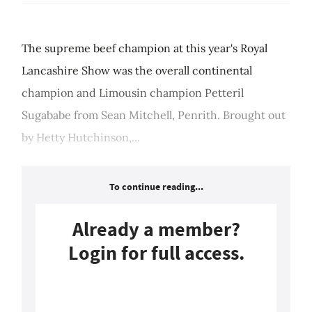
The supreme beef champion at this year's Royal
Lancashire Show was the overall continental
champion and Limousin champion Petteril
Sugababe from Sean Mitchell, Penrith. Brought out
by Hetty Hutchinson,...
To continue reading...
Already a member?
Login for full access.
Login