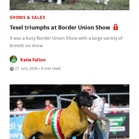
SHOWS & SALES
Texel triumphs at Border Union Show
It was a busy Border Union Show with a large variety of
breeds on show
Katie Fallon
27 July 2026 • 4 min read