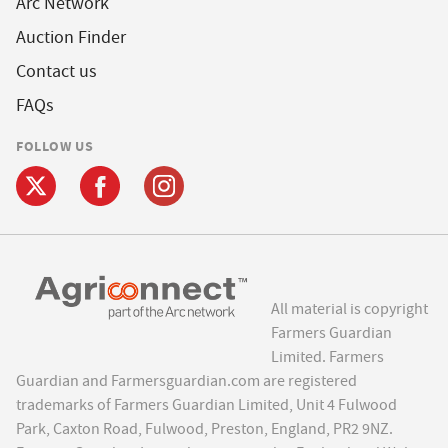
Arc Network
Auction Finder
Contact us
FAQs
FOLLOW US
All material is copyright
Farmers Guardian
Limited. Farmers
Guardian and Farmersguardian.com are registered
trademarks of Farmers Guardian Limited, Unit 4 Fulwood
Park, Caxton Road, Fulwood, Preston, England, PR2 9NZ.