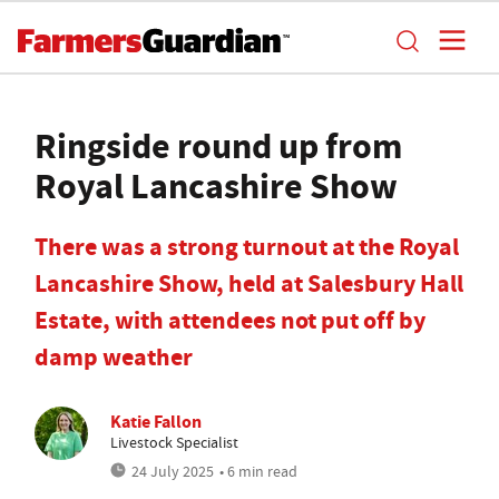
Ringside round up from
Royal Lancashire Show
There was a strong turnout at the Royal
Lancashire Show, held at Salesbury Hall
Estate, with attendees not put off by
damp weather
Katie Fallon
Livestock Specialist
24 July 2025
• 6 min read