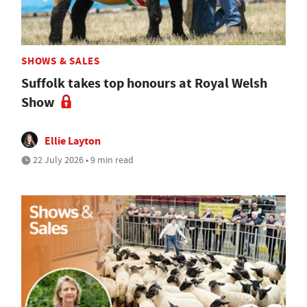
SHOWS & SALES
Suffolk takes top honours at Royal Welsh
Show
Ellie Layton
22 July 2026 • 9 min read