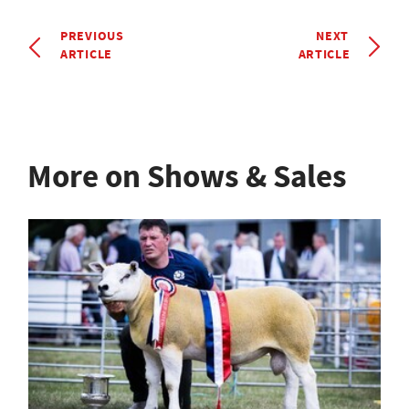
PREVIOUS
NEXT
ARTICLE
ARTICLE
More on Shows & Sales