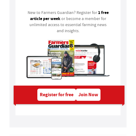
1 free
New to Farmers Guardian? Register for
article per week
or become a member for
unlimited access to essential farming news
and insights.
Register for free
Join Now