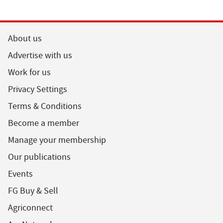
About us
Advertise with us
Work for us
Privacy Settings
Terms & Conditions
Become a member
Manage your membership
Our publications
Events
FG Buy & Sell
Agriconnect