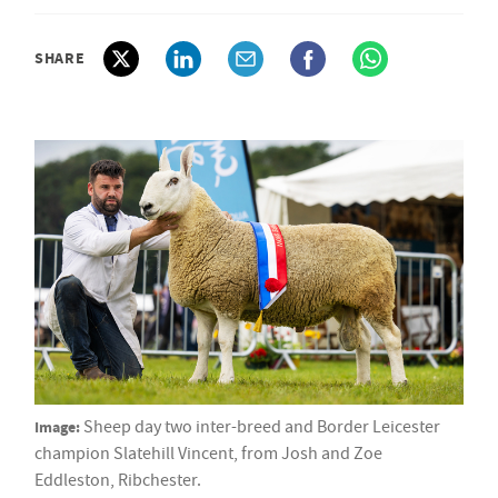
SHARE
Image:
Sheep day two inter-breed and Border Leicester
champion Slatehill Vincent, from Josh and Zoe
Eddleston, Ribchester.