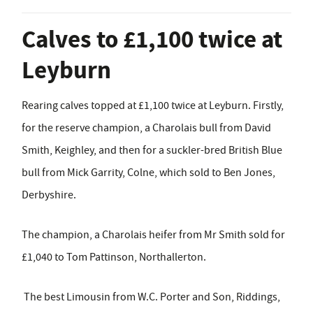
Calves to £1,100 twice at
Leyburn
Rearing calves topped at £1,100 twice at Leyburn. Firstly,
for the reserve champion, a Charolais bull from David
Smith, Keighley, and then for a suckler-bred British Blue
bull from Mick Garrity, Colne, which sold to Ben Jones,
Derbyshire.
The champion, a Charolais heifer from Mr Smith sold for
£1,040 to Tom Pattinson, Northallerton.
The best Limousin from W.C. Porter and Son, Riddings,