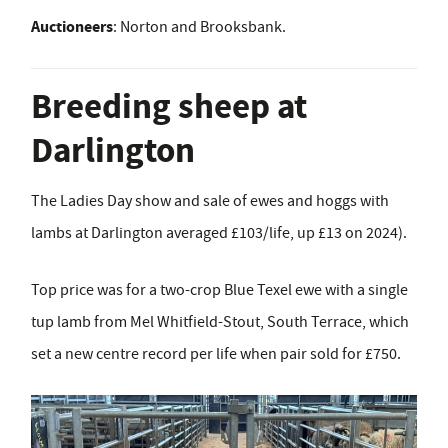
Auctioneers
: Norton and Brooksbank.
Breeding sheep at
Darlington
The Ladies Day show and sale of ewes and hoggs with
lambs at Darlington averaged £103/life, up £13 on 2024).
Top price was for a two-crop Blue Texel ewe with a single
tup lamb from Mel Whitfield-Stout, South Terrace, which
set a new centre record per life when pair sold for £750.