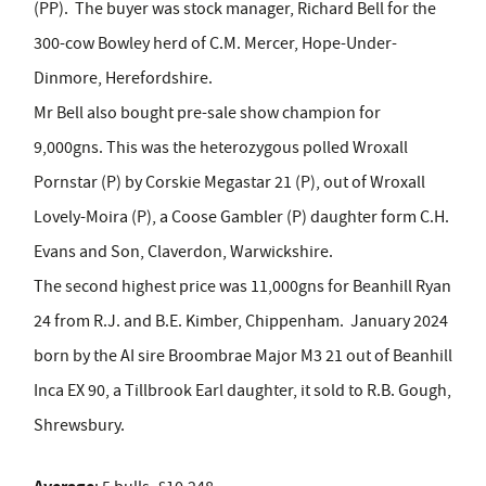
(PP).
The buyer was stock manager, Richard Bell for the
300-cow Bowley herd of C.M. Mercer, Hope-Under-
Dinmore, Herefordshire.
Mr Bell also bought pre-sale show champion for
9,000gns. This was the heterozygous polled Wroxall
Pornstar (P) by Corskie Megastar 21 (P), out of Wroxall
Lovely-Moira (P), a Coose Gambler (P) daughter form C.H.
Evans and Son, Claverdon, Warwickshire.
The second highest price was 11,000gns for Beanhill Ryan
24 from R.J. and B.E. Kimber, Chippenham.
January 2024
born by the AI sire Broombrae Major M3 21 out of Beanhill
Inca EX 90, a Tillbrook Earl daughter, it sold to R.B. Gough,
Shrewsbury.