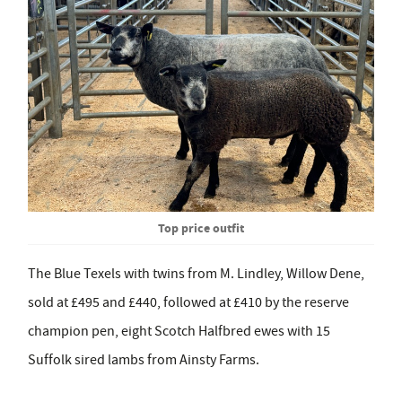
Top price outfit
The Blue Texels with twins from M. Lindley, Willow Dene,
sold at £495 and £440, followed at £410 by the reserve
champion pen, eight Scotch Halfbred ewes with 15
Suffolk sired lambs from Ainsty Farms.