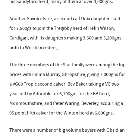
his Sandyford herd, many of them at over 3,000gns.
Another Savoire Fare, a second calf Unix daughter, sold
for 7,500gs to join the Tregibby herd of Hefin Wilson,
Cardigan, with its daughters making 3,600 and 3,200gns,
both to Welsh breeders,
The three members of the Star family were among the top
prices with Emma Murray, Shropshire, giving 7,000gns for
a VG88 Tropic second calver; Bev Baker taking a VG two-
year-old by Adorable for 6,100gns for the BB herd,
Monmouthshire, and Peter Waring, Beverley, acquiring a
95 point fifth calver for the Winton herd at 6,000gns.
There were a number of big volume buyers with Obsidian