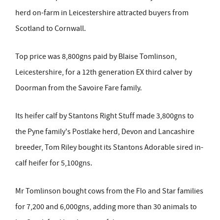
herd on-farm in Leicestershire attracted buyers from
Scotland to Cornwall.
Top price was 8,800gns paid by Blaise Tomlinson,
Leicestershire, for a 12th generation EX third calver by
Doorman from the Savoire Fare family.
Its heifer calf by Stantons Right Stuff made 3,800gns to
the Pyne family's Postlake herd, Devon and Lancashire
breeder, Tom Riley bought its Stantons Adorable sired in-
calf heifer for 5,100gns.
Mr Tomlinson bought cows from the Flo and Star families
for 7,200 and 6,000gns, adding more than 30 animals to