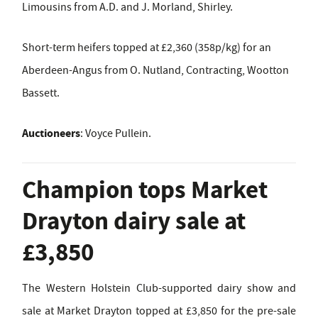
Limousins from A.D. and J. Morland, Shirley.
Short-term heifers topped at £2,360 (358p/kg) for an
Aberdeen-Angus from O. Nutland, Contracting, Wootton
Bassett.
Auctioneers
: Voyce Pullein.
Champion tops Market
Drayton dairy sale at
£3,850
The Western Holstein Club-supported dairy show and
sale at Market Drayton topped at £3,850 for the pre-sale