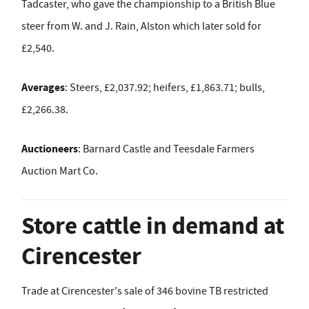
Tadcaster, who gave the championship to a British Blue
steer from W. and J. Rain, Alston which later sold for
£2,540.
Averages
: Steers, £2,037.92; heifers, £1,863.71; bulls,
£2,266.38.
Auctioneers
: Barnard Castle and Teesdale Farmers
Auction Mart Co.
Store cattle in demand at
Cirencester
Trade at Cirencester's sale of 346 bovine TB restricted