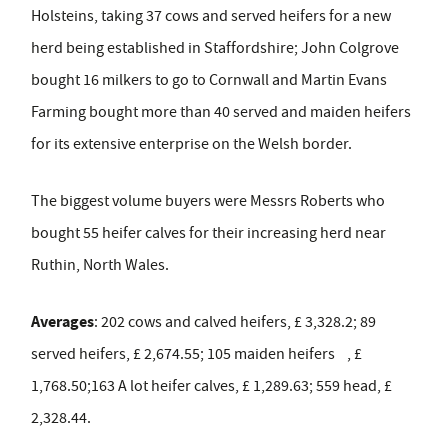
Holsteins, taking 37 cows and served heifers for a new
herd being established in Staffordshire; John Colgrove
bought 16 milkers to go to Cornwall and Martin Evans
Farming bought more than 40 served and maiden heifers
for its extensive enterprise on the Welsh border.
The biggest volume buyers were Messrs Roberts who
bought 55 heifer calves for their increasing herd near
Ruthin, North Wales.
Averages
: 202 cows and calved heifers, £ 3,328.2; 89
served heifers, £ 2,674.55; 105 maiden heifers , £
1,768.50;163 A lot heifer calves, £ 1,289.63; 559 head, £
2,328.44.