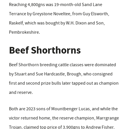
Reaching 4,800gns was 19-month-old Sand Lane
Terrance by Greystone Noveltee, from Guy Elsworth,
Raskelf, which was bought by W.H. Dixon and Son,
Pembrokeshire.
Beef Shorthorns
Beef Shorthorn breeding cattle classes were dominated
by Stuart and Sue Hardcastle, Brough, who consigned
first and second prize bulls later tapped out as champion
and reserve.
Both are 2023 sons of Mountbenger Lucas, and while the
victor returned home, the reserve champion, Marrgrange
Trojan, claimed top price of 3,900gns to Andrew Fisher,