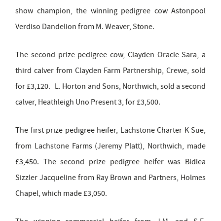
show champion, the winning pedigree cow Astonpool
Verdiso Dandelion from M. Weaver, Stone.
The second prize pedigree cow, Clayden Oracle Sara, a
third calver from Clayden Farm Partnership, Crewe, sold
for £3,120. L. Horton and Sons, Northwich, sold a second
calver, Heathleigh Uno Present 3, for £3,500.
The first prize pedigree heifer, Lachstone Charter K Sue,
from Lachstone Farms (Jeremy Platt), Northwich, made
£3,450. The second prize pedigree heifer was Bidlea
Sizzler Jacqueline from Ray Brown and Partners, Holmes
Chapel, which made £3,050.