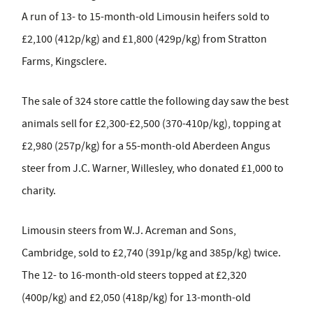
A run of 13- to 15-month-old Limousin heifers sold to
£2,100 (412p/kg) and £1,800 (429p/kg) from Stratton
Farms, Kingsclere.
The sale of 324 store cattle the following day saw the best
animals sell for £2,300-£2,500 (370-410p/kg), topping at
£2,980 (257p/kg) for a 55-month-old Aberdeen Angus
steer from J.C. Warner, Willesley, who donated £1,000 to
charity.
Limousin steers from W.J. Acreman and Sons,
Cambridge, sold to £2,740 (391p/kg and 385p/kg) twice.
The 12- to 16-month-old steers topped at £2,320
(400p/kg) and £2,050 (418p/kg) for 13-month-old