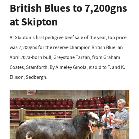
British Blues to 7,200gns
at Skipton
At Skipton's first pedigree beef sale of the year, top price
was 7,200gns for the reserve champion British Blue, an
April 2023-born bull, Greystone Tarzan, from Graham
Coates, Stainforth. By Almeley Ginola, it sold to T. and K.
Ellison, Sedbergh.