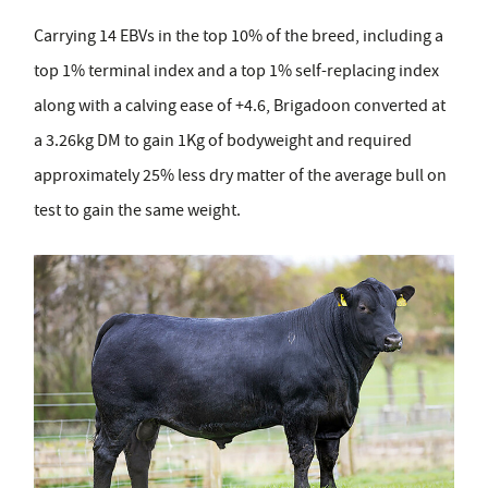
Carrying 14 EBVs in the top 10% of the breed, including a
top 1% terminal index and a top 1% self-replacing index
along with a calving ease of +4.6, Brigadoon converted at
a 3.26kg DM to gain 1Kg of bodyweight and required
approximately 25% less dry matter of the average bull on
test to gain the same weight.