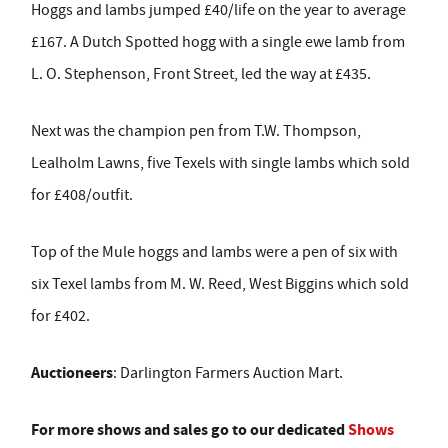
Hoggs and lambs jumped £40/life on the year to average
£167. A Dutch Spotted hogg with a single ewe lamb from
L. O. Stephenson, Front Street, led the way at £435.
Next was the champion pen from T.W. Thompson,
Lealholm Lawns, five Texels with single lambs which sold
for £408/outfit.
Top of the Mule hoggs and lambs were a pen of six with
six Texel lambs from M. W. Reed, West Biggins which sold
for £402.
Auctioneers
: Darlington Farmers Auction Mart.
For more shows and sales go to our dedicated
Shows