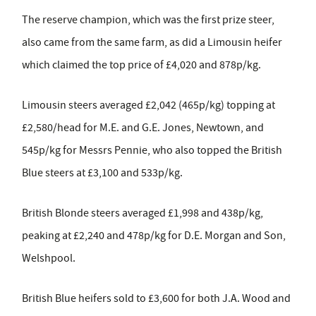
The reserve champion, which was the first prize steer,
also came from the same farm, as did a Limousin heifer
which claimed the top price of £4,020 and 878p/kg.
Limousin steers averaged £2,042 (465p/kg) topping at
£2,580/head for M.E. and G.E. Jones, Newtown, and
545p/kg for Messrs Pennie, who also topped the British
Blue steers at £3,100 and 533p/kg.
British Blonde steers averaged £1,998 and 438p/kg,
peaking at £2,240 and 478p/kg for D.E. Morgan and Son,
Welshpool.
British Blue heifers sold to £3,600 for both J.A. Wood and