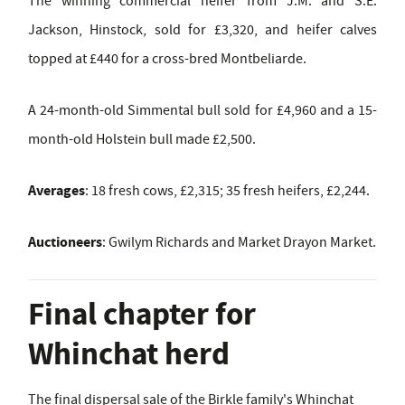
The winning commercial heifer from J.M. and S.E.
Jackson, Hinstock, sold for £3,320, and heifer calves
topped at £440 for a cross-bred Montbeliarde.
A 24-month-old Simmental bull sold for £4,960 and a 15-
month-old Holstein bull made £2,500.
Averages
: 18 fresh cows, £2,315; 35 fresh heifers, £2,244.
Auctioneers
: Gwilym Richards and Market Drayon Market.
Final chapter for
Whinchat herd
The final dispersal sale of the Birkle family's Whinchat