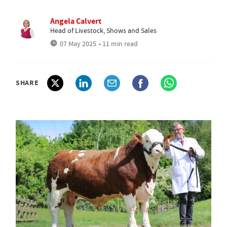
Angela Calvert
Head of Livestock, Shows and Sales
07 May 2025
• 11 min read
SHARE