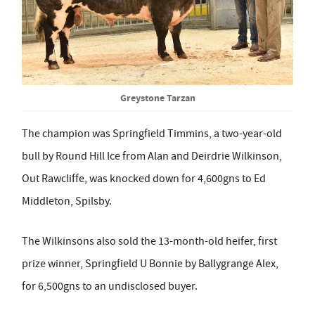
Greystone Tarzan
The champion was Springfield Timmins, a two-year-old
bull by Round Hill Ice from Alan and Deirdrie Wilkinson,
Out Rawcliffe, was knocked down for 4,600gns to Ed
Middleton, Spilsby.
The Wilkinsons also sold the 13-month-old heifer, first
prize winner, Springfield U Bonnie by Ballygrange Alex,
for 6,500gns to an undisclosed buyer.