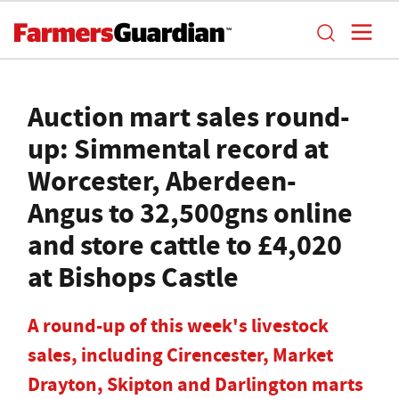
Auction mart sales round-
up: Simmental record at
Worcester, Aberdeen-
Angus to 32,500gns online
and store cattle to £4,020
at Bishops Castle
A round-up of this week's livestock
sales, including Cirencester, Market
Drayton, Skipton and Darlington marts