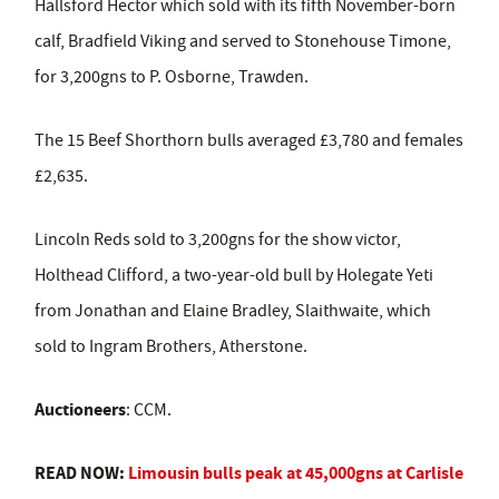
Hallsford Hector which sold with its fifth November-born
calf, Bradfield Viking and served to Stonehouse Timone,
for 3,200gns to P. Osborne, Trawden.
The 15 Beef Shorthorn bulls averaged £3,780 and females
£2,635.
Lincoln Reds sold to 3,200gns for the show victor,
Holthead Clifford, a two-year-old bull by Holegate Yeti
from Jonathan and Elaine Bradley, Slaithwaite, which
sold to Ingram Brothers, Atherstone.
Auctioneers
: CCM.
READ NOW:
Limousin bulls peak at 45,000gns at Carlisle