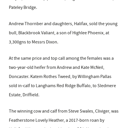
Pateley Bridge.
Andrew Thornber and daughters, Halifax, sold the young
bull, Blackbrook Valiant, a son of Highlee Phoenix, at
3,300gns to Messrs Dixon.
At the same price and top call among the females was a
two-year-old heifer from Andrew and Kate McNeil,
Doncaster. Katem Rothes Tweed, by Willingham Pallas
sold in-calf to Langhams Red Ridge Buffalo, to Sledmere
Estate, Driffield.
The winning cow and calf from Steve Swales, Cliviger, was
Featherstone Lovely Heather, a 2017-born roan by