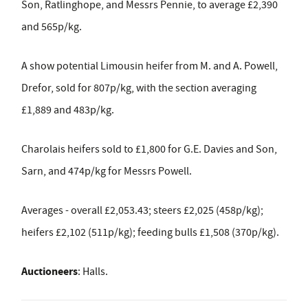
Son, Ratlinghope, and Messrs Pennie, to average £2,390
and 565p/kg.
A show potential Limousin heifer from M. and A. Powell,
Drefor, sold for 807p/kg, with the section averaging
£1,889 and 483p/kg.
Charolais heifers sold to £1,800 for G.E. Davies and Son,
Sarn, and 474p/kg for Messrs Powell.
Averages - overall £2,053.43; steers £2,025 (458p/kg);
heifers £2,102 (511p/kg); feeding bulls £1,508 (370p/kg).
Auctioneers
: Halls.