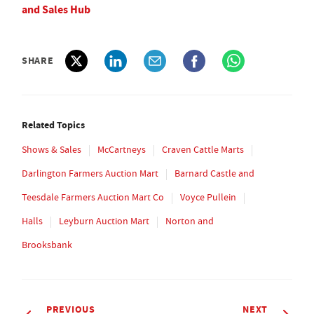
and Sales Hub
SHARE
Related Topics
Shows & Sales
McCartneys
Craven Cattle Marts
Darlington Farmers Auction Mart
Barnard Castle and
Teesdale Farmers Auction Mart Co
Voyce Pullein
Halls
Leyburn Auction Mart
Norton and
Brooksbank
PREVIOUS
NEXT