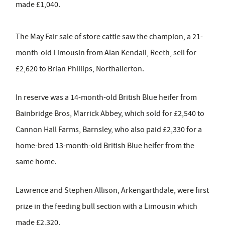
made £1,040.
The May Fair sale of store cattle saw the champion, a 21-
month-old Limousin from Alan Kendall, Reeth, sell for
£2,620 to Brian Phillips, Northallerton.
In reserve was a 14-month-old British Blue heifer from
Bainbridge Bros, Marrick Abbey, which sold for £2,540 to
Cannon Hall Farms, Barnsley, who also paid £2,330 for a
home-bred 13-month-old British Blue heifer from the
same home.
Lawrence and Stephen Allison, Arkengarthdale, were first
prize in the feeding bull section with a Limousin which
made £2,320.