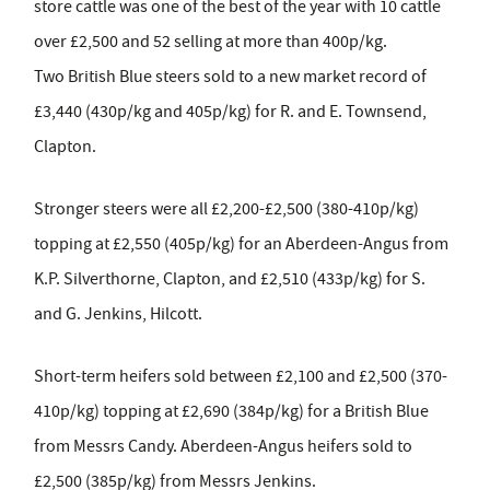
store cattle was one of the best of the year with 10 cattle
over £2,500 and 52 selling at more than 400p/kg.
Two British Blue steers sold to a new market record of
£3,440 (430p/kg and 405p/kg) for R. and E. Townsend,
Clapton.
Stronger steers were all £2,200-£2,500 (380-410p/kg)
topping at £2,550 (405p/kg) for an Aberdeen-Angus from
K.P. Silverthorne, Clapton, and £2,510 (433p/kg) for S.
and G. Jenkins, Hilcott.
Short-term heifers sold between £2,100 and £2,500 (370-
410p/kg) topping at £2,690 (384p/kg) for a British Blue
from Messrs Candy. Aberdeen-Angus heifers sold to
£2,500 (385p/kg) from Messrs Jenkins.