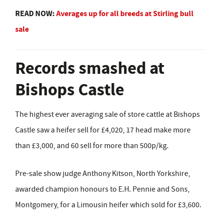
READ NOW:
Averages up for all breeds at Stirling bull
sale
Records smashed at
Bishops Castle
The highest ever averaging sale of store cattle at Bishops
Castle saw a heifer sell for £4,020, 17 head make more
than £3,000, and 60 sell for more than 500p/kg.
Pre-sale show judge Anthony Kitson, North Yorkshire,
awarded champion honours to E.H. Pennie and Sons,
Montgomery, for a Limousin heifer which sold for £3,600.