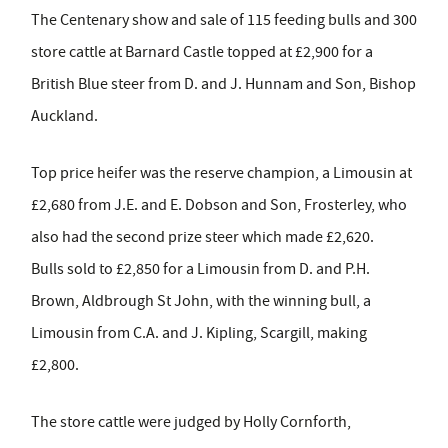
The Centenary show and sale of 115 feeding bulls and 300
store cattle at Barnard Castle topped at £2,900 for a
British Blue steer from D. and J. Hunnam and Son, Bishop
Auckland.
Top price heifer was the reserve champion, a Limousin at
£2,680 from J.E. and E. Dobson and Son, Frosterley, who
also had the second prize steer which made £2,620.
Bulls sold to £2,850 for a Limousin from D. and P.H.
Brown, Aldbrough St John, with the winning bull, a
Limousin from C.A. and J. Kipling, Scargill, making
£2,800.
The store cattle were judged by Holly Cornforth,