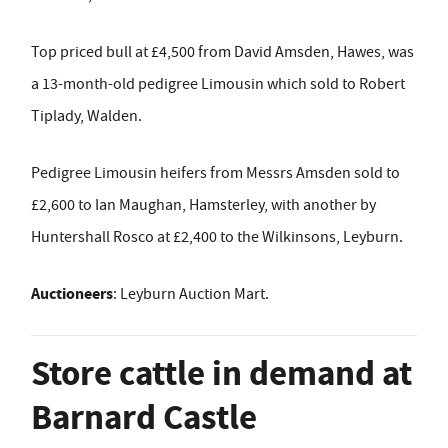
Top priced bull at £4,500 from David Amsden, Hawes, was
a 13-month-old pedigree Limousin which sold to Robert
Tiplady, Walden.
Pedigree Limousin heifers from Messrs Amsden sold to
£2,600 to Ian Maughan, Hamsterley, with another by
Huntershall Rosco at £2,400 to the Wilkinsons, Leyburn.
Auctioneers
: Leyburn Auction Mart.
Store cattle in demand at
Barnard Castle