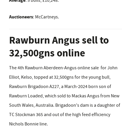
Average
: 5 bulls, £10,248.
Auctioneers
:
McCartneys.
Rawburn Angus sell to
32,500gns online
The 4th Rawburn Aberdeen-Angus online sale for John
Elliot, Kelso, topped at 32,500gns for the young bull,
Rawburn Brigadoon A227, a March-2024 born son of
Rawburn Loaded, which sold to Mackas Angus from New
South Wales, Australia. Brigadoon's dam is a daughter of
TC Stockman 365 and out of the high feed efficiency
Nichols Bonnie line.