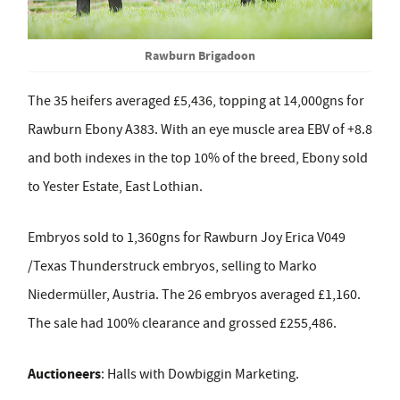
Rawburn Brigadoon
The 35 heifers averaged £5,436, topping at 14,000gns for
Rawburn Ebony A383. With an eye muscle area EBV of +8.8
and both indexes in the top 10% of the breed, Ebony sold
to Yester Estate, East Lothian.
Embryos sold to 1,360gns for Rawburn Joy Erica V049
/Texas Thunderstruck embryos, selling to Marko
Niedermüller, Austria. The 26 embryos averaged £1,160.
The sale had 100% clearance and grossed £255,486.
Auctioneers
:
Halls with Dowbiggin Marketing.