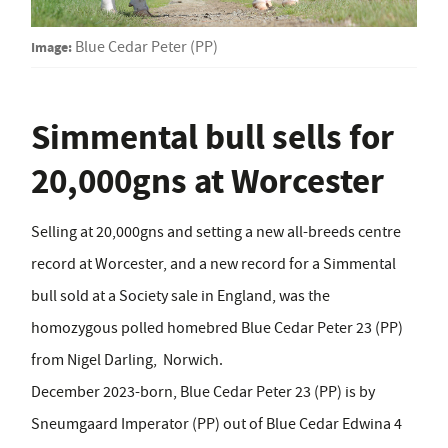
Image:
Blue Cedar Peter (PP)
Simmental bull sells for
20,000gns at Worcester
Selling at 20,000gns and setting a new all-breeds centre
record at Worcester, and a new record for a Simmental
bull sold at a Society sale in England, was the
homozygous polled homebred Blue Cedar Peter 23 (PP)
from Nigel Darling,
Norwich.
December 2023-born, Blue Cedar Peter 23 (PP) is by
Sneumgaard Imperator (PP) out of Blue Cedar Edwina 4