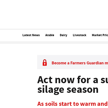
Latest News
Arable
Dairy
Livestock
Market Pri
Become a Farmers Guardian 
Act now for a s
silage season
As soils start to warm an