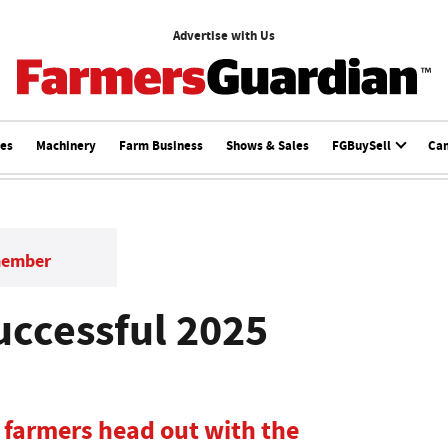
Advertise with Us
ces
Machinery
Farm Business
Shows & Sales
FGBuySell
Ca
member
uccessful 2025
d farmers head out with the