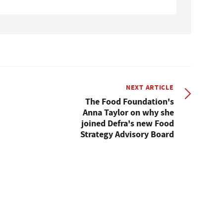
NEXT ARTICLE
The Food Foundation's
Anna Taylor on why she
joined Defra's new Food
Strategy Advisory Board