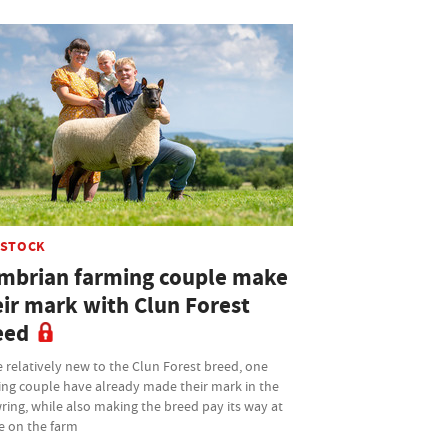
ESTOCK
mbrian farming couple make
eir mark with Clun Forest
eed
 relatively new to the Clun Forest breed, one
ing couple have already made their mark in the
ing, while also making the breed pay its way at
 on the farm