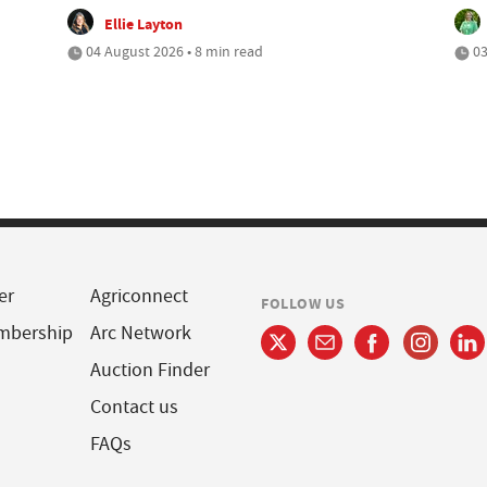
Ellie Layton
04 August 2026 • 8 min read
03
er
Agriconnect
FOLLOW US
mbership
Arc Network
Auction Finder
Contact us
FAQs