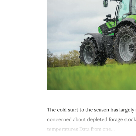
The cold start to the season has large
concerned about depleted forage stocks
temperatures Data from one...