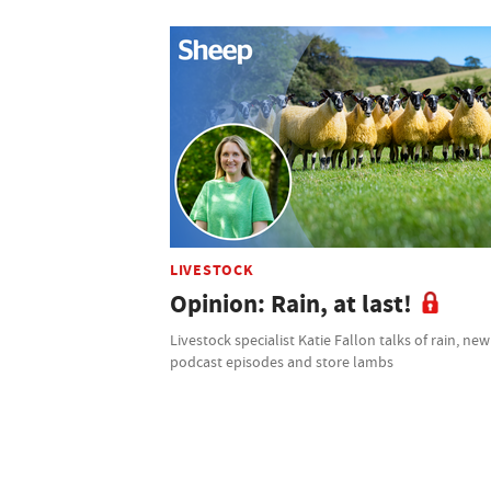
LIVESTOCK
Opinion: Rain, at last!
Livestock specialist Katie Fallon talks of rain, new
podcast episodes and store lambs