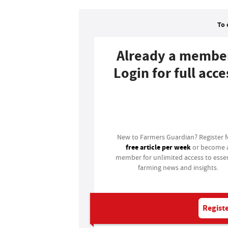
To 
Already a membe
Login for full acce
Login
New to Farmers Guardian? Register 
free article per week
or become 
member for unlimited access to essen
farming news and insights.
Registe