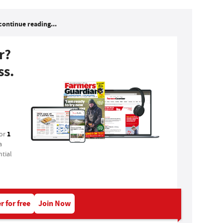
continue reading...
r?
ss.
1
for
a
tial
r for free
Join Now