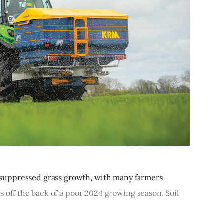
ly suppressed grass growth, with many farmers
 off the back of a poor 2024 growing season. Soil