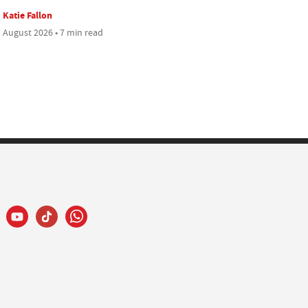
Katie Fallon
 August 2026 • 7 min read