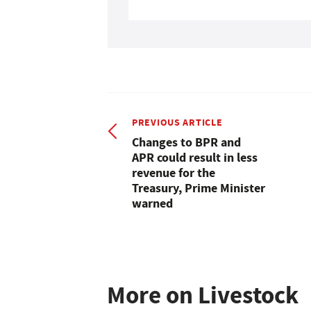
PREVIOUS ARTICLE
Changes to BPR and
APR could result in less
revenue for the
Treasury, Prime Minister
warned
More on Livestock