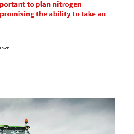
important to plan nitrogen
promising the ability to take an
armer