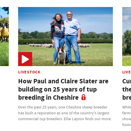
LIVESTOCK
LIV
How Paul and Claire Slater are
Cu
building on 25 years of tup
th
breeding in Cheshire
br
Over the past 25 years, one Cheshire sheep breeder
While
has built a reputation as one of the country's largest
farm
commercial tup breeders. Ellie Layton finds out more.
showr
home