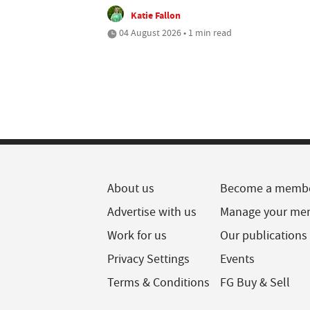
Katie Fallon
04 August 2026 • 1 min read
About us
Become a memb
Advertise with us
Manage your me
Work for us
Our publications
Privacy Settings
Events
Terms & Conditions
FG Buy & Sell