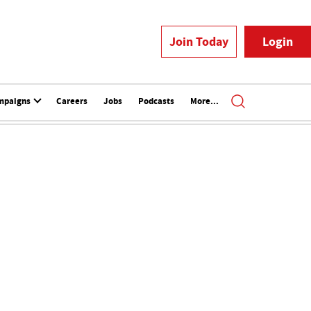
Join Today
Login
mpaigns
Careers
Jobs
Podcasts
More...