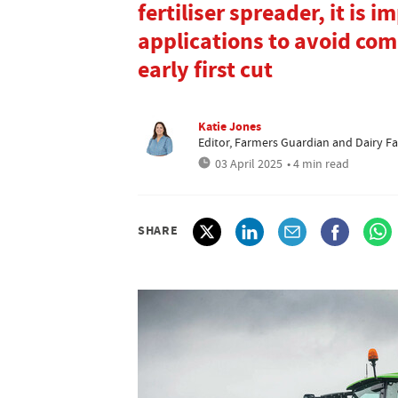
fertiliser spreader, it is 
applications to avoid com
early first cut
Katie Jones
Editor, Farmers Guardian and Dairy F
03 April 2025
• 4 min read
SHARE