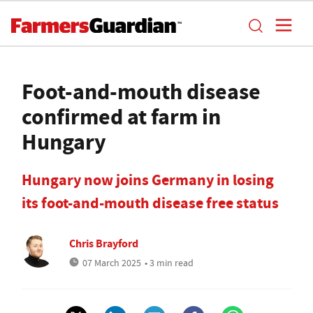
Foot-and-mouth disease
confirmed at farm in
Hungary
Hungary now joins Germany in losing
its foot-and-mouth disease free status
Chris Brayford
07 March 2025
• 3 min read