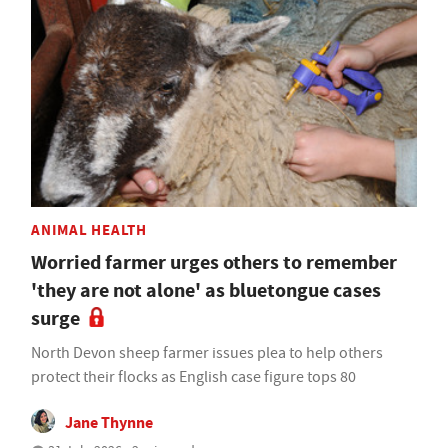
ANIMAL HEALTH
Worried farmer urges others to remember
'they are not alone' as bluetongue cases
surge
North Devon sheep farmer issues plea to help others
protect their flocks as English case figure tops 80
Jane Thynne