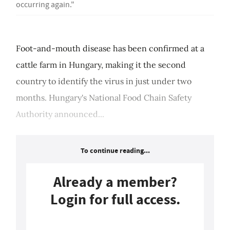
occurring again."
Foot-and-mouth disease has been confirmed at a
cattle farm in Hungary, making it the second
country to identify the virus in just under two
months. Hungary's National Food Chain Safety
Authority announced...
To continue reading...
Already a member?
Login for full access.