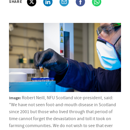
SHARE
Image:
Robert Neill, NFU Scotland vice-president, said:
"We have not seen foot-and-mouth disease in Scotland
since 2001 but those who lived through that period of
time cannot forget the devastation and toll it took on
farming communities. We do not wish to see that ever