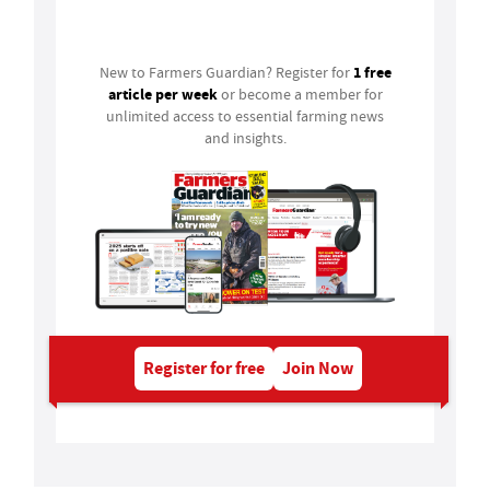
Login
1 free
New to Farmers Guardian? Register for
article per week
or become a member for
unlimited access to essential farming news
and insights.
Register for free
Join Now