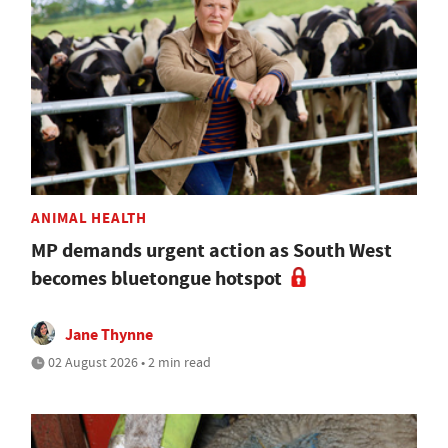
ANIMAL HEALTH
MP demands urgent action as South West
becomes bluetongue hotspot
Jane Thynne
02 August 2026 • 2 min read