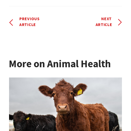
PREVIOUS
NEXT
ARTICLE
ARTICLE
More on Animal Health