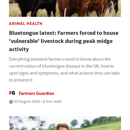
ANIMAL HEALTH
Bluetongue latest: Farmers forced to house
'vulnerable' livestock during peak midge
activity
Everything livestock farmers need to know about the
current status of bluetongue disease in the UK, how to
spot signs and symptoms, and what actions they can take
to prevent it
Farmers Guardian
03 August 2026 • 8 min read