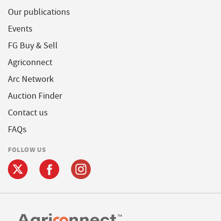
Our publications
Events
FG Buy & Sell
Agriconnect
Arc Network
Auction Finder
Contact us
FAQs
FOLLOW US