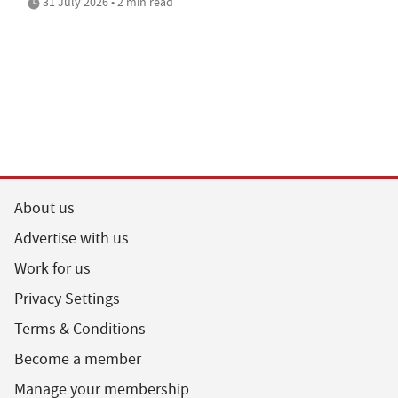
31 July 2026 • 2 min read
About us
Advertise with us
Work for us
Privacy Settings
Terms & Conditions
Become a member
Manage your membership