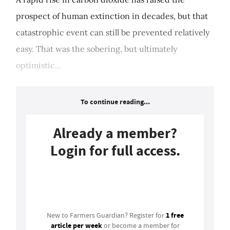
prospect of human extinction in decades, but that
catastrophic event can still be prevented relatively
easy. That was the sobering, but ultimately
optimistic...
To continue reading...
Already a member?
Login for full access.
Login
1 free
New to Farmers Guardian? Register for
article per week
or become a member for