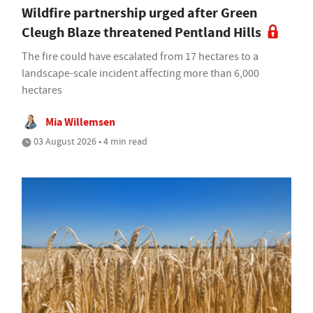
Wildfire partnership urged after Green
Cleugh Blaze threatened Pentland Hills
The fire could have escalated from 17 hectares to a
landscape-scale incident affecting more than 6,000
hectares
Mia Willemsen
03 August 2026 • 4 min read