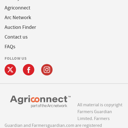
Agriconnect
Arc Network
Auction Finder
Contact us
FAQs
FOLLOW US
All material is copyright
Farmers Guardian
Limited. Farmers
Guardian and Farmersguardian.com are registered