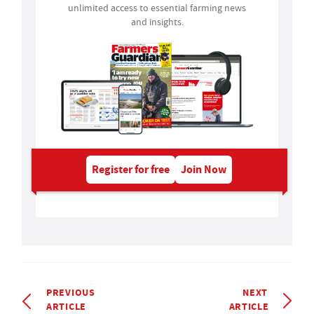
unlimited access to essential farming news
and insights.
Register for free
Join Now
PREVIOUS
NEXT
ARTICLE
ARTICLE