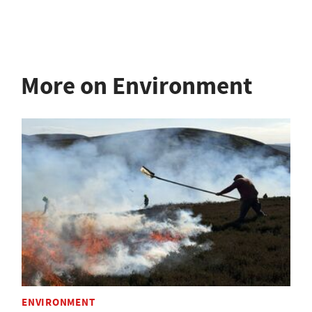
More on Environment
ENVIRONMENT