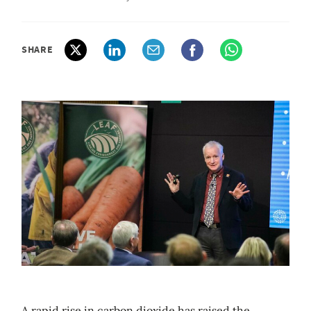
SHARE
A rapid rise in carbon dioxide has raised the