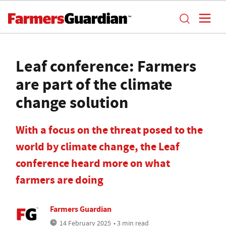
Leaf conference: Farmers
are part of the climate
change solution
With a focus on the threat posed to the
world by climate change, the Leaf
conference heard more on what
farmers are doing
Farmers Guardian
14 February 2025
• 3 min read