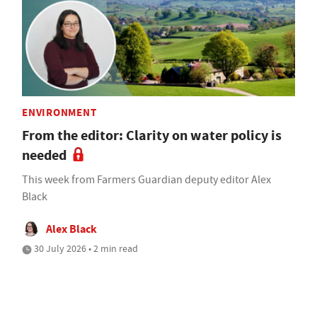
ENVIRONMENT
From the editor: Clarity on water policy is
needed
This week from Farmers Guardian deputy editor Alex
Black
Alex Black
30 July 2026 • 2 min read