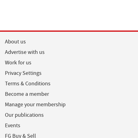
About us
Advertise with us
Work for us
Privacy Settings
Terms & Conditions
Become a member
Manage your membership
Our publications
Events
FG Buy & Sell