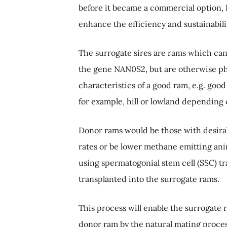
before it became a commercial option, D
enhance the efficiency and sustainabil
The surrogate sires are rams which can
the gene NAN0S2, but are otherwise phy
characteristics of a good ram, e.g. good
for example, hill or lowland depending 
Donor rams would be those with desirab
rates or be lower methane emitting ani
using spermatogonial stem cell (SSC) tr
transplanted into the surrogate rams.
This process will enable the surrogate
donor ram by the natural mating process