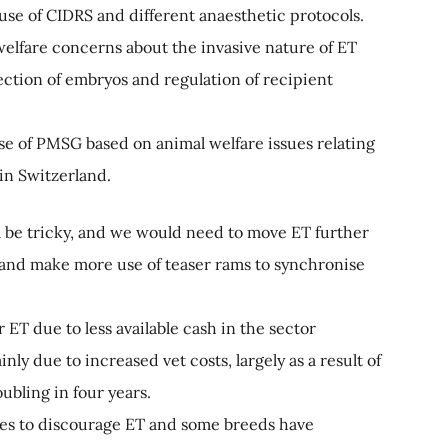
use of CIDRS and different anaesthetic protocols.
elfare concerns about the invasive nature of ET
lection of embryos and regulation of recipient
 use of PMSG based on animal welfare issues relating
 in Switzerland.
 be tricky, and we would need to move ET further
 and make more use of teaser rams to synchronise
ET due to less available cash in the sector
nly due to increased vet costs, largely as a result of
ubling in four years.
les to discourage ET and some breeds have