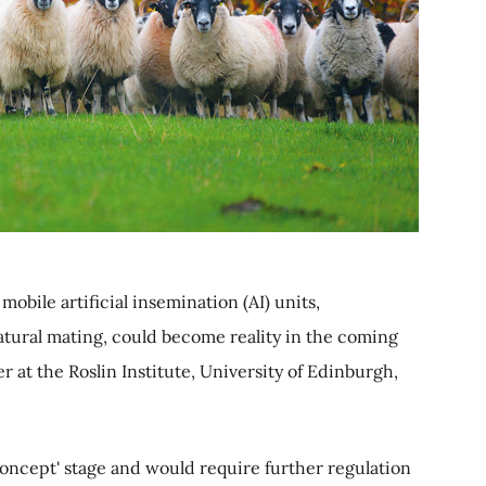
mobile artificial insemination (AI) units,
atural mating, could become reality in the coming
r at the Roslin Institute, University of Edinburgh,
 concept' stage and would require further regulation