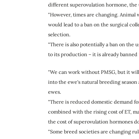
different superovulation hormone, the 
"However, times are changing. Animal w
would lead to a ban on the surgical col
selection.
"There is also potentially a ban on the
to its production – it is already banned
"We can work without PMSG, but it will
into the ewe's natural breeding season
ewes.
"There is reduced domestic demand for 
combined with the rising cost of ET, mai
the cost of superovulation hormones do
"Some breed societies are changing ru