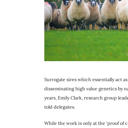
Surrogate sires which essentially act as 
disseminating high value genetics by n
years, Emily Clark, research group leade
told delegates.
While the work is only at the ‘proof of