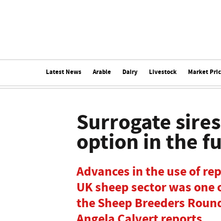
Latest News
Arable
Dairy
Livestock
Market Pri
Surrogate sire
option in the f
Advances in the use of re
UK sheep sector was one o
the Sheep Breeders Round
Angela Calvert reports