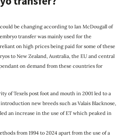
yo transfer?
, could be changing according to Ian McDougall of
 embryo transfer was mainly used for the
eliant on high prices being paid for some of these
bryos to New Zealand, Australia, the EU and central
dependant on demand from these countries for
ity of Texels post foot and mouth in 2001 led to a
e introduction new breeds such as Valais Blacknose,
lled an increase in the use of ET which peaked in
thods from 1994 to 2024 apart from the use of a