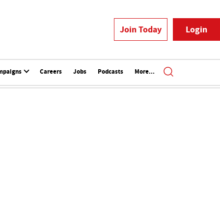
Join Today
Login
mpaigns
Careers
Jobs
Podcasts
More...