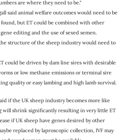
 numbers are where they need to be."
all said animal welfare outcomes would need to be
 found, but ET could be combined with other
 gene editing and the use of sexed semen.
he structure of the sheep industry would need to
T could be driven by dam line sires with desirable
 worms or low methane emissions or terminal sire
ing quality or easy lambing and high lamb survival.
aid if the UK sheep industry becomes more like
ill shrink significantly resulting in very little ET
ease if UK sheep have genes desired by other
maybe replaced by laproscopic collection, IVF may