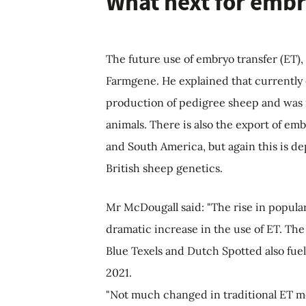
What next for embr
The future use of embryo transfer (ET)
Farmgene.
He explained that currently
production of pedigree sheep and was r
animals. There is also the export of em
and South America, but again this is 
British sheep genetics.
Mr McDougall said: "The rise in popular
dramatic increase in the use of ET. Th
Blue Texels and Dutch Spotted also fue
2021.
"Not much changed in traditional ET me