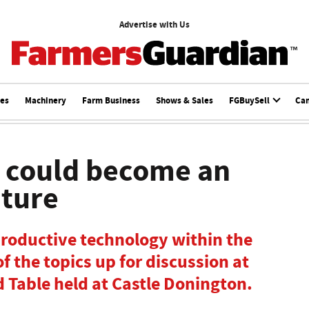
Advertise with Us
ces
Machinery
Farm Business
Shows & Sales
FGBuySell
Ca
s could become an
uture
productive technology within the
f the topics up for discussion at
 Table held at Castle Donington.