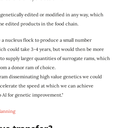
t genetically edited or modified in any way, which
e edited products in the food chain.
te a nucleus flock to produce a small number
hich could take 3-4 years, but would then be more
 to supply larger quantities of surrogate rams, which
rom a donor ram of choice.
 ram disseminating high value genetics we could
celerate the speed at which we can achieve
to AI for genetic improvement."
planning