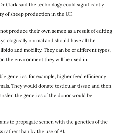
r Clark said the technology could significantly
ity of sheep production in the UK.
not produce their own semen as a result of editing
siologically normal and should have all the
 libido and mobility. They can be of different types,
on the environment they will be used in.
le genetics, for example, higher feed efficiency
mals. They would donate testicular tissue and then,
ansfer, the genetics of the donor would be
 rams to propagate semen with the genetics of the
 rather than by the use of AI.