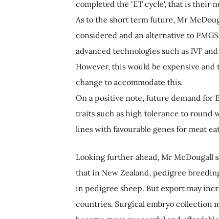
completed the ‘ET cycle', that is their
As to the short term future, Mr McDoug
considered and an alternative to PMGS
advanced technologies such as IVF and
However, this would be expensive and t
change to accommodate this.
On a positive note, future demand for E
traits such as high tolerance to round
lines with favourable genes for meat eat
Looking further ahead, Mr McDougall s
that in New Zealand, pedigree breeding w
in pedigree sheep. But export may incr
countries. Surgical embryo collection 