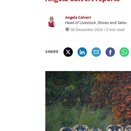
Angela Calvert
Head of Livestock, Shows and Sales
08 December 2024
• 5 min read
SHARE