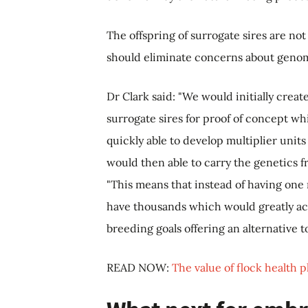
The offspring of surrogate sires are no
should eliminate concerns about genom
Dr Clark said: "We would initially crea
surrogate sires for proof of concept w
quickly able to develop multiplier units
would then able to carry the genetics f
"This means that instead of having one
have thousands which would greatly ac
breeding goals offering an alternative 
READ NOW:
The value of flock health 