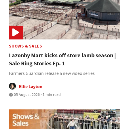
SHOWS & SALES
Lazonby Mart kicks off store lamb season |
Sale Ring Stories Ep. 1
Farmers Guardian release a new video series
Ellie Layton
05 August 2026 • 1 min read