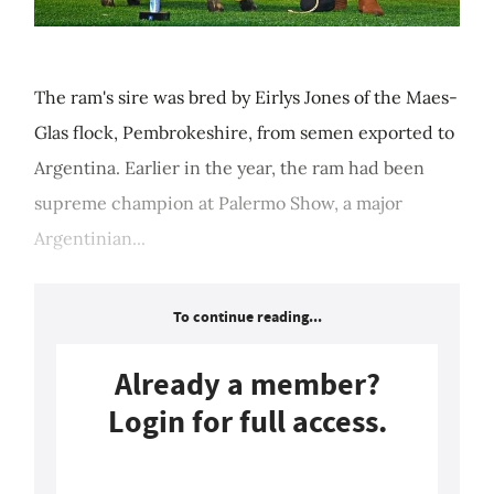
The ram's sire was bred by Eirlys Jones of the Maes-
Glas flock, Pembrokeshire, from semen exported to
Argentina. Earlier in the year, the ram had been
supreme champion at Palermo Show, a major
Argentinian...
To continue reading...
Already a member?
Login for full access.