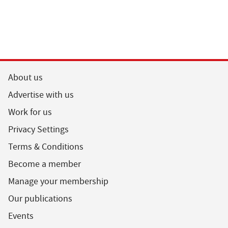
About us
Advertise with us
Work for us
Privacy Settings
Terms & Conditions
Become a member
Manage your membership
Our publications
Events