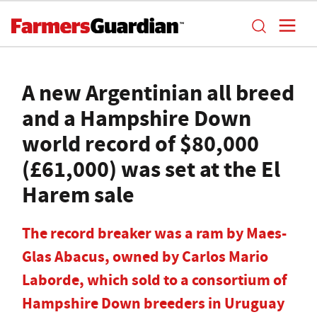
A new Argentinian all breed
and a Hampshire Down
world record of $80,000
(£61,000) was set at the El
Harem sale
The record breaker was a ram by Maes-
Glas Abacus, owned by Carlos Mario
Laborde, which sold to a consortium of
Hampshire Down breeders in Uruguay