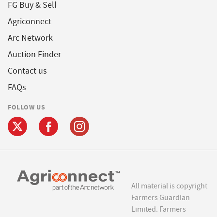
FG Buy & Sell
Agriconnect
Arc Network
Auction Finder
Contact us
FAQs
FOLLOW US
All material is copyright
Farmers Guardian
Limited. Farmers