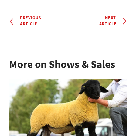
PREVIOUS
NEXT
ARTICLE
ARTICLE
More on Shows & Sales