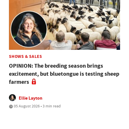
SHOWS & SALES
OPINION: The breeding season brings
excitement, but bluetongue is testing sheep
farmers
Ellie Layton
05 August 2026 • 3 min read