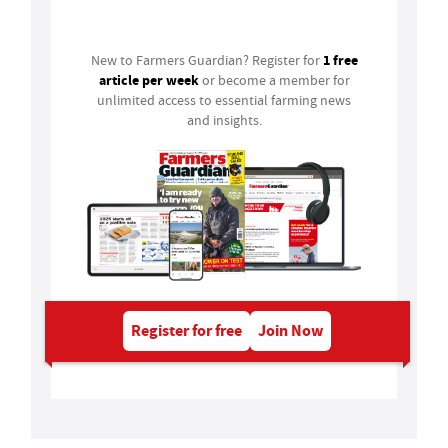
Login
1 free
New to Farmers Guardian? Register for
article per week
or become a member for
unlimited access to essential farming news
and insights.
Register for free
Join Now