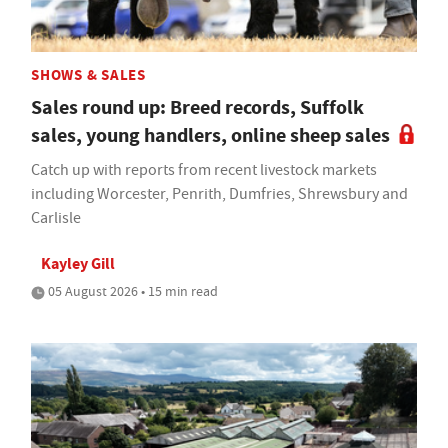
SHOWS & SALES
Sales round up: Breed records, Suffolk
sales, young handlers, online sheep sales
Catch up with reports from recent livestock markets
including Worcester, Penrith, Dumfries, Shrewsbury and
Carlisle
Kayley Gill
05 August 2026 • 15 min read