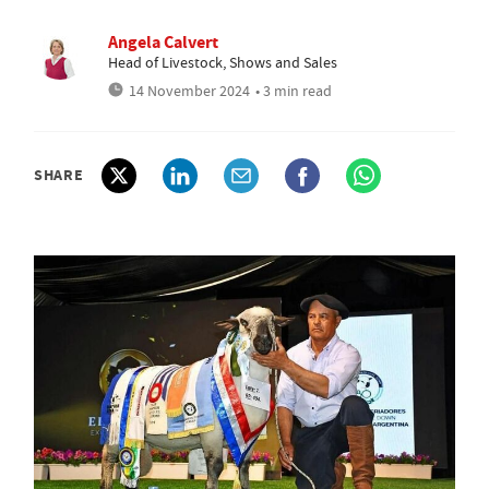
Angela Calvert
Head of Livestock, Shows and Sales
14 November 2024
• 3 min read
SHARE