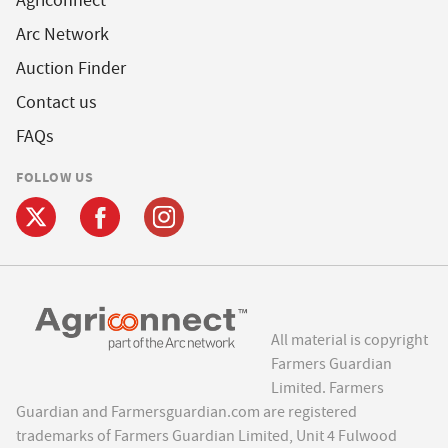
Agriconnect
Arc Network
Auction Finder
Contact us
FAQs
FOLLOW US
All material is copyright
Farmers Guardian
Limited. Farmers
Guardian and Farmersguardian.com are registered
trademarks of Farmers Guardian Limited, Unit 4 Fulwood