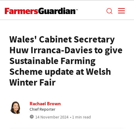
Wales' Cabinet Secretary
Huw Irranca-Davies to give
Sustainable Farming
Scheme update at Welsh
Winter Fair
Rachael Brown
Chief Reporter
14 November 2024
• 1 min read