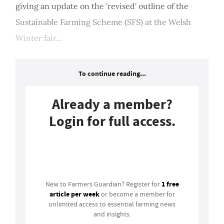
giving an update on the 'revised' outline of the
Sustainable Farming Scheme (SFS) at the Welsh
Winter fair...
To continue reading...
Already a member?
Login for full access.
Login
1 free
New to Farmers Guardian? Register for
article per week
or become a member for
unlimited access to essential farming news
and insights.