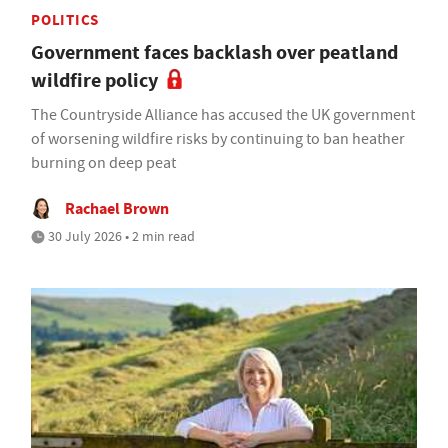
POLITICS
Government faces backlash over peatland
wildfire policy
The Countryside Alliance has accused the UK government
of worsening wildfire risks by continuing to ban heather
burning on deep peat
Rachael Brown
30 July 2026 • 2 min read