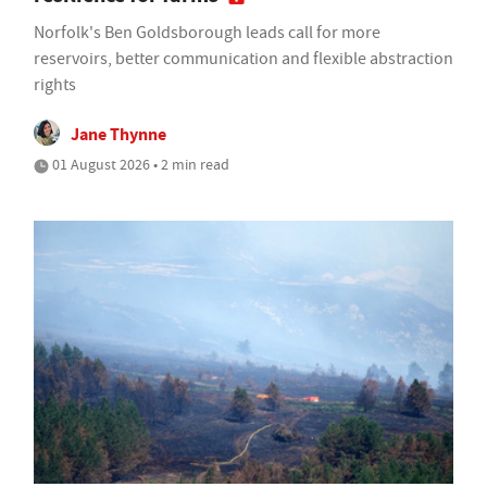
Norfolk's Ben Goldsborough leads call for more
reservoirs, better communication and flexible abstraction
rights
Jane Thynne
01 August 2026 • 2 min read