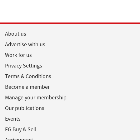
About us
Advertise with us
Work for us
Privacy Settings
Terms & Conditions
Become a member
Manage your membership
Our publications
Events
FG Buy & Sell