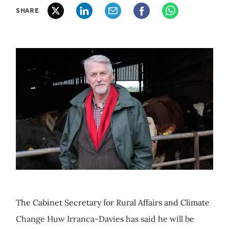
SHARE
The Cabinet Secretary for Rural Affairs and Climate
Change Huw Irranca-Davies has said he will be