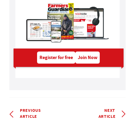
Register for free
Join Now
PREVIOUS
NEXT
ARTICLE
ARTICLE