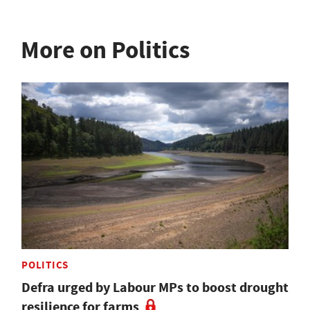
More on Politics
POLITICS
Defra urged by Labour MPs to boost drought
resilience for farms