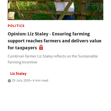
POLITICS
Opinion: Liz Staley - Ensuring farming
support reaches farmers and delivers value
for taxpayers
Cumbrian farmer Liz Staley reflects on the Sustainable
Farming Incentive
Liz Staley
25 July 2026 • 4 min read