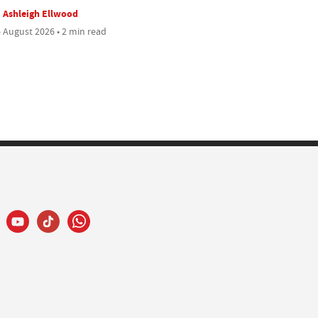
Ashleigh Ellwood
 August 2026 • 2 min read