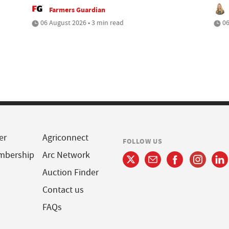
Farmers Guardian
06 August 2026 • 3 min read
06
er
Agriconnect
FOLLOW US
mbership
Arc Network
Auction Finder
Contact us
FAQs