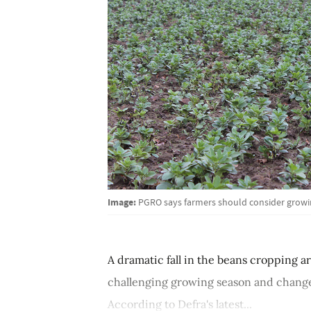
Image:
PGRO says farmers should consider growin
A dramatic fall in the beans cropping a
challenging growing season and changes
According to Defra's latest...