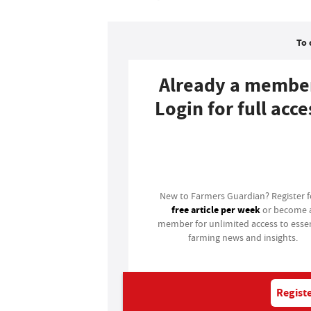
To 
Already a membe
Login for full acce
Login
New to Farmers Guardian? Register 
free article per week
or become 
member for unlimited access to essen
farming news and insights.
Registe