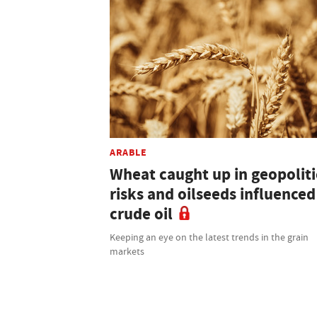
ARABLE
Wheat caught up in geopoliti
risks and oilseeds influenced
crude oil
Keeping an eye on the latest trends in the grain
markets