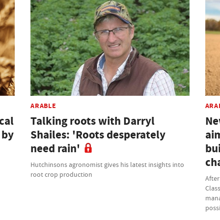
ARABLE
ARA
cal
Talking roots with Darryl
Ne
 by
Shailes: 'Roots desperately
ai
need rain'
bui
ch
Hutchinsons agronomist gives his latest insights into
root crop production
Afte
Class
mana
possi