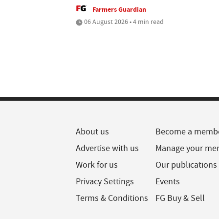
Farmers Guardian
06 August 2026 • 4 min read
About us
Become a memb
Advertise with us
Manage your me
Work for us
Our publications
Privacy Settings
Events
Terms & Conditions
FG Buy & Sell