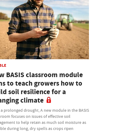
BLE
w BASIS classroom module
ms to teach growers how to
ld soil resilience for a
anging climate
r a prolonged drought, A new module in the BASIS
room focuses on issues of effective soil
gement to help retain as much soil moisture as
ble during long, dry spells as crops ripen