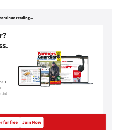
continue reading...
r?
ss.
1
for
a
tial
r for free
Join Now