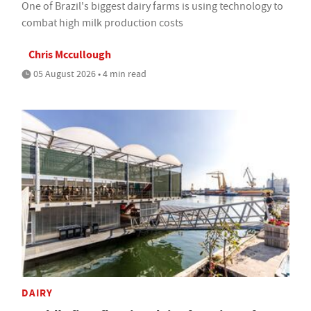
One of Brazil's biggest dairy farms is using technology to
combat high milk production costs
Chris Mccullough
05 August 2026 • 4 min read
DAIRY