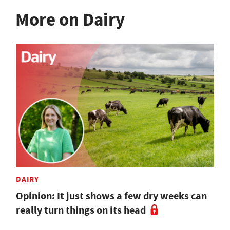
More on Dairy
DAIRY
Opinion: It just shows a few dry weeks can
really turn things on its head