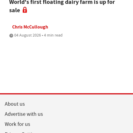
World's first floating dairy farm is up for
sale
Chris McCullough
04 August 2026 • 4 min read
About us
Advertise with us
Work for us