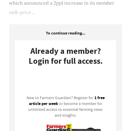
which announced a 2ppl increase in its member
milk price...
To continue reading...
Already a member?
Login for full access.
Login
1 free
New to Farmers Guardian? Register for
article per week
or become a member for
unlimited access to essential farming news
and insights.