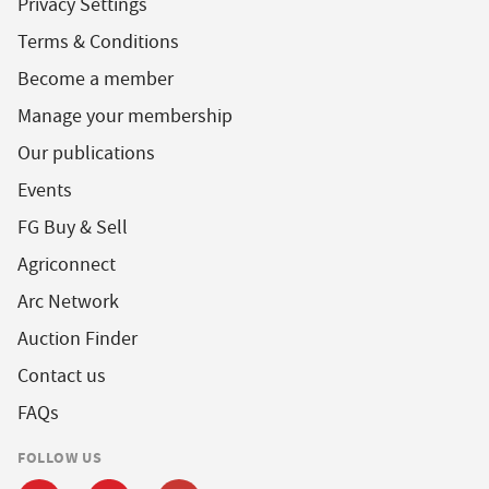
Privacy Settings
Terms & Conditions
Become a member
Manage your membership
Our publications
Events
FG Buy & Sell
Agriconnect
Arc Network
Auction Finder
Contact us
FAQs
FOLLOW US