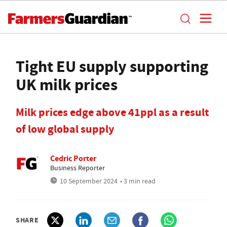
Tight EU supply supporting
UK milk prices
Milk prices edge above 41ppl as a result
of low global supply
Cedric Porter
Business Reporter
10 September 2024
• 3 min read
SHARE