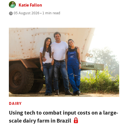
Katie Fallon
05 August 2026 • 1 min read
DAIRY
Using tech to combat input costs on a large-
scale dairy farm in Brazil