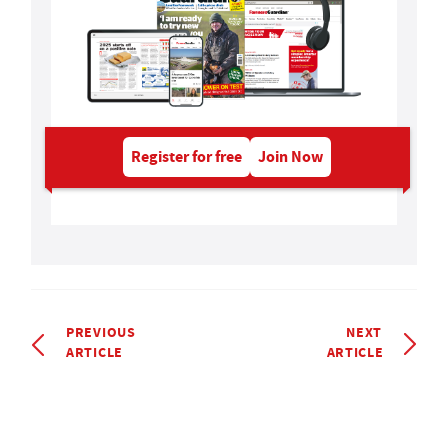
Register for free
Join Now
PREVIOUS
NEXT
ARTICLE
ARTICLE