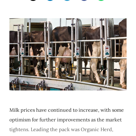
Milk prices have continued to increase, with some
optimism for further improvements as the market
tightens. Leading the pack was Organic Herd,