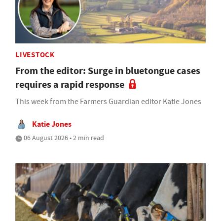
LIVESTOCK
From the editor: Surge in bluetongue cases
requires a rapid response
This week from the Farmers Guardian editor Katie Jones
Katie Jones
06 August 2026 • 2 min read