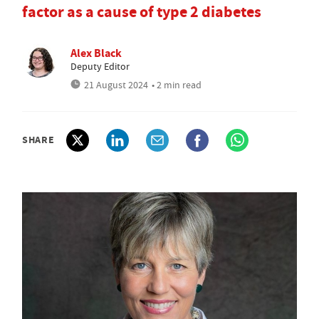
factor as a cause of type 2 diabetes
Alex Black
Deputy Editor
21 August 2024
• 2 min read
SHARE