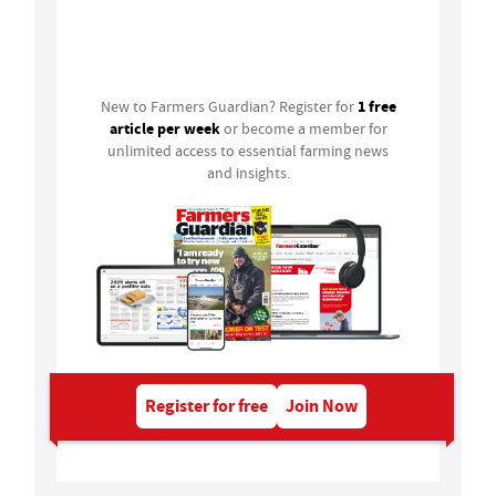
Login
1 free
New to Farmers Guardian? Register for
article per week
or become a member for
unlimited access to essential farming news
and insights.
Register for free
Join Now