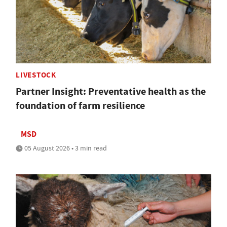
LIVESTOCK
Partner Insight: Preventative health as the
foundation of farm resilience
MSD
05 August 2026 • 3 min read