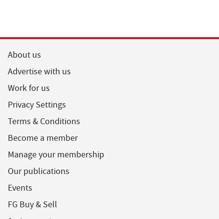
About us
Advertise with us
Work for us
Privacy Settings
Terms & Conditions
Become a member
Manage your membership
Our publications
Events
FG Buy & Sell