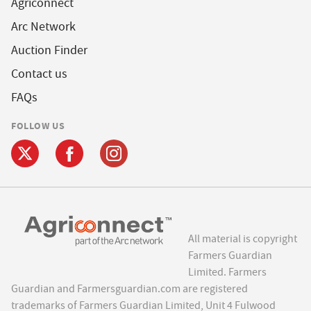
Agriconnect
Arc Network
Auction Finder
Contact us
FAQs
FOLLOW US
All material is copyright
Farmers Guardian
Limited. Farmers
Guardian and Farmersguardian.com are registered
trademarks of Farmers Guardian Limited, Unit 4 Fulwood