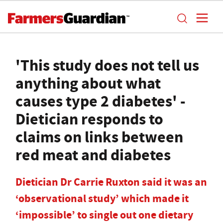
'This study does not tell us
anything about what
causes type 2 diabetes' -
Dietician responds to
claims on links between
red meat and diabetes
Dietician Dr Carrie Ruxton said it was an
‘observational study’ which made it
‘impossible’ to single out one dietary