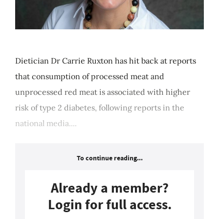
Dietician Dr Carrie Ruxton has hit back at reports
that consumption of processed meat and
unprocessed red meat is associated with higher
risk of type 2 diabetes, following reports in the
national media....
To continue reading...
Already a member?
Login for full access.