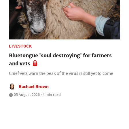
LIVESTOCK
Bluetongue 'soul destroying' for farmers
and vets
Chief vets warn the peak of the virus is still yet to come
Rachael Brown
05 August 2026 • 4 min read