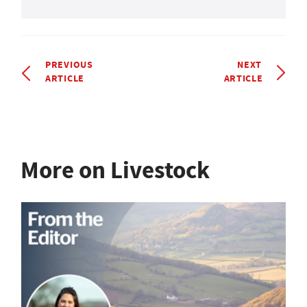
PREVIOUS
NEXT
ARTICLE
ARTICLE
More on Livestock