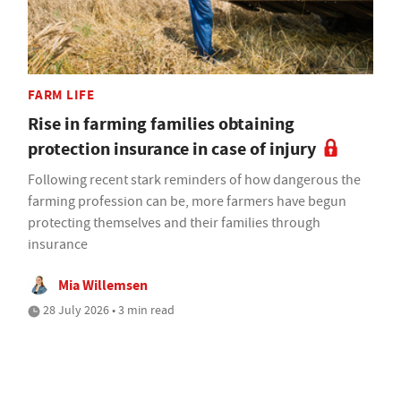
FARM LIFE
Rise in farming families obtaining
protection insurance in case of injury
Following recent stark reminders of how dangerous the
farming profession can be, more farmers have begun
protecting themselves and their families through
insurance
Mia Willemsen
28 July 2026 • 3 min read