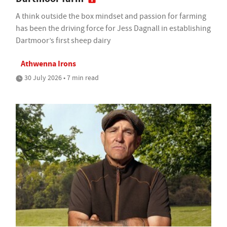
A think outside the box mindset and passion for farming
has been the driving force for Jess Dagnall in establishing
Dartmoor’s first sheep dairy
Athwenna Irons
30 July 2026 • 7 min read