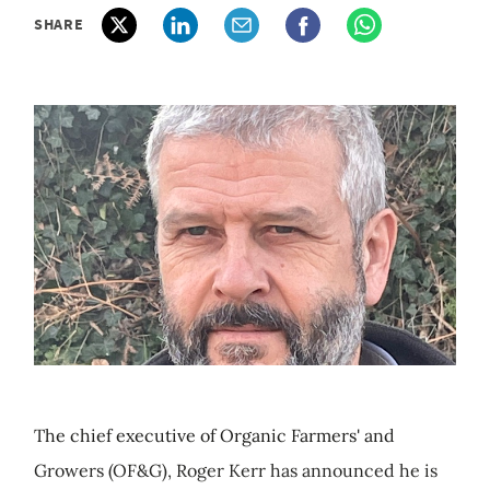
SHARE
The chief executive of Organic Farmers' and
Growers (OF&G), Roger Kerr has announced he is