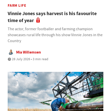
FARM LIFE
Vinnie Jones says harvest is his favourite
time of year
The actor, former footballer and farming champion
showcases rural life through his show Vinnie Jones in the
Country
Mia Willemsen
28 July 2026 • 3 min read