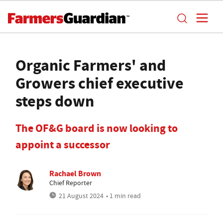
Organic Farmers' and
Growers chief executive
steps down
The OF&G board is now looking to
appoint a successor
Rachael Brown
Chief Reporter
21 August 2024
• 1 min read