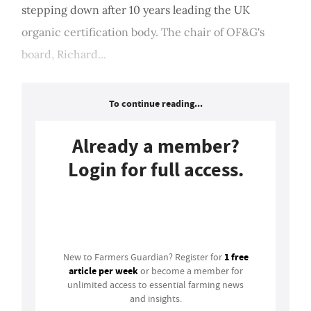
stepping down after 10 years leading the UK
organic certification body. The chair of OF&G's
board, Richard...
To continue reading...
Already a member?
Login for full access.
Login
1 free
New to Farmers Guardian? Register for
article per week
or become a member for
unlimited access to essential farming news
and insights.