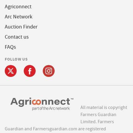
Agriconnect
Arc Network
Auction Finder
Contact us
FAQs
FOLLOW US
All material is copyright
Farmers Guardian
Limited. Farmers
Guardian and Farmersguardian.com are registered