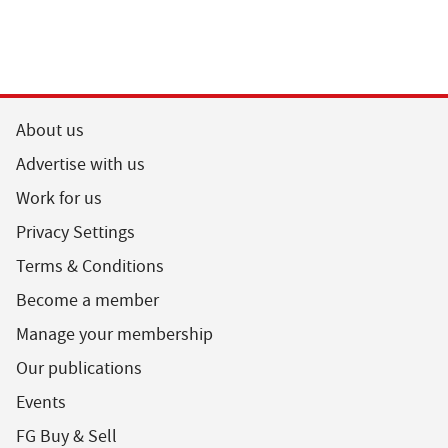
About us
Advertise with us
Work for us
Privacy Settings
Terms & Conditions
Become a member
Manage your membership
Our publications
Events
FG Buy & Sell