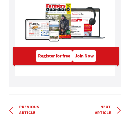
Register for free
Join Now
PREVIOUS
NEXT
ARTICLE
ARTICLE