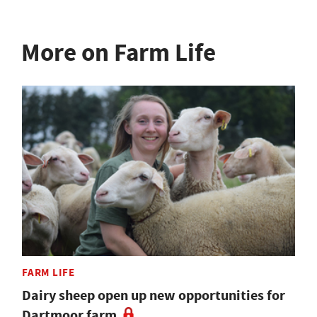
More on Farm Life
FARM LIFE
Dairy sheep open up new opportunities for
Dartmoor farm