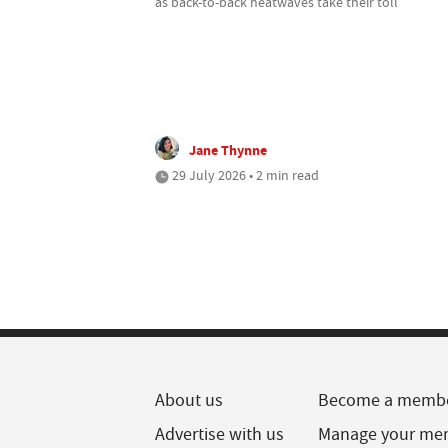
as back-to-back heatwaves take their toll
Jane Thynne
29 July 2026 • 2 min read
About us
Become a memb
Advertise with us
Manage your me