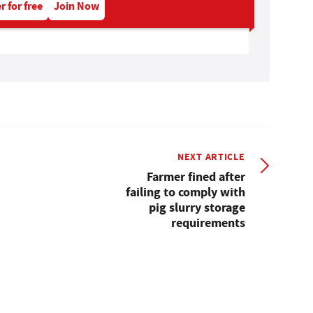
r for free
Join Now
NEXT ARTICLE
Farmer fined after
failing to comply with
pig slurry storage
requirements