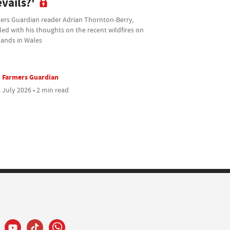
vails?'
ers Guardian reader Adrian Thornton-Berry,
ed with his thoughts on the recent wildfires on
lands in Wales
Farmers Guardian
 July 2026 • 2 min read