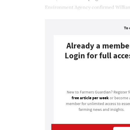
Environment Agency confirmed William
To 
Already a membe
Login for full acce
Login
New to Farmers Guardian? Register 
free article per week
or become 
member for unlimited access to essen
farming news and insights.