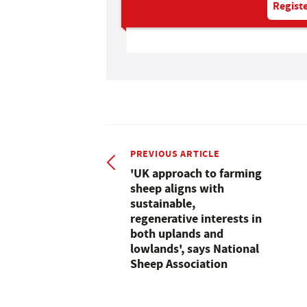
Registe
PREVIOUS ARTICLE
'UK approach to farming
sheep aligns with
sustainable,
regenerative interests in
both uplands and
lowlands', says National
Sheep Association