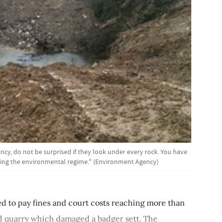
y, do not be surprised if they look under every rock. You have
hing the environmental regime." (Environment Agency)
ed to pay fines and court costs reaching more than
d quarry which damaged a badger sett. The