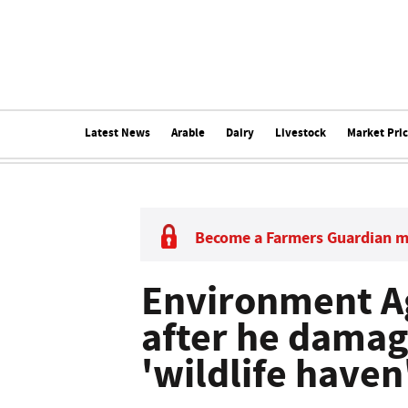
Latest News
Arable
Dairy
Livestock
Market Pri
Become a Farmers Guardian 
Environment A
after he damag
'wildlife haven