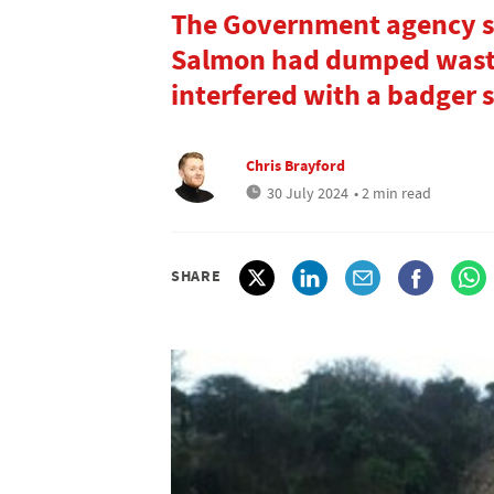
The Government agency s
Salmon had dumped waste
interfered with a badger s
Chris Brayford
30 July 2024
• 2 min read
SHARE