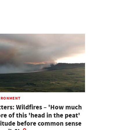
IRONMENT
tters: Wildfires – 'How much
e of this 'head in the peat'
titude before common sense