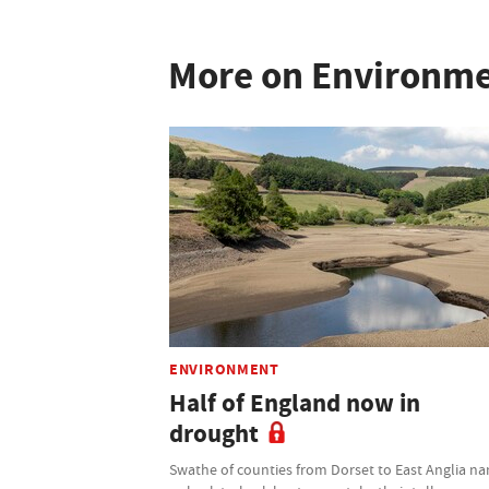
More on Environm
ENVIRONMENT
Half of England now in
drought
Swathe of counties from Dorset to East Anglia n