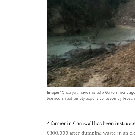
Image:
"Once you have misled a Government agenc
learned an extremely expensive lesson by breac
A farmer in Cornwall has been instruct
£300,000 after dumping waste in an ol