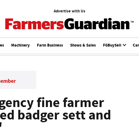
Advertise with Us
ces
Machinery
Farm Business
Shows & Sales
FGBuySell
Ca
member
gency fine farmer
ed badger sett and
'