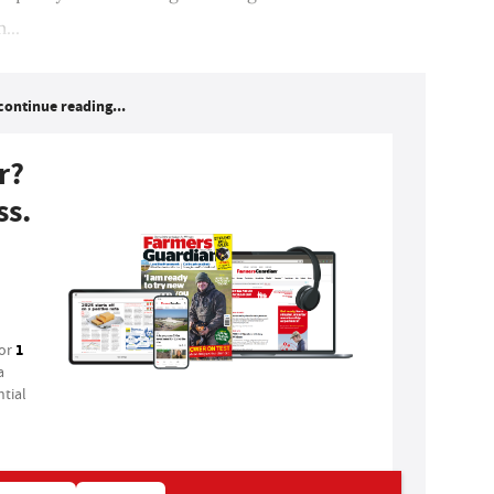
...
continue reading...
r?
ss.
1
for
a
tial