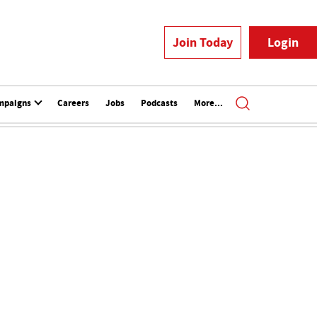
Join Today
Login
mpaigns
Careers
Jobs
Podcasts
More...