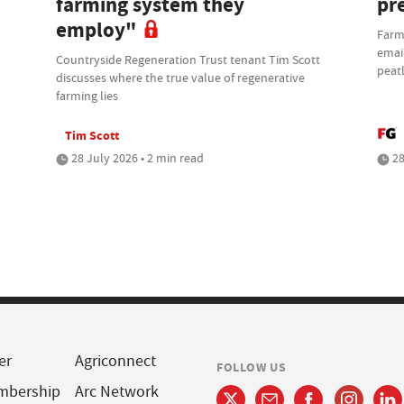
farming system they
pre
employ"
Farm
email
Countryside Regeneration Trust tenant Tim Scott
peat
discusses where the true value of regenerative
farming lies
Tim Scott
28 July 2026 • 2 min read
28
er
Agriconnect
FOLLOW US
mbership
Arc Network