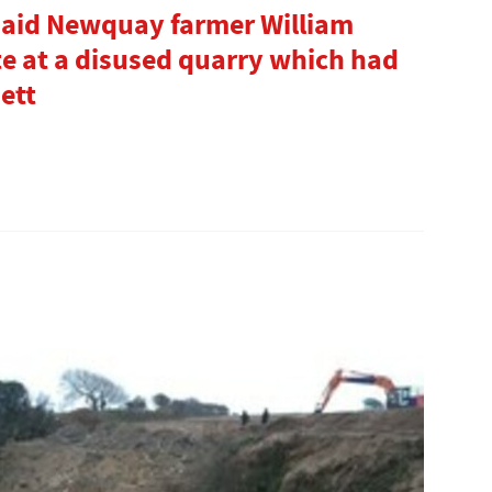
aid Newquay farmer William
 at a disused quarry which had
ett