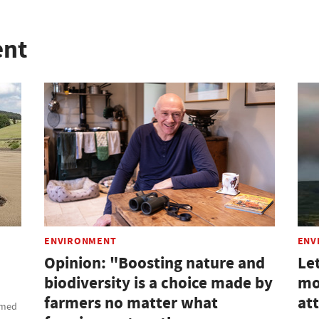
ent
ENVIRONMENT
ENV
Opinion: "Boosting nature and
Le
biodiversity is a choice made by
mor
farmers no matter what
at
amed