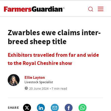
Zwarbles ewe claims inter-
breed sheep title
Exhibitors travelled from far and wide
to the Royal Cheshire show
Ellie Layton
Livestock Specialist
20 June 2024
• 7 min read
SHARE