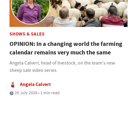
SHOWS & SALES
OPINION: In a changing world the farming
calendar remains very much the same
Angela Calvert, head of livestock, on the team's new
sheep sale video series
Angela Calvert
29 July 2026 • 1 min read