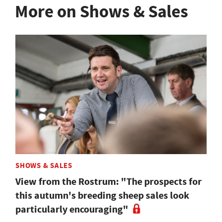
More on Shows & Sales
SHOWS & SALES
View from the Rostrum: "The prospects for
this autumn's breeding sheep sales look
particularly encouraging"