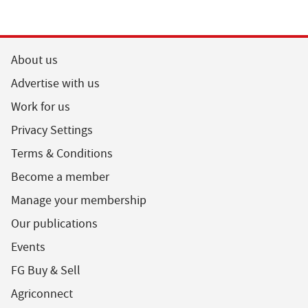
About us
Advertise with us
Work for us
Privacy Settings
Terms & Conditions
Become a member
Manage your membership
Our publications
Events
FG Buy & Sell
Agriconnect