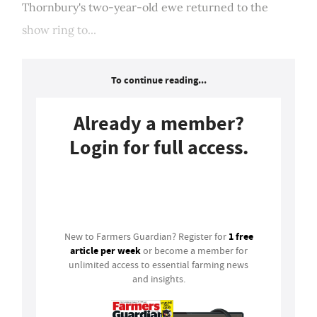
Thornbury's two-year-old ewe returned to the
show ring to...
To continue reading...
Already a member?
Login for full access.
Login
1 free
New to Farmers Guardian? Register for
article per week
or become a member for
unlimited access to essential farming news
and insights.