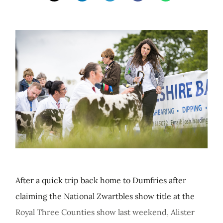
After a quick trip back home to Dumfries after
claiming the National Zwartbles show title at the
Royal Three Counties show last weekend, Alister