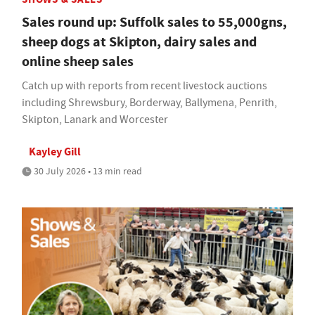
Sales round up: Suffolk sales to 55,000gns,
sheep dogs at Skipton, dairy sales and
online sheep sales
Catch up with reports from recent livestock auctions
including Shrewsbury, Borderway, Ballymena, Penrith,
Skipton, Lanark and Worcester
Kayley Gill
30 July 2026 • 13 min read