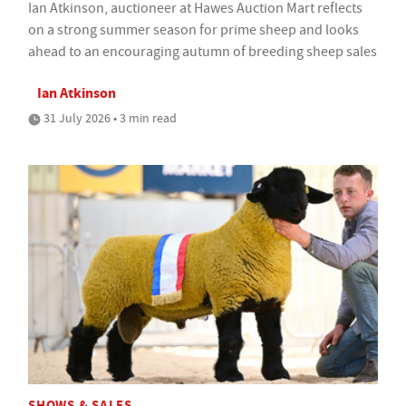
Ian Atkinson, auctioneer at Hawes Auction Mart reflects
on a strong summer season for prime sheep and looks
ahead to an encouraging autumn of breeding sheep sales
Ian Atkinson
31 July 2026 • 3 min read
SHOWS & SALES