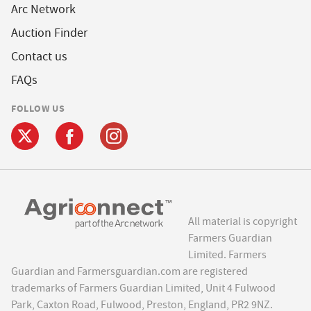
Arc Network
Auction Finder
Contact us
FAQs
FOLLOW US
All material is copyright
Farmers Guardian
Limited. Farmers
Guardian and Farmersguardian.com are registered
trademarks of Farmers Guardian Limited, Unit 4 Fulwood
Park, Caxton Road, Fulwood, Preston, England, PR2 9NZ.