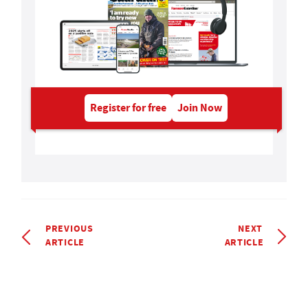
Register for free
Join Now
PREVIOUS
NEXT
ARTICLE
ARTICLE