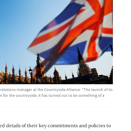
elations manager at the Countryside Alliance: "The launch of its
t for the countryside, it has turned out to be something of a
ed details of their key commitments and policies to