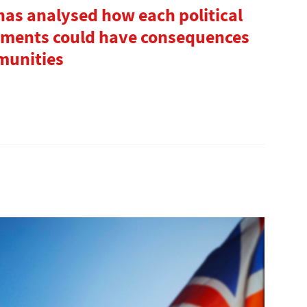
has analysed how each political
tments could have consequences
munities