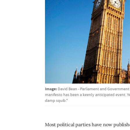
Image:
David Bean - Parliament and Government r
manifesto has been a keenly anticipated event. Ye
damp squib."
Most political parties have now publish