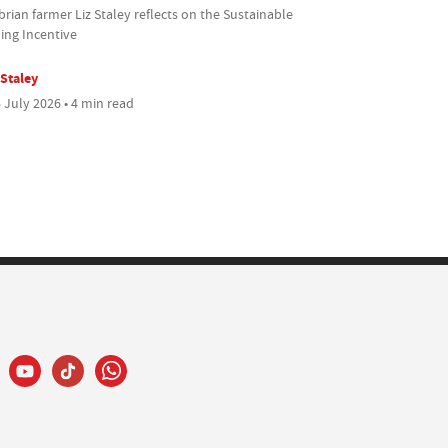
ian farmer Liz Staley reflects on the Sustainable
ing Incentive
 Staley
 July 2026 • 4 min read