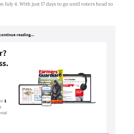
 July 4. With just 17 days to go until voters head to
continue reading...
r?
ss.
1
for
a
tial