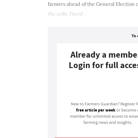
farmers ahead of the General Election on
the polls, David...
To 
Already a membe
Login for full acce
Login
New to Farmers Guardian? Register 
free article per week
or become 
member for unlimited access to essen
farming news and insights.