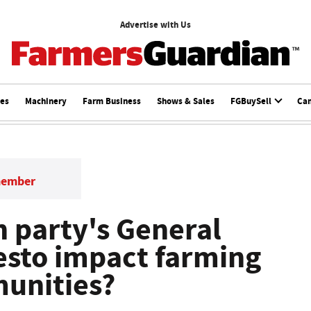
Advertise with Us
ces
Machinery
Farm Business
Shows & Sales
FGBuySell
Ca
member
 party's General
esto impact farming
unities?