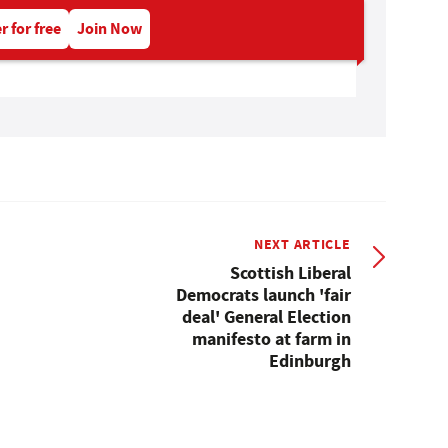
r for free
Join Now
NEXT ARTICLE
Scottish Liberal
Democrats launch 'fair
deal' General Election
manifesto at farm in
Edinburgh