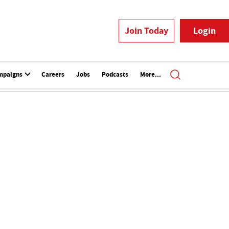
Join Today
Login
mpaigns
Careers
Jobs
Podcasts
More...