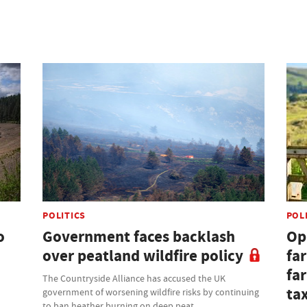
POLITICS
POL
o
Government faces backlash
Opi
over peatland wildfire policy
fa
fa
The Countryside Alliance has accused the UK
ta
government of worsening wildfire risks by continuing
to ban heather burning on deep peat