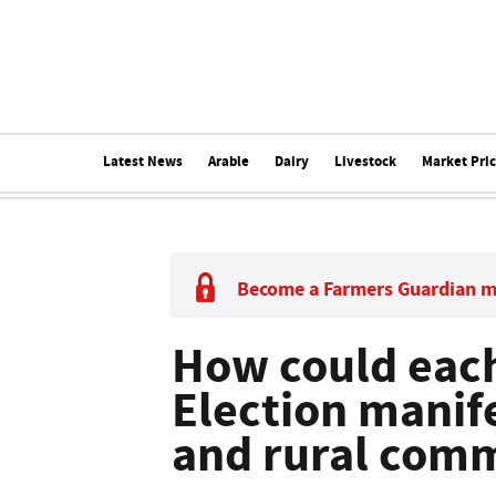
Latest News
Arable
Dairy
Livestock
Market Pri
Become a Farmers Guardian 
How could each
Election manif
and rural comm