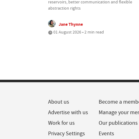
reservoirs, better communication and flexible
abstraction rights
Jane Thynne
01 August 2026 • 2 min read
About us
Become a memb
Advertise with us
Manage your me
Work for us
Our publications
Privacy Settings
Events