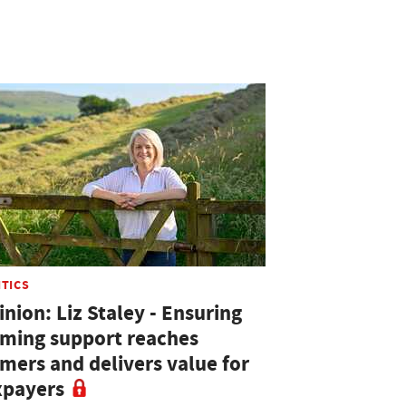
ITICS
nion: Liz Staley - Ensuring
rming support reaches
rmers and delivers value for
xpayers