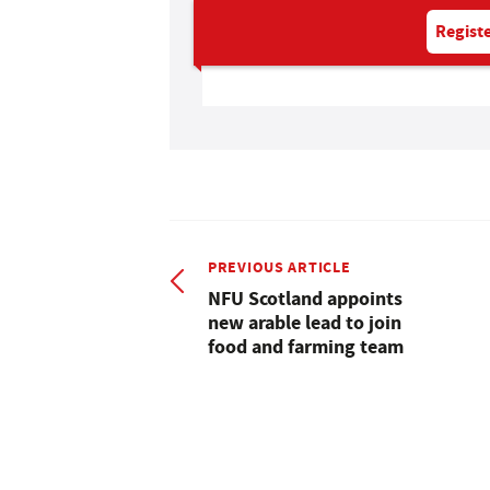
Registe
PREVIOUS ARTICLE
NFU Scotland appoints
new arable lead to join
food and farming team