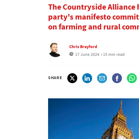
The Countryside Alliance 
party's manifesto commi
on farming and rural com
Chris Brayford
17 June 2024
• 15 min read
SHARE