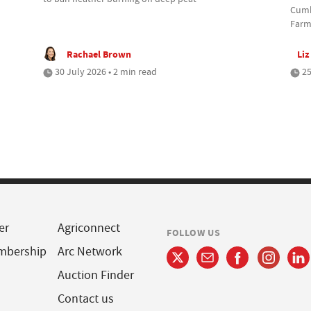
Cumbr
Farm
Rachael Brown
Liz
30 July 2026 • 2 min read
25
er
Agriconnect
FOLLOW US
mbership
Arc Network
Auction Finder
Contact us