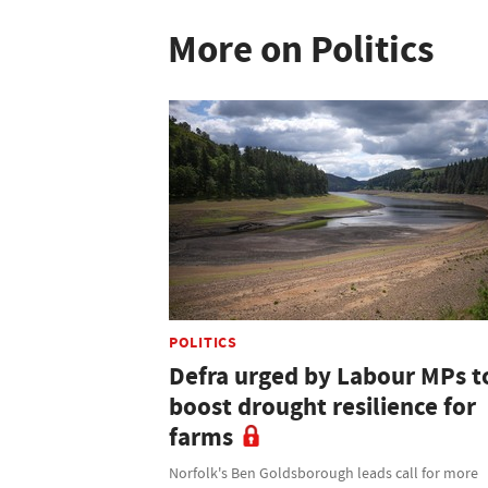
More on Politics
POLITICS
Defra urged by Labour MPs t
boost drought resilience for
farms
Norfolk's Ben Goldsborough leads call for more