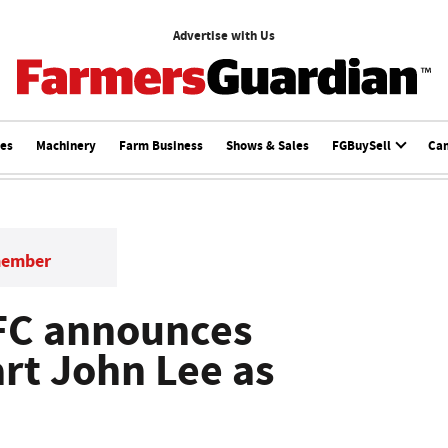
Advertise with Us
ces
Machinery
Farm Business
Shows & Sales
FGBuySell
Ca
member
FC announces
art John Lee as