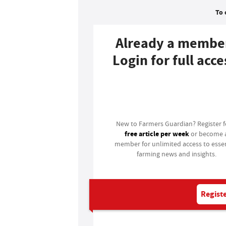
To 
Already a membe
Login for full acce
Login
New to Farmers Guardian? Register 
free article per week
or become 
member for unlimited access to essen
farming news and insights.
Registe