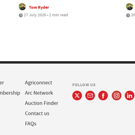
Tom Ryder
27 July 2026 • 2 min read
20
er
Agriconnect
FOLLOW US
mbership
Arc Network
Auction Finder
Contact us
FAQs