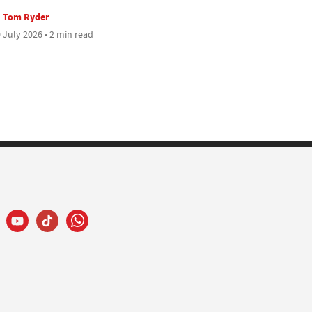
Tom Ryder
 July 2026 • 2 min read