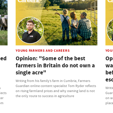
YOUNG FARMERS AND CAREERS
YOU
ded
Opinion: "Some of the best
Op
farmers in Britain do not own a
wa
single acre"
bef
es
Writing from his family’s farm in Cumbria, Farmers
Guardian online content specialist Tom Ryder reflects
s
Writi
on rising farmland prices and why owning land is not
lects
Guard
the only route to success in agriculture
ter
on w
rom
place