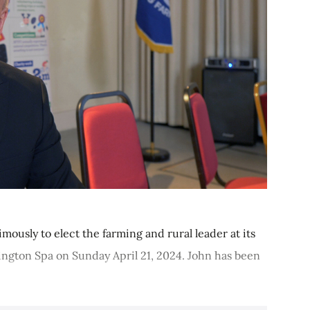
ously to elect the farming and rural leader at its
ngton Spa on Sunday April 21, 2024. John has been