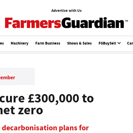
Advertise with Us
ces
Machinery
Farm Business
Shows & Sales
FGBuySell
Ca
member
cure £300,000 to
net zero
 decarbonisation plans for