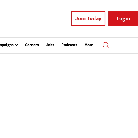
Join Today
Login
mpaigns
Careers
Jobs
Podcasts
More...