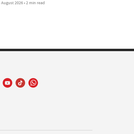
 August 2026 • 2 min read