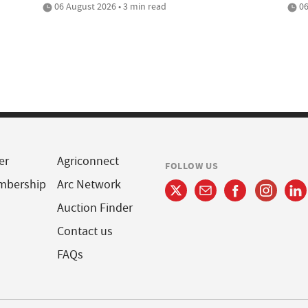
06 August 2026 • 3 min read
06
er
Agriconnect
FOLLOW US
mbership
Arc Network
Auction Finder
Contact us
FAQs