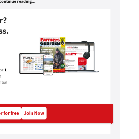
continue reading...
r?
ss.
1
for
a
tial
r for free
Join Now