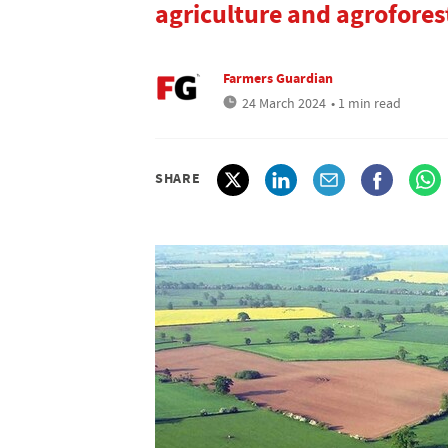
agriculture and agrofores
Farmers Guardian
24 March 2024
• 1 min read
SHARE