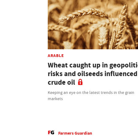
ARABLE
Wheat caught up in geopoliti
risks and oilseeds influenced
crude oil
Keeping an eye on the latest trends in the grain
markets
Farmers Guardian