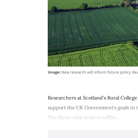
Image:
New research will inform future policy de
Researchers at Scotland's Rural Colle
support the UK Government's goals in m
The three-year project will be...