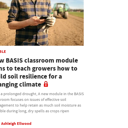
BLE
w BASIS classroom module
ms to teach growers how to
ld soil resilience for a
anging climate
r a prolonged drought, A new module in the BASIS
room focuses on issues of effective soil
gement to help retain as much soil moisture as
ble during long, dry spells as crops ripen
Ashleigh Ellwood