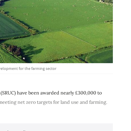
velopment for the farming sector
ge (SRUC) have been awarded nearly £300,000 to
eeting net zero targets for land use and farming.