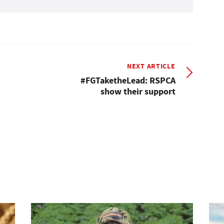
NEXT ARTICLE
#FGTaketheLead: RSPCA
show their support