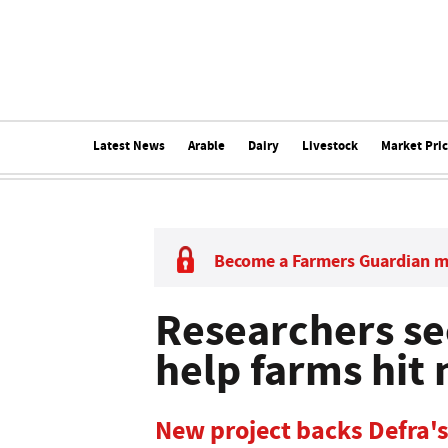
Latest News
Arable
Dairy
Livestock
Market Pri
Become a Farmers Guardian 
Researchers se
help farms hit 
New project backs Defra's