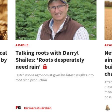
ARABLE
ARA
cal
Talking roots with Darryl
Ne
 by
Shailes: 'Roots desperately
ai
need rain'
bui
ch
Hutchinsons agronomist gives his latest insights into
root crop production
Afte
Class
mana
possi
Farmers Guardian