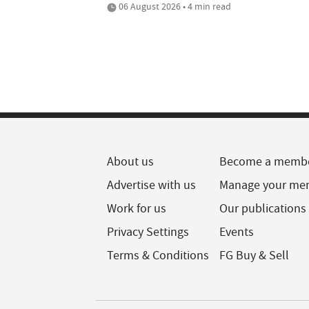
06 August 2026 • 4 min read
About us
Become a memb
Advertise with us
Manage your me
Work for us
Our publications
Privacy Settings
Events
Terms & Conditions
FG Buy & Sell