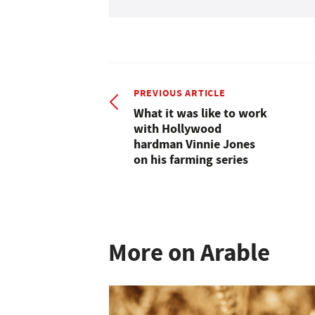
PREVIOUS ARTICLE
What it was like to work
with Hollywood
hardman Vinnie Jones
on his farming series
More on Arable