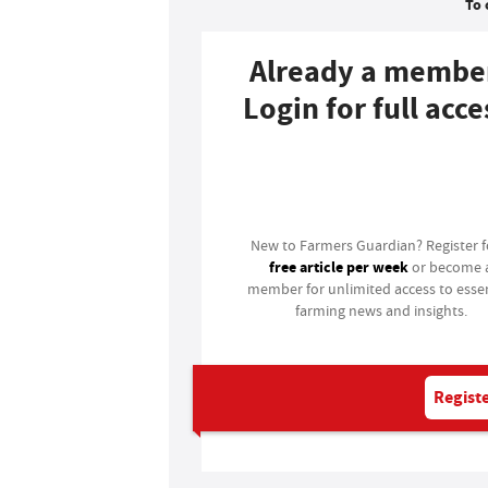
To 
Already a membe
Login for full acce
Login
New to Farmers Guardian? Register 
free article per week
or become 
member for unlimited access to essen
farming news and insights.
Registe