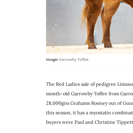
Image:
Garrowby Toffee
The Red Ladies sale of pedigree Limousi
month-old Garrowby Toffee from Garrowb
28,000gns Grahams Rooney out of Gunne
this season, it has a myostatin combina
buyers were Paul and Christine Tippetts