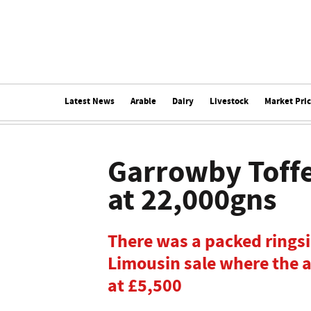
Latest News
Arable
Dairy
Livestock
Market Pri
Garrowby Toffe
at 22,000gns
There was a packed ringsid
Limousin sale where the 
at £5,500