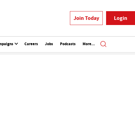
Join Today
Login
mpaigns
Careers
Jobs
Podcasts
More...