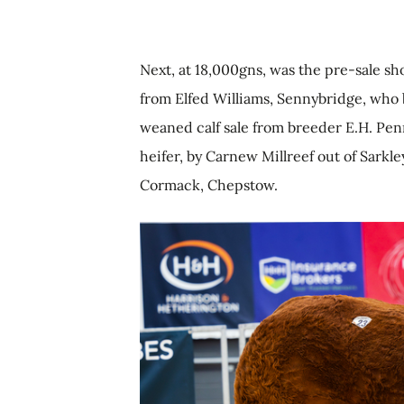
Next, at 18,000gns, was the pre-sale s
from Elfed Williams, Sennybridge, who b
weaned calf sale from breeder E.H. P
heifer, by Carnew Millreef out of Sark
Cormack, Chepstow.