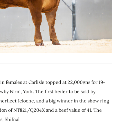
n females at Carlisle topped at 22,000gns for 19-
y Farm, York. The first heifer to be sold by
rfleet Jeloche, and a big winner in the show ring
tion of NT821/Q204X and a beef value of 41. The
, Shifnal.