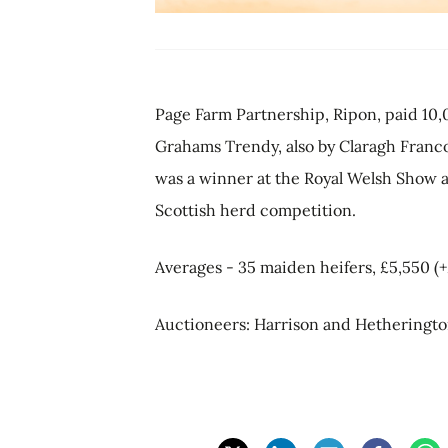
Page Farm Partnership, Ripon, paid 10,
Grahams Trendy, also by Claragh Franco.
was a winner at the Royal Welsh Show a
Scottish herd competition.
Averages - 35 maiden heifers, £5,550 (+
Auctioneers: Harrison and Hetheringto