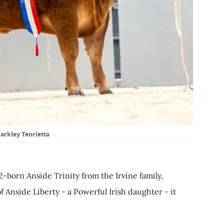
arkley Tenrietta
2-born Anside Trinity from the Irvine family,
Anside Liberty - a Powerful Irish daughter - it