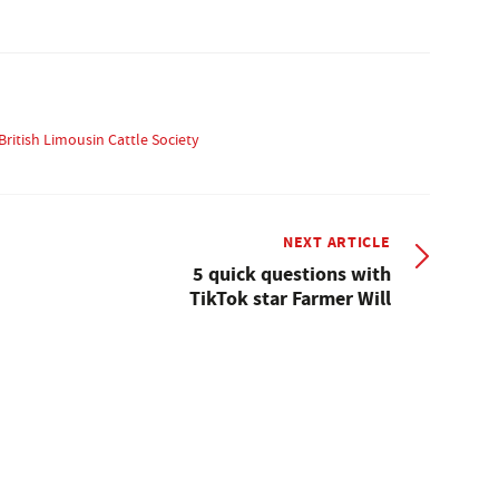
British Limousin Cattle Society
NEXT ARTICLE
5 quick questions with
TikTok star Farmer Will