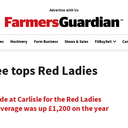
Advertise with Us
ces
Machinery
Farm Business
Shows & Sales
FGBuySell
Ca
e tops Red Ladies
e at Carlisle for the Red Ladies
average was up £1,200 on the year