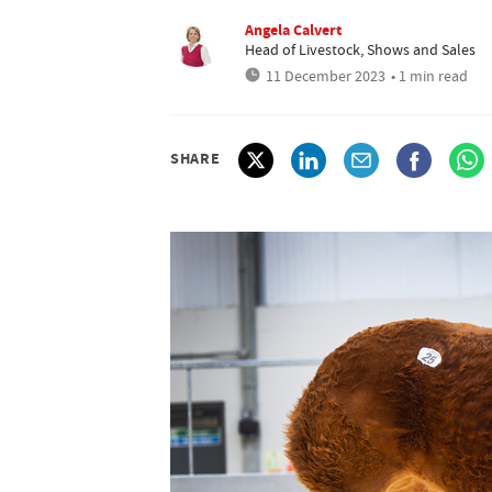
Angela Calvert
Head of Livestock, Shows and Sales
11 December 2023
• 1 min read
SHARE