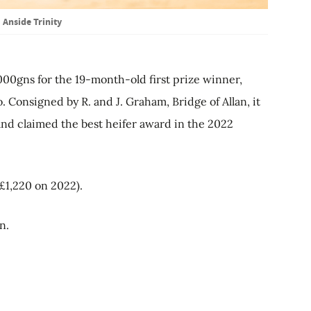
Anside Trinity
000gns for the 19-month-old first prize winner,
 Consigned by R. and J. Graham, Bridge of Allan, it
nd claimed the best heifer award in the 2022
£1,220 on 2022).
n.