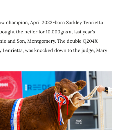
how champion, April 2022-born Sarkley Tenrietta
ought the heifer for 10,000gns at last year's
ennie and Son, Montgomery. The double Q204X
ley Lenrietta, was knocked down to the judge, Mary