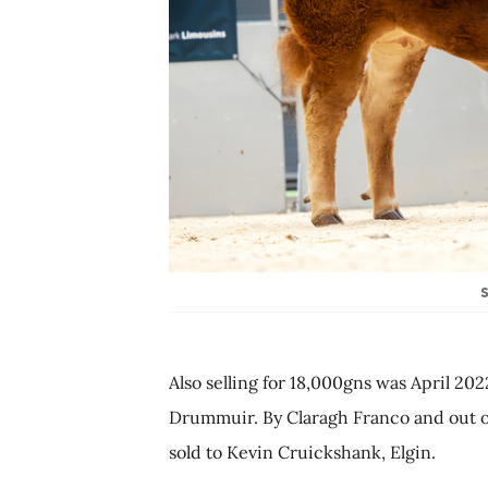
S
Also selling for 18,000gns was April 202
Drummuir. By Claragh Franco and out of 
sold to Kevin Cruickshank, Elgin.