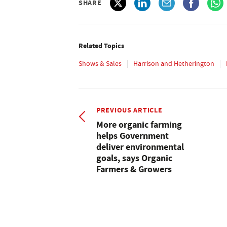
SHARE
Related Topics
Shows & Sales
Harrison and Hetherington
PREVIOUS ARTICLE
More organic farming
helps Government
deliver environmental
goals, says Organic
Farmers & Growers