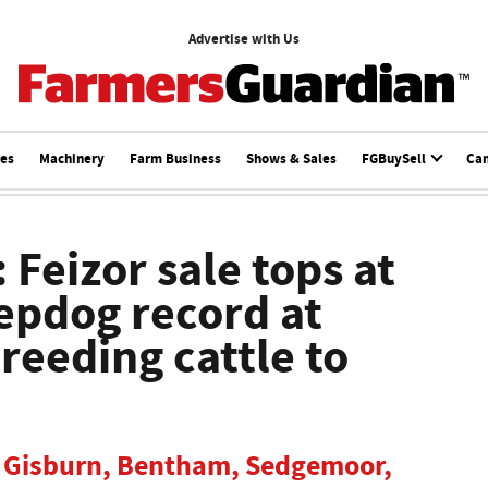
Advertise with Us
ces
Machinery
Farm Business
Shows & Sales
FGBuySell
Ca
 Feizor sale tops at
epdog record at
eeding cattle to
om Gisburn, Bentham, Sedgemoor,