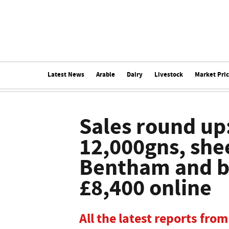
Latest News
Arable
Dairy
Livestock
Market Pri
Sales round up:
12,000gns, she
Bentham and br
£8,400 online
All the latest reports fr