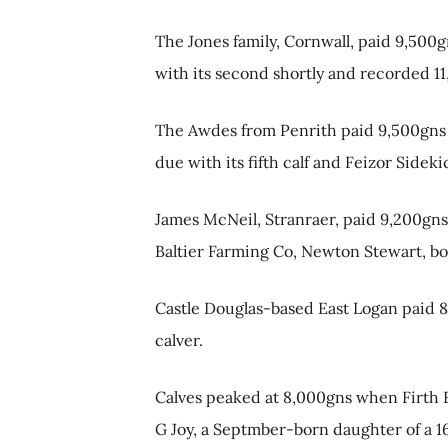
The Jones family, Cornwall, paid 9,500
with its second shortly and recorded 11,3
The Awdes from Penrith paid 9,500gns 
due with its fifth calf and Feizor Sidek
James McNeil, Stranraer, paid 9,200gn
Baltier Farming Co, Newton Stewart, bo
Castle Douglas-based East Logan paid 
calver.
Calves peaked at 8,000gns when Firth F
G Joy, a Septmber-born daughter of a 