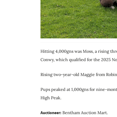
Hitting 4,000gns was Moss, a rising th
Conwy, which qualified for the 2025 No
Rising two-year-old Maggie from Robin 
Pups peaked at 1,000gns for nine-mont
High Peak.
Auctioneer:
Bentham Auction Mart.