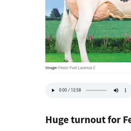
Image:
Feizor Fuel Lasenza 2
Huge turnout for Fe