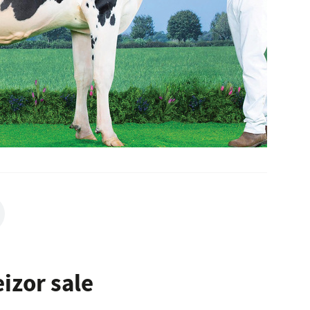
izor sale