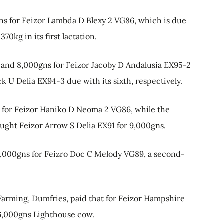
gns for Feizor Lambda D Blexy 2 VG86, which is due
70kg in its first lactation.
and 8,000gns for Feizor Jacoby D Andalusia EX95-2
ick U Delia EX94-3 due with its sixth, respectively.
s for Feizor Haniko D Neoma 2 VG86, while the
ught Feizor Arrow S Delia EX91 for 9,000gns.
8,000gns for Feizro Doc C Melody VG89, a second-
arming, Dumfries, paid that for Feizor Hampshire
16,000gns Lighthouse cow.