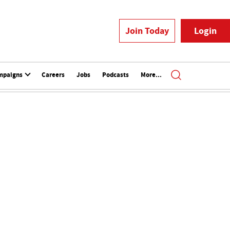
Join Today
Login
mpaigns
Careers
Jobs
Podcasts
More...