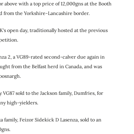
r above with a top price of 12,000gns at the Booth
erd from the Yorkshire-Lancashire border.
s open day, traditionally hosted at the previous
etition.
nza 2, a VG89-rated second-calver due again in
ought from the Belfast herd in Canada, and was
oosnargh.
VG87 sold to the Jackson family, Dumfries, for
any high-yielders.
 family, Feizor Sidekick D Lasenza, sold to an
0gns.