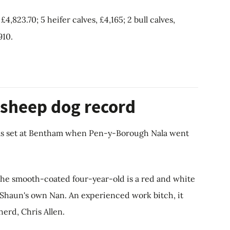
4,823.70; 5 heifer calves, £4,165; 2 bull calves,
910.
 sheep dog record
as set at Bentham when Pen-y-Borough Nala went
the smooth-coated four-year-old is a red and white
f Shaun's own Nan. An experienced work bitch, it
erd, Chris Allen.