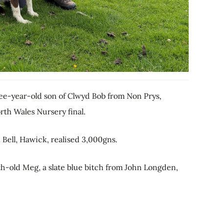
ree-year-old son of Clwyd Bob from Non Prys,
rth Wales Nursery final.
Bell, Hawick, realised 3,000gns.
h-old Meg, a slate blue bitch from John Longden,