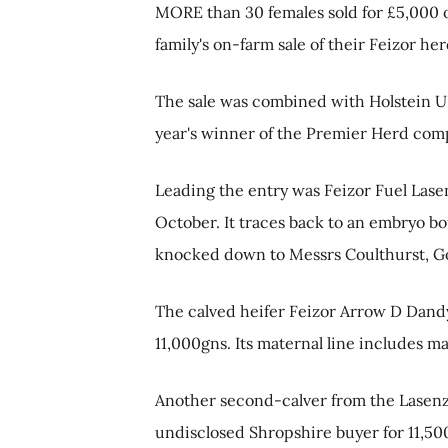
MORE than 30 females sold for £5,000 o
family's on-farm sale of their Feizor h
The sale was combined with Holstein UK'
year's winner of the Premier Herd comp
Leading the entry was Feizor Fuel Lase
October. It traces back to an embryo b
knocked down to Messrs Coulthurst, G
The calved heifer Feizor Arrow D Dandy 
11,000gns. Its maternal line includes m
Another second-calver from the Lasenza
undisclosed Shropshire buyer for 11,50