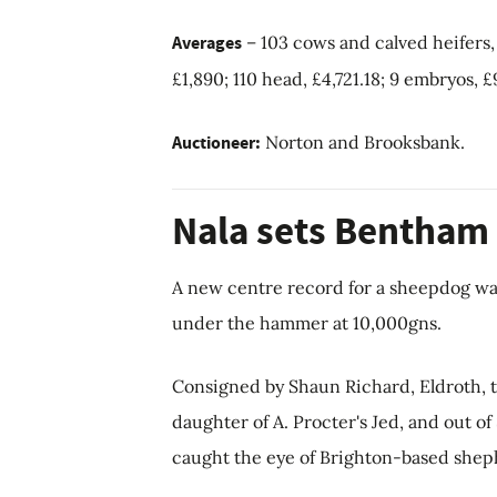
Averages
– 103 cows and calved heifers, £
£1,890; 110 head, £4,721.18; 9 embryos, £
Auctioneer:
Norton and Brooksbank.
Nala sets Bentham
A new centre record for a sheepdog w
under the hammer at 10,000gns.
Consigned by Shaun Richard, Eldroth, 
daughter of A. Procter's Jed, and out o
caught the eye of Brighton-based sheph