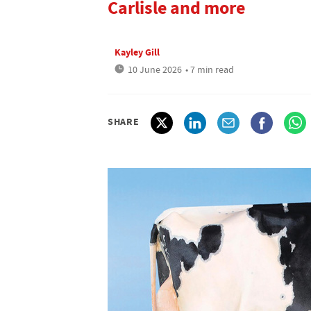
Carlisle and more
Kayley Gill
10 June 2026
• 7 min read
SHARE