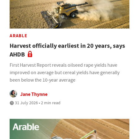
ARABLE
Harvest officially earliest in 20 years, says
AHDB
First Harvest Report reveals oilseed rape yields have
improved on average but cereal yields have generally
been below the 10-year average
Jane Thynne
31 July 2026 • 2 min read