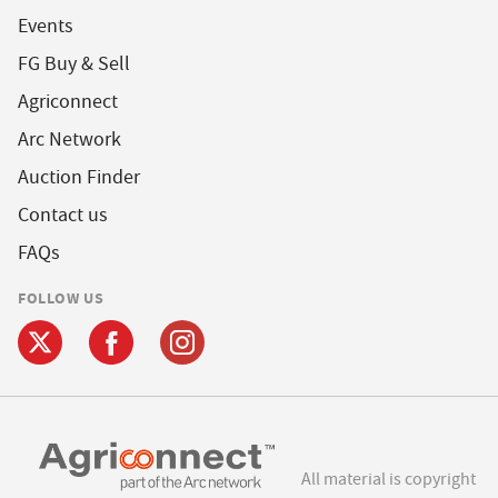
Events
FG Buy & Sell
Agriconnect
Arc Network
Auction Finder
Contact us
FAQs
FOLLOW US
All material is copyright