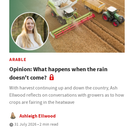
ARABLE
Opinion: What happens when the rain
doesn't come?
With harvest continuing up and down the country, Ash
Ellwood reflects on conversations with growers as to how
crops are fairing in the heatwave
Ashleigh Ellwood
31 July 2026 • 2 min read