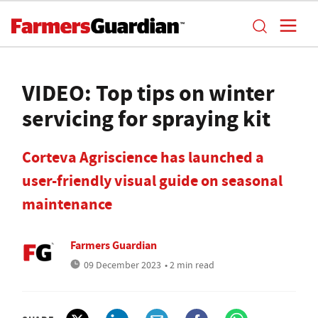
VIDEO: Top tips on winter
servicing for spraying kit
Corteva Agriscience has launched a
user-friendly visual guide on seasonal
maintenance
Farmers Guardian
09 December 2023
• 2 min read