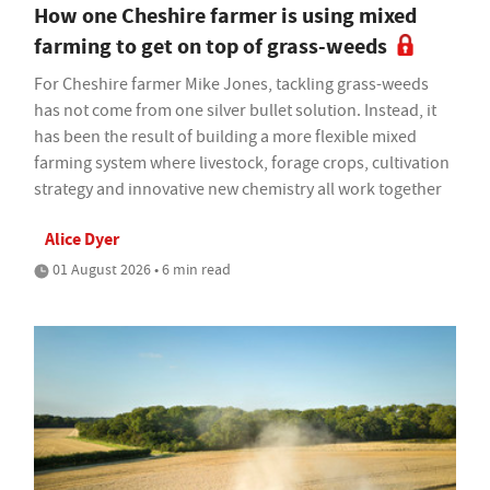
How one Cheshire farmer is using mixed
farming to get on top of grass-weeds
For Cheshire farmer Mike Jones, tackling grass-weeds
has not come from one silver bullet solution. Instead, it
has been the result of building a more flexible mixed
farming system where livestock, forage crops, cultivation
strategy and innovative new chemistry all work together
Alice Dyer
01 August 2026 • 6 min read