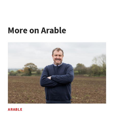
More on Arable
ARABLE