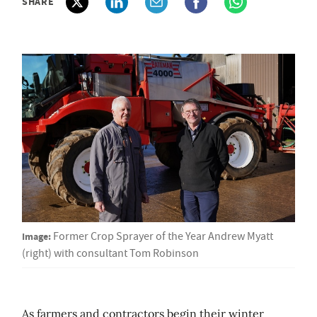
SHARE
Image:
Former Crop Sprayer of the Year Andrew Myatt
(right) with consultant Tom Robinson
As farmers and contractors begin their winter