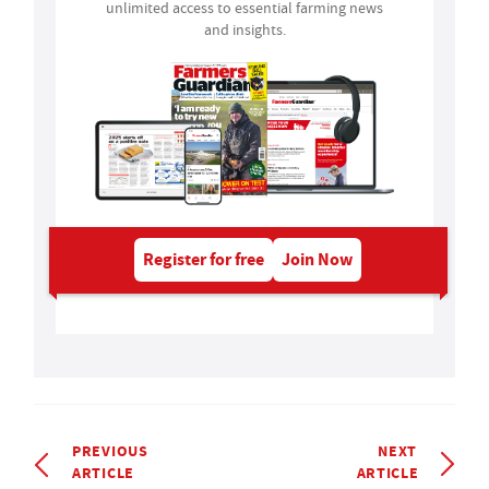
unlimited access to essential farming news
and insights.
Register for free
Join Now
PREVIOUS
NEXT
ARTICLE
ARTICLE