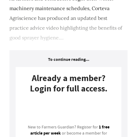
machinery maintenance schedules, Corteva
Agriscience has produced an updated best
practice advice video highlighting the benefits of
good sprayer hygiene....
To continue reading...
Already a member?
Login for full access.
Login
1 free
New to Farmers Guardian? Register for
article per week
or become a member for