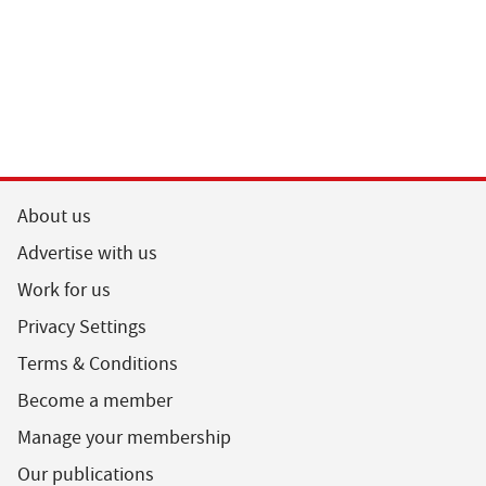
About us
Advertise with us
Work for us
Privacy Settings
Terms & Conditions
Become a member
Manage your membership
Our publications