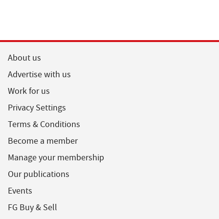
About us
Advertise with us
Work for us
Privacy Settings
Terms & Conditions
Become a member
Manage your membership
Our publications
Events
FG Buy & Sell