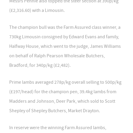
Messrs Pennie also topped the steer section at 390p/kg
(£2,316.60) with a Limousin.
The champion bull was the Farm Assured class winner, a
730kg Limousin consigned by Edward Evans and family,
Halfway House, which went to the judge, James Williams
on behalf of Ralph Pearson Wholesale Butchers,
Bradford, for 340p/kg (£2,482).
Prime lambs averaged 278p/kg overall selling to 500p/kg
(£197/head) for the champion pen, 39.4kg lambs from
Madders and Johnson, Deer Park, which sold to Scott
Shepley of Shepley Butchers, Market Drayton.
In reserve were the winning Farm Assured lambs,