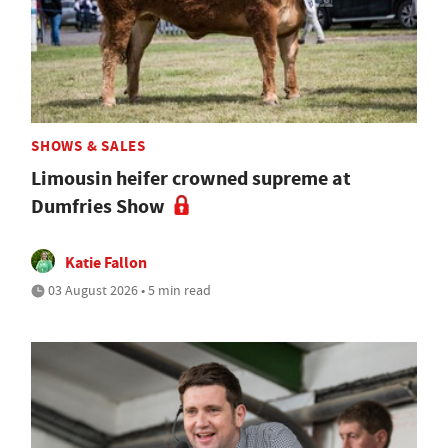
SHOWS & SALES
Limousin heifer crowned supreme at
Dumfries Show
Katie Fallon
03 August 2026 • 5 min read