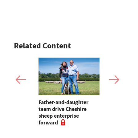
Related Content
ave added
Father-and-daughter
Champion t
itional
team drive Cheshire
Swaledale
nterprise
sheep enterprise
Garstang 
forward