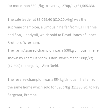
for more than 350p/kg to average 270p/kg (£1,565.33).
The sale leader at £6,099.60 (£10.20p/kg) was the
supreme champion, a Limousin heifer from E.H. Pennie
and Son, Llandysill, which sold to David Jones of Jones
Brothers, Wrexham.
The Farm Assured champion was a 538kg Limousin heifer
shown by Team Hancock, Elton, which made 500p/kg
(£2,690) to the judge, Alex Nield.
The reserve champion was a 554kg Limousin heifer from
the same home which
sold for 520p/kg (£2,880.80) to Ray
Sargeant, Bramhall.