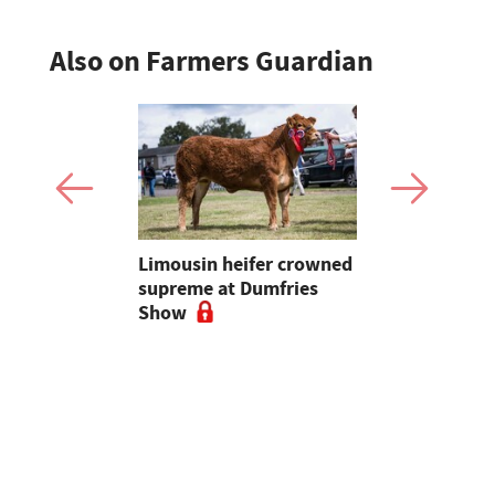
Also on Farmers Guardian
 urged to
Limousin heifer crowned
Bluetongue
 more
supreme at Dumfries
farmers ur
ses
Show
vigilant, 
a bluetong