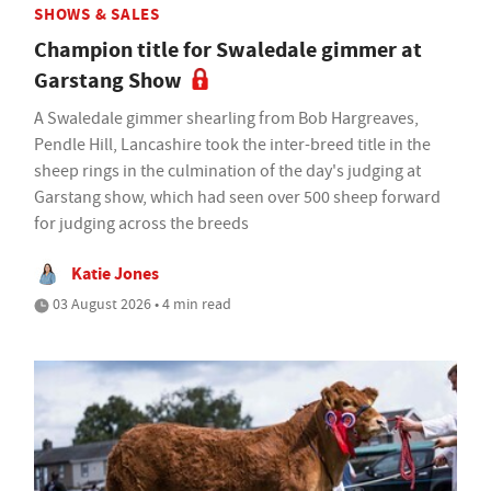
SHOWS & SALES
Champion title for Swaledale gimmer at
Garstang Show
A Swaledale gimmer shearling from Bob Hargreaves,
Pendle Hill, Lancashire took the inter-breed title in the
sheep rings in the culmination of the day's judging at
Garstang show, which had seen over 500 sheep forward
for judging across the breeds
Katie Jones
03 August 2026 • 4 min read