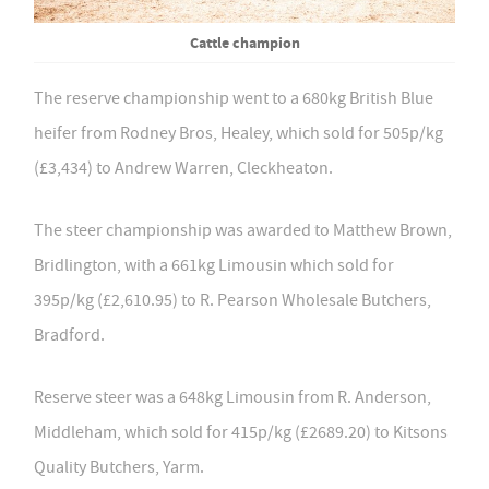
Cattle champion
The reserve championship went to a 680kg British Blue
heifer from Rodney Bros, Healey, which sold for 505p/kg
(£3,434) to Andrew Warren, Cleckheaton.
The steer championship was awarded to Matthew Brown,
Bridlington, with a 661kg Limousin which sold for
395p/kg (£2,610.95) to R. Pearson Wholesale Butchers,
Bradford.
Reserve steer was a 648kg Limousin from R. Anderson,
Middleham, which sold for 415p/kg (£2689.20) to Kitsons
Quality Butchers, Yarm.