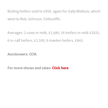
Bulling heifers sold to £950, again for Sally Wellock, which
went to Rob Johnson, Felliscliffe.
Averages: 2 cows in-milk, £1,680; 16 heifers in-milk £2031;
6 in-calf heifers, £1,595; 9 maiden heifers, £843.
Auctioneers: CCM.
For more shows and sales:
Click here