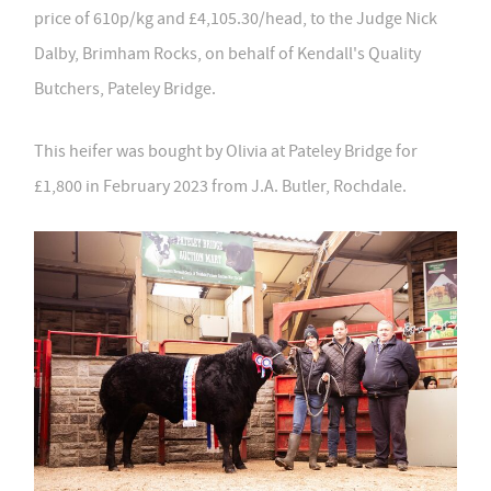
price of 610p/kg and £4,105.30/head, to the Judge Nick
Dalby, Brimham Rocks, on behalf of Kendall's Quality
Butchers, Pateley Bridge.
This heifer was bought by Olivia at Pateley Bridge for
£1,800 in February 2023 from J.A. Butler, Rochdale.