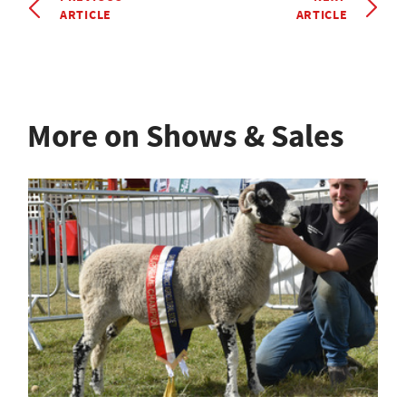
ARTICLE
ARTICLE
More on Shows & Sales