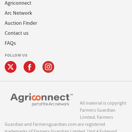
Agriconnect
Arc Network
Auction Finder
Contact us
FAQs
FOLLOW US
All material is copyright
Farmers Guardian
Limited. Farmers
Guardian and Farmersguardian.com are registered
trademarks of Farmers Guardian Limited, Unit 4 Fulwood