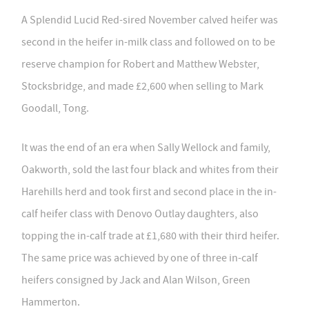
A Splendid Lucid Red-sired November calved heifer was
second in the heifer in-milk class and followed on to be
reserve champion for Robert and Matthew Webster,
Stocksbridge, and made £2,600 when selling to Mark
Goodall, Tong.
It was the end of an era when Sally Wellock and family,
Oakworth, sold the last four black and whites from their
Harehills herd and took first and second place in the in-
calf heifer class with Denovo Outlay daughters, also
topping the in-calf trade at £1,680 with their third heifer.
The same price was achieved by one of three in-calf
heifers consigned by Jack and Alan Wilson, Green
Hammerton.