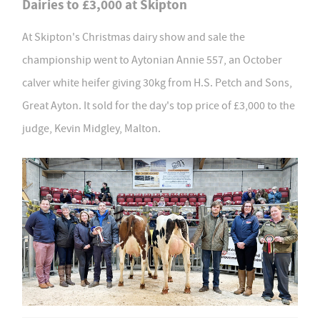
Dairies to £3,000 at Skipton
At Skipton's Christmas dairy show and sale the
championship went to Aytonian Annie 557, an October
calver white heifer giving 30kg from H.S. Petch and Sons,
Great Ayton. It sold for the day's top price of £3,000 to the
judge, Kevin Midgley, Malton.