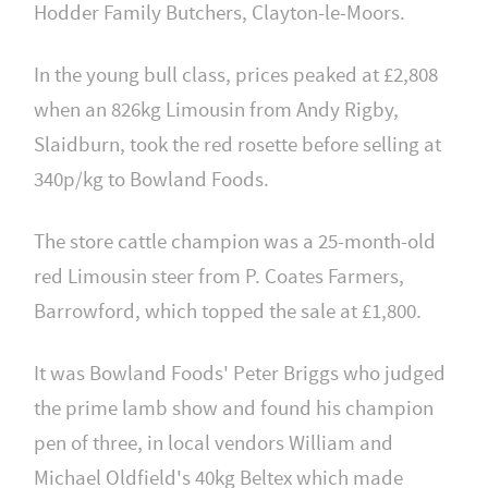
Hodder Family Butchers, Clayton-le-Moors.
In the young bull class, prices peaked at £2,808
when an 826kg Limousin from Andy Rigby,
Slaidburn, took the red rosette before selling at
340p/kg to Bowland Foods.
The store cattle champion was a 25-month-old
red Limousin steer from P. Coates Farmers,
Barrowford, which topped the sale at £1,800.
It was Bowland Foods' Peter Briggs who judged
the prime lamb show and found his champion
pen of three, in local vendors William and
Michael Oldfield's 40kg Beltex which made