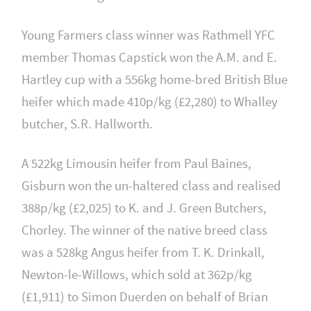
Young Farmers class winner was Rathmell YFC
member Thomas Capstick won the A.M. and E.
Hartley cup with a 556kg home-bred British Blue
heifer which made 410p/kg (£2,280) to Whalley
butcher, S.R. Hallworth.
A 522kg Limousin heifer from Paul Baines,
Gisburn won the un-haltered class and realised
388p/kg (£2,025) to K. and J. Green Butchers,
Chorley. The winner of the native breed class
was a 528kg Angus heifer from T. K. Drinkall,
Newton-le-Willows, which sold at 362p/kg
(£1,911) to Simon Duerden on behalf of Brian