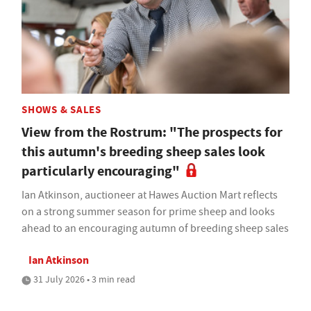
SHOWS & SALES
View from the Rostrum: "The prospects for
this autumn's breeding sheep sales look
particularly encouraging"
Ian Atkinson, auctioneer at Hawes Auction Mart reflects
on a strong summer season for prime sheep and looks
ahead to an encouraging autumn of breeding sheep sales
Ian Atkinson
31 July 2026 • 3 min read