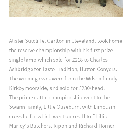
Alister Sutcliffe, Carlton in Cleveland, took home
the reserve championship with his first prize
single lamb which sold for £218 to Charles
Ashbridge for Taste Tradition, Hutton Conyers.
The winning ewes were from the Wilson family,
Kirkbymoorside, and sold for £230/head.
The prime cattle championship went to the
Swann family, Little Ouseburn, with Limousin
cross heifer which went onto sell to Phillip
Marley's Butchers, Ripon and Richard Horner,