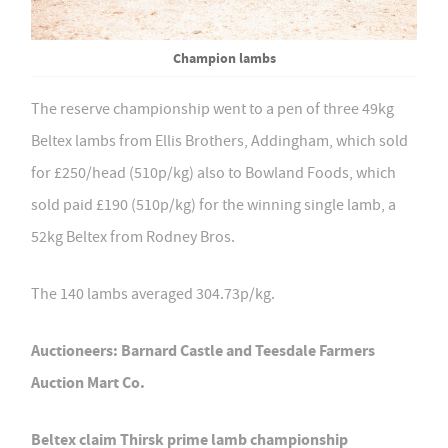
Champion lambs
The reserve championship went to a pen of three 49kg
Beltex lambs from Ellis Brothers, Addingham, which sold
for £250/head (510p/kg) also to Bowland Foods, which
sold paid £190 (510p/kg) for the winning single lamb, a
52kg Beltex from Rodney Bros.
The 140 lambs averaged 304.73p/kg.
Auctioneers: Barnard Castle and Teesdale Farmers
Auction Mart Co.
Beltex claim Thirsk prime lamb championship