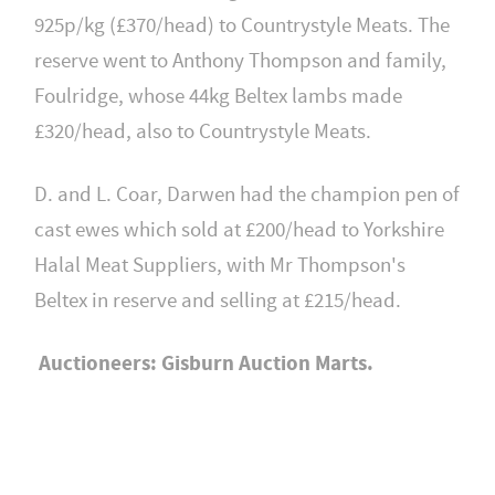
925p/kg (£370/head) to Countrystyle Meats. The
reserve went to Anthony Thompson and family,
Foulridge, whose 44kg Beltex lambs made
£320/head, also to Countrystyle Meats.
D. and L. Coar, Darwen had the champion pen of
cast ewes which sold at £200/head to Yorkshire
Halal Meat Suppliers, with Mr Thompson's
Beltex in reserve and selling at £215/head.
Auctioneers: Gisburn Auction Marts.