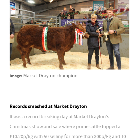
Image:
Market Drayton champion
Records smashed at Market Drayton
It was a record breaking day at Market Drayton's
Christmas show and sale where prime cattle topped at
£10.20p/kg with 50 selling for more than 300p/kg and 10