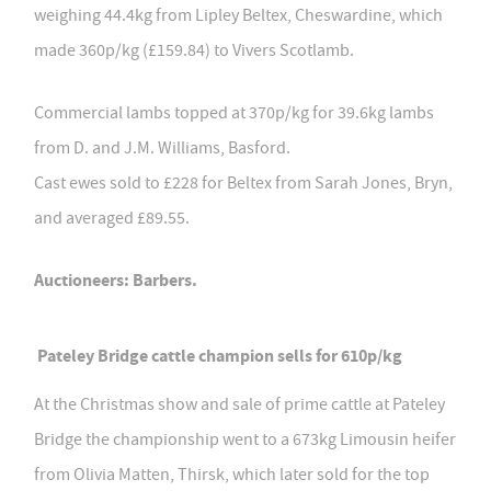
weighing 44.4kg from Lipley Beltex, Cheswardine, which
made 360p/kg (£159.84) to Vivers Scotlamb.
Commercial lambs topped at 370p/kg for 39.6kg lambs
from D. and J.M. Williams, Basford.
Cast ewes sold to £228 for Beltex from Sarah Jones, Bryn,
and averaged £89.55.
Auctioneers: Barbers.
Pateley Bridge cattle champion sells for 610p/kg
At the Christmas show and sale of prime cattle at Pateley
Bridge the championship went to a 673kg Limousin heifer
from Olivia Matten, Thirsk, which later sold for the top