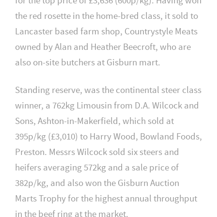
for the top price of £3,636 (600p/kg). Having won
the red rosette in the home-bred class, it sold to
Lancaster based farm shop, Countrystyle Meats
owned by Alan and Heather Beecroft, who are
also on-site butchers at Gisburn mart.
Standing reserve, was the continental steer class
winner, a 762kg Limousin from D.A. Wilcock and
Sons, Ashton-in-Makerfield, which sold at
395p/kg (£3,010) to Harry Wood, Bowland Foods,
Preston. Messrs Wilcock sold six steers and
heifers averaging 572kg and a sale price of
382p/kg, and also won the Gisburn Auction
Marts Trophy for the highest annual throughput
in the beef ring at the market.