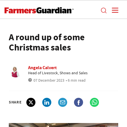
A round up of some
Christmas sales
Angela Calvert
Head of Livestock, Shows and Sales
07 December 2023
• 6 min read
SHARE