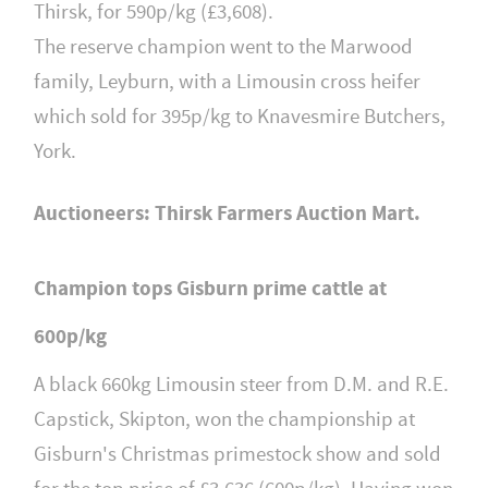
Thirsk, for 590p/kg (£3,608).
The reserve champion went to the Marwood
family, Leyburn, with a Limousin cross heifer
which sold for 395p/kg to Knavesmire Butchers,
York.
Auctioneers: Thirsk Farmers Auction Mart.
Champion tops Gisburn prime cattle at
600p/kg
A black 660kg Limousin steer from D.M. and R.E.
Capstick, Skipton, won the championship at
Gisburn's Christmas primestock show and sold