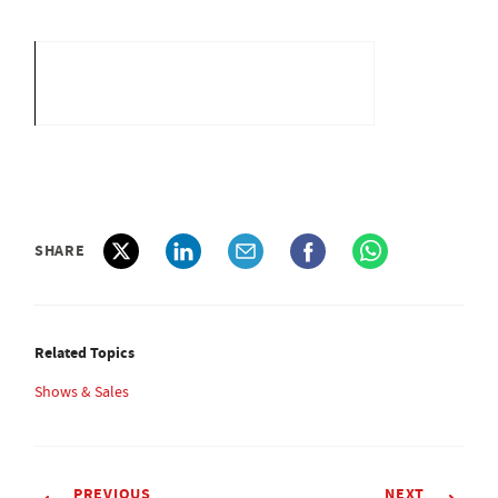
SHARE
Related Topics
Shows & Sales
PREVIOUS
NEXT