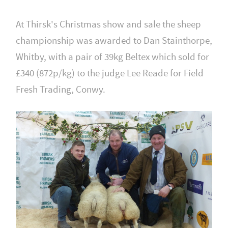
At Thirsk's Christmas show and sale the sheep
championship was awarded to Dan Stainthorpe,
Whitby, with a pair of 39kg Beltex which sold for
£340 (872p/kg) to the judge Lee Reade for Field
Fresh Trading, Conwy.