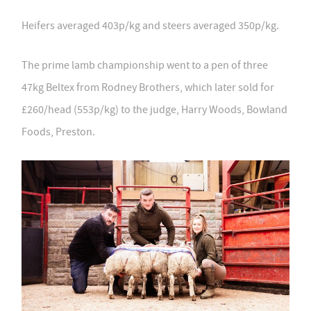
Heifers averaged 403p/kg and steers averaged 350p/kg.
The prime lamb championship went to a pen of three
47kg Beltex from Rodney Brothers, which later sold for
£260/head (553p/kg) to the judge, Harry Woods, Bowland
Foods, Preston.