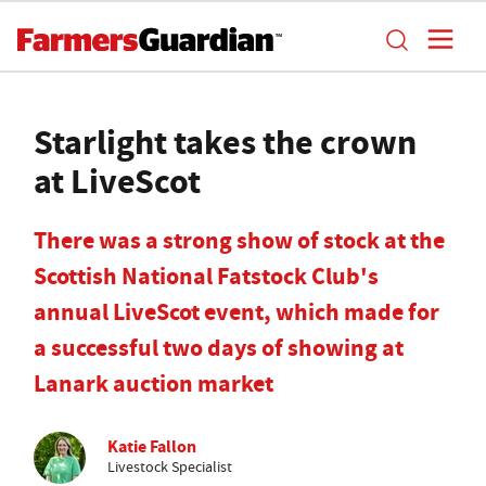
Starlight takes the crown
at LiveScot
There was a strong show of stock at the
Scottish National Fatstock Club's
annual LiveScot event, which made for
a successful two days of showing at
Lanark auction market
Katie Fallon
Livestock Specialist