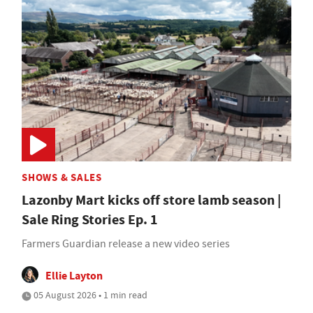
SHOWS & SALES
Lazonby Mart kicks off store lamb season |
Sale Ring Stories Ep. 1
Farmers Guardian release a new video series
Ellie Layton
05 August 2026 • 1 min read