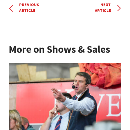
PREVIOUS
NEXT
ARTICLE
ARTICLE
More on Shows & Sales