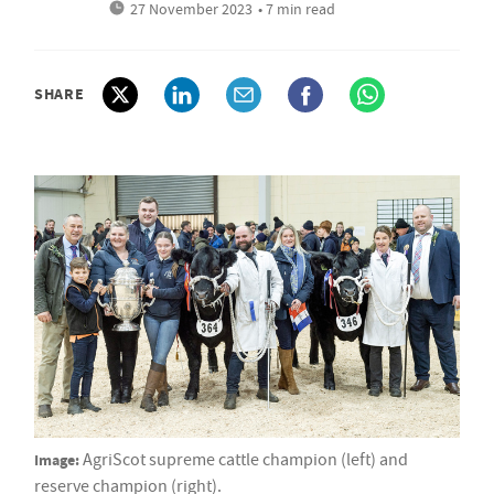
27 November 2023
• 7 min read
SHARE
Image:
AgriScot supreme cattle champion (left) and
reserve champion (right).