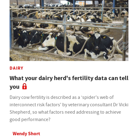
DAIRY
What your dairy herd's fertility data can tell
you
Dairy cow fertility is described as a ‘spider's web of
interconnect risk factors' by veterinary consultant Dr Vicki
Shepherd, so what factors need addressing to achieve
good performance?
Wendy Short