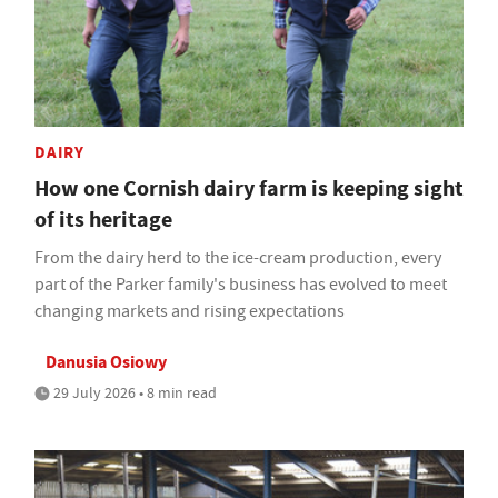
DAIRY
How one Cornish dairy farm is keeping sight
of its heritage
From the dairy herd to the ice-cream production, every
part of the Parker family's business has evolved to meet
changing markets and rising expectations
Danusia Osiowy
29 July 2026 • 8 min read