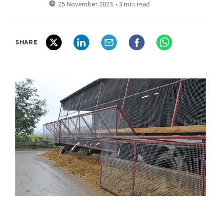
25 November 2023
• 3 min read
SHARE