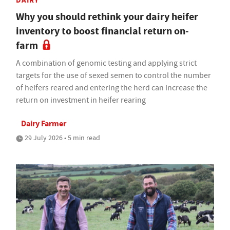
DAIRY
Why you should rethink your dairy heifer
inventory to boost financial return on-
farm
A combination of genomic testing and applying strict
targets for the use of sexed semen to control the number
of heifers reared and entering the herd can increase the
return on investment in heifer rearing
Dairy Farmer
29 July 2026 • 5 min read