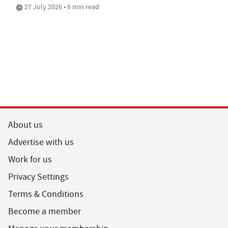
27 July 2026 • 6 min read
About us
Advertise with us
Work for us
Privacy Settings
Terms & Conditions
Become a member