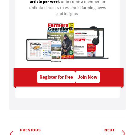
article per week
or become a member for
unlimited access to essential farming news
and insights.
Register for free
Join Now
PREVIOUS
NEXT