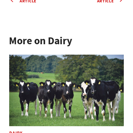
ARTICLE
ARTICLE
More on Dairy