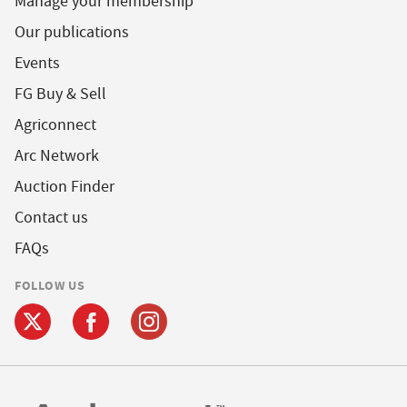
Manage your membership
Our publications
Events
FG Buy & Sell
Agriconnect
Arc Network
Auction Finder
Contact us
FAQs
FOLLOW US