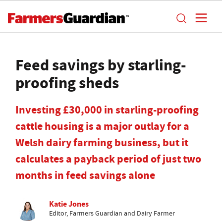
Feed savings by starling-
proofing sheds
Investing £30,000 in starling-proofing
cattle housing is a major outlay for a
Welsh dairy farming business, but it
calculates a payback period of just two
months in feed savings alone
Katie Jones
Editor, Farmers Guardian and Dairy Farmer