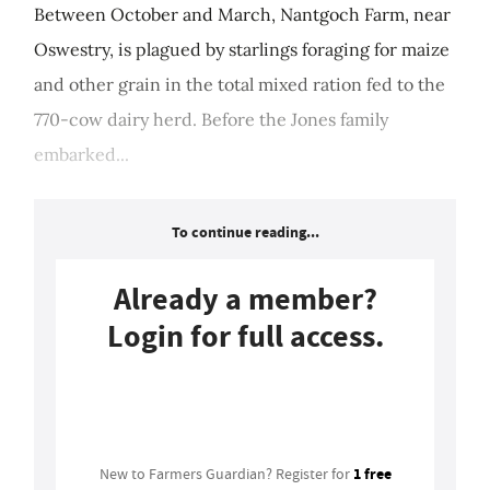
Between October and March, Nantgoch Farm, near
Oswestry, is plagued by starlings foraging for maize
and other grain in the total mixed ration fed to the
770-cow dairy herd. Before the Jones family
embarked...
To continue reading...
Already a member?
Login for full access.
Login
1 free
New to Farmers Guardian? Register for