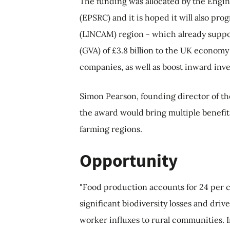
The funding was allocated by the Engi
(EPSRC) and it is hoped it will also pr
(LINCAM) region - which already suppo
(GVA) of £3.8 billion to the UK economy
companies, as well as boost inward inv
Simon Pearson, founding director of th
the award would bring multiple benefit
farming regions.
Opportunity
"Food production accounts for 24 per c
significant biodiversity losses and drive
worker influxes to rural communities. I