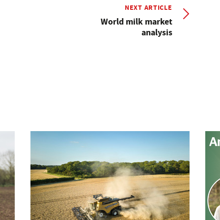
NEXT ARTICLE
World milk market
analysis