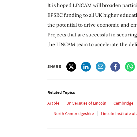
It is hoped LINCAM will broaden partici
EPSRC funding to all UK higher educati
the potential to drive economic and env
Projects that are successful in securing
the LINCAM team to accelerate the deliv
SHARE
Related Topics
Arable
Universities of Lincoln
Cambridge
North Cambridgeshire
Lincoln Institute o