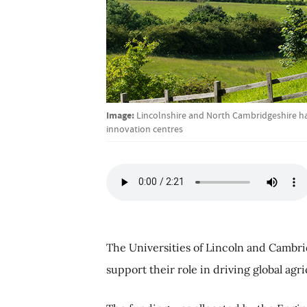
Image:
Lincolnshire and North Cambridgeshire ha
innovation centres
The Universities of Lincoln and Cambri
support their role in driving global agr