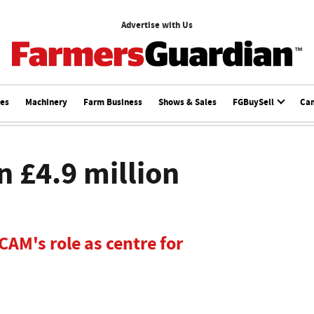
Advertise with Us
ces
Machinery
Farm Business
Shows & Sales
FGBuySell
Ca
n £4.9 million
AM's role as centre for