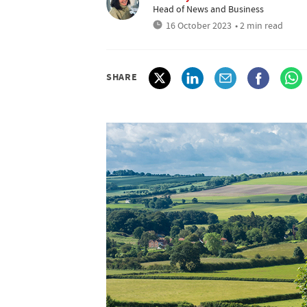
Head of News and Business
16 October 2023
• 2 min read
SHARE