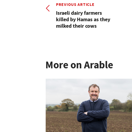
PREVIOUS ARTICLE
Israeli dairy farmers
killed by Hamas as they
milked their cows
More on Arable