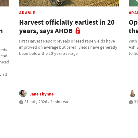
ARABLE
ARA
Harvest officially earliest in 20
Op
n
years, says AHDB
th
First Harvest Report reveals oilseed rape yields have
With
improved on average but cereal yields have generally
Ash 
eeds
been below the 10-year average
to ho
tead,
 mixed
 all
Jane Thynne
31 July 2026 • 2 min read
31