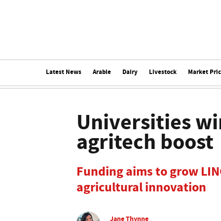
Latest News
Arable
Dairy
Livestock
Market Pri
Universities wi
agritech boost
Funding aims to grow LINC
agricultural innovation
Jane Thynne