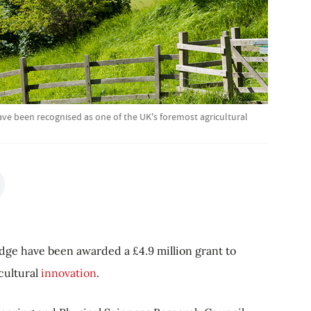
ve been recognised as one of the UK's foremost agricultural
dge have been awarded a £4.9 million grant to
icultural
innovation
.