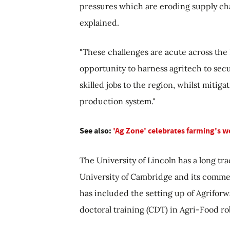
pressures which are eroding supply ch
explained.
"These challenges are acute across the
opportunity to harness agritech to sec
skilled jobs to the region, whilst mitig
production system."
See also:
'Ag Zone' celebrates farming's w
The University of Lincoln has a long tr
University of Cambridge and its comme
has included the setting up of Agriforw
doctoral training (CDT) in Agri-Food ro