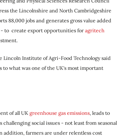
neering and Physical Sciences Research Council
ogress the Lincolnshire and North Cambridgeshire
rts 88,000 jobs and generates gross value added
 - to create export opportunities for
agritech
estment.
e Lincoln Institute of Agri-Food Technology said
s to what was one of the UK's most important
ent of all UK
greenhouse gas emissions
, leads to
s challenging social issues - not least from seasonal
n addition, farmers are under relentless cost