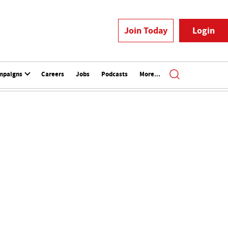
Join Today
Login
mpaigns
Careers
Jobs
Podcasts
More...