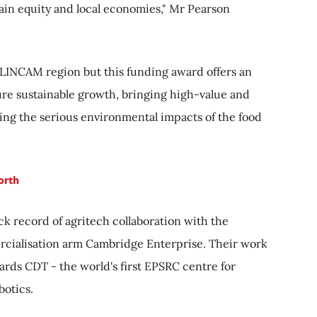
ain equity and local economies," Mr Pearson
 LINCAM region but this funding award offers an
ure sustainable growth, bringing high-value and
ating the serious environmental impacts of the food
orth
ack record of agritech collaboration with the
rcialisation arm Cambridge Enterprise. Their work
ards CDT - the world's first EPSRC centre for
botics.