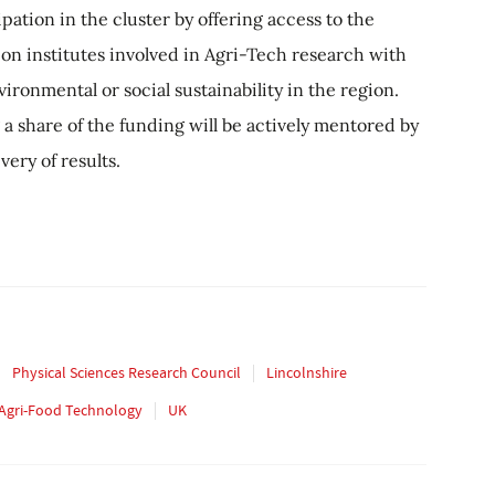
pation in the cluster by offering access to the
on institutes involved in Agri-Tech research with
ironmental or social sustainability in the region.
 a share of the funding will be actively mentored by
ery of results.
Physical Sciences Research Council
Lincolnshire
f Agri-Food Technology
UK