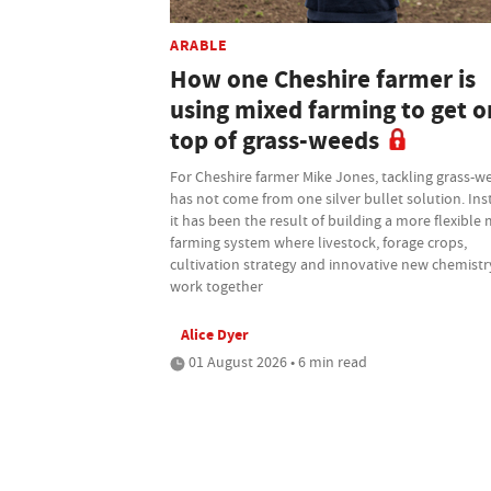
ARABLE
How one Cheshire farmer is
using mixed farming to get o
top of grass-weeds
For Cheshire farmer Mike Jones, tackling grass-w
has not come from one silver bullet solution. Ins
it has been the result of building a more flexible
farming system where livestock, forage crops,
cultivation strategy and innovative new chemistry
work together
Alice Dyer
01 August 2026 • 6 min read