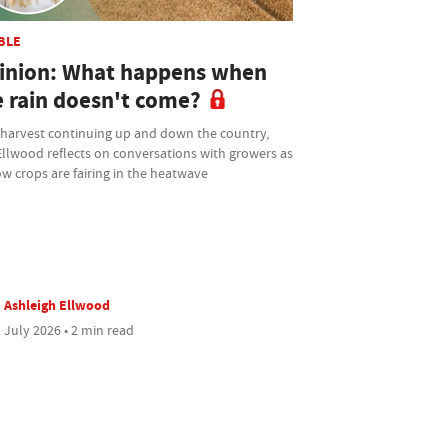
BLE
inion: What happens when
e rain doesn't come?
 harvest continuing up and down the country,
Ellwood reflects on conversations with growers as
w crops are fairing in the heatwave
Ashleigh Ellwood
 July 2026 • 2 min read