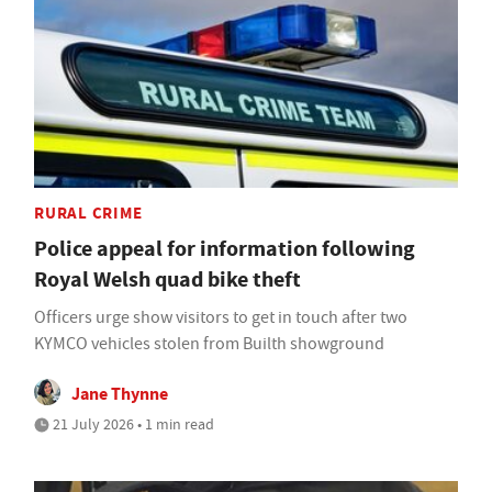
RURAL CRIME
Police appeal for information following
Royal Welsh quad bike theft
Officers urge show visitors to get in touch after two
KYMCO vehicles stolen from Builth showground
Jane Thynne
21 July 2026 • 1 min read