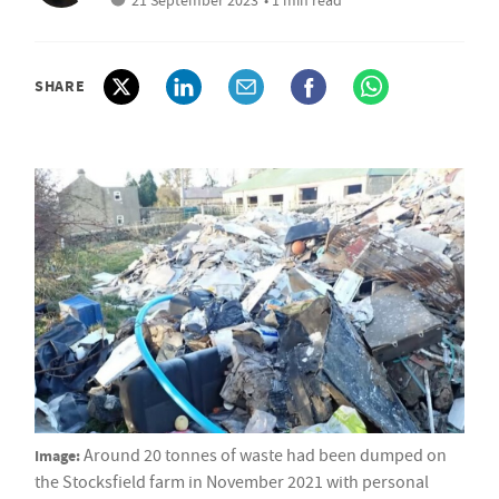
21 September 2023
• 1 min read
SHARE
Image:
Around 20 tonnes of waste had been dumped on
the Stocksfield farm in November 2021 with personal