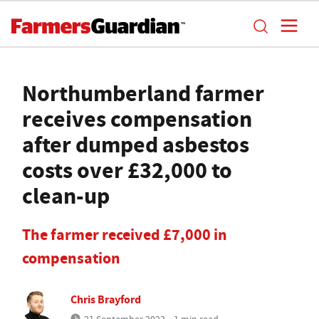
Northumberland farmer
receives compensation
after dumped asbestos
costs over £32,000 to
clean-up
The farmer received £7,000 in
compensation
Chris Brayford