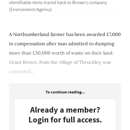
identifiable items traced back to Brown’s company
(Environment Agency)
A Northumberland farmer has been awarded £7,000
in compensation after man admitted to dumping
more than £30,000 worth of waste on their land.
Grant Brown, from the village of Throckley, was
convicted...
To continue reading...
Already a member?
Login for full access.