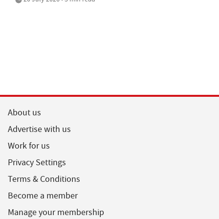
About us
Advertise with us
Work for us
Privacy Settings
Terms & Conditions
Become a member
Manage your membership