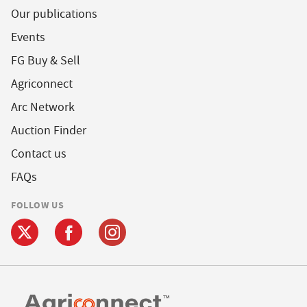
Our publications
Events
FG Buy & Sell
Agriconnect
Arc Network
Auction Finder
Contact us
FAQs
FOLLOW US