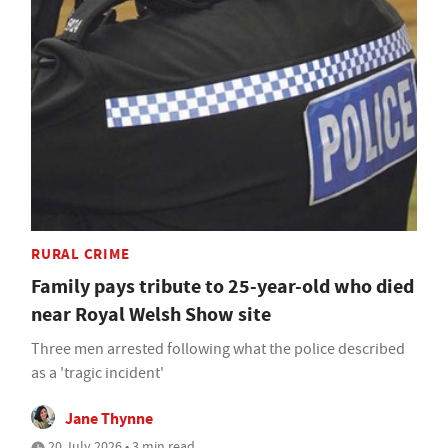
RURAL CRIME
Family pays tribute to 25-year-old who died
near Royal Welsh Show site
Three men arrested following what the police described
as a 'tragic incident'
Jane Thynne
20 July 2026 • 3 min read