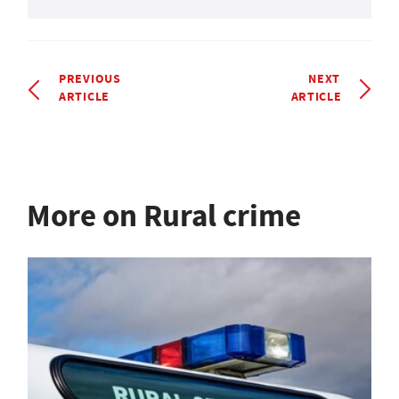
PREVIOUS
NEXT
ARTICLE
ARTICLE
More on Rural crime