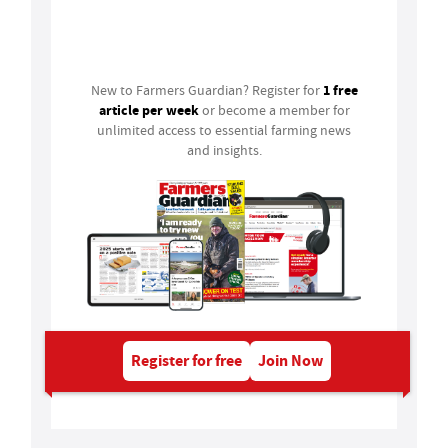
Login
1 free
New to Farmers Guardian? Register for
article per week
or become a member for
unlimited access to essential farming news
and insights.
Register for free
Join Now