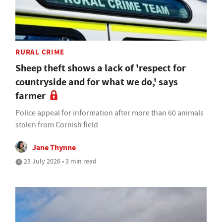
RURAL CRIME
Sheep theft shows a lack of 'respect for
countryside and for what we do,' says
farmer
Police appeal for information after more than 60 animals
stolen from Cornish field
Jane Thynne
23 July 2026 • 3 min read