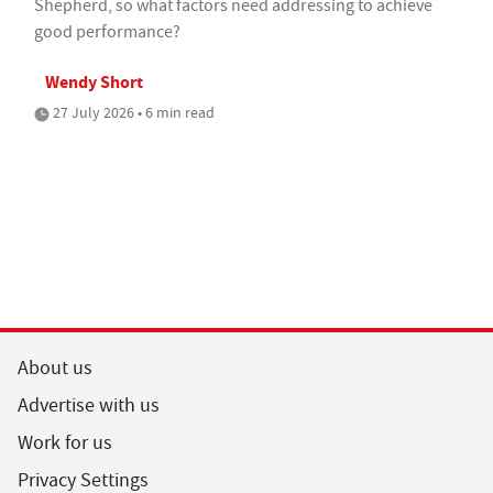
Shepherd, so what factors need addressing to achieve
good performance?
Wendy Short
27 July 2026 • 6 min read
About us
Advertise with us
Work for us
Privacy Settings