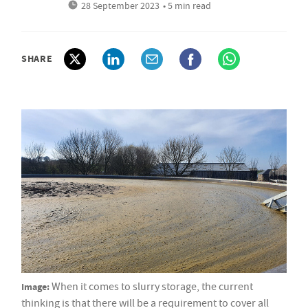
28 September 2023
• 5 min read
SHARE
Image:
When it comes to slurry storage, the current
thinking is that there will be a requirement to cover all