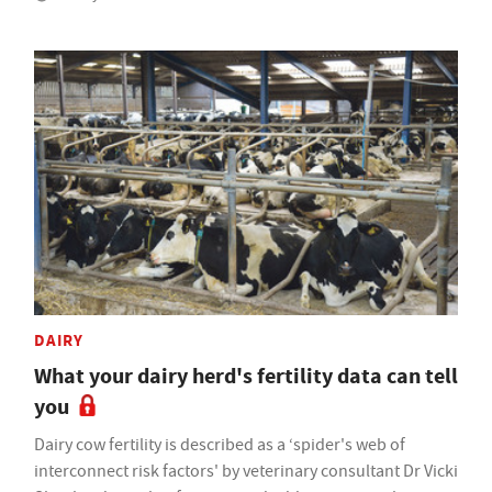
DAIRY
What your dairy herd's fertility data can tell
you
Dairy cow fertility is described as a ‘spider's web of
interconnect risk factors' by veterinary consultant Dr Vicki