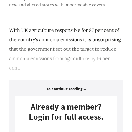
new and altered stores with impermeable covers.
With UK agriculture responsible for 87 per cent of
the country's ammonia emissions it is unsurprising
that the government set out the target to reduce
ammonia emissions from agriculture by 16 per
cent...
To continue reading...
Already a member?
Login for full access.