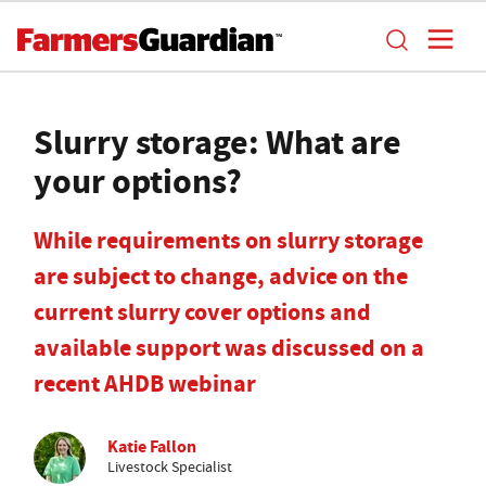
Slurry storage: What are
your options?
While requirements on slurry storage
are subject to change, advice on the
current slurry cover options and
available support was discussed on a
recent AHDB webinar
Katie Fallon
Livestock Specialist