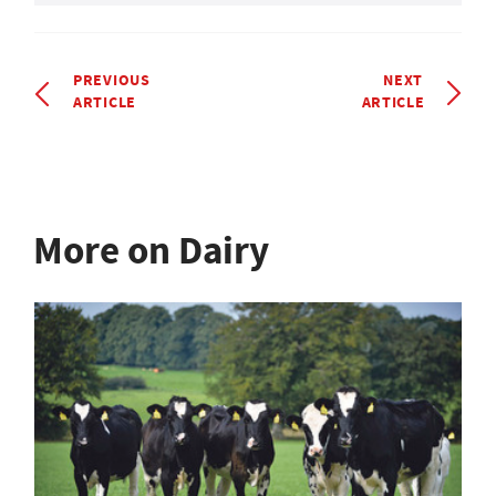
PREVIOUS
NEXT
ARTICLE
ARTICLE
More on Dairy