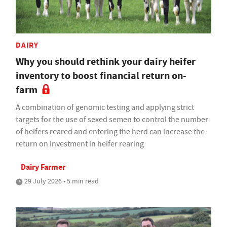
DAIRY
Why you should rethink your dairy heifer
inventory to boost financial return on-
farm
A combination of genomic testing and applying strict
targets for the use of sexed semen to control the number
of heifers reared and entering the herd can increase the
return on investment in heifer rearing
Dairy Farmer
29 July 2026 • 5 min read