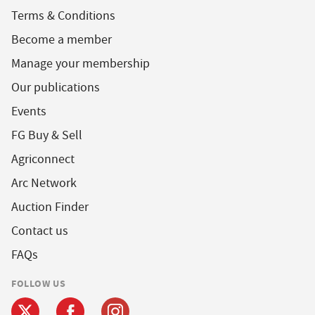
Terms & Conditions
Become a member
Manage your membership
Our publications
Events
FG Buy & Sell
Agriconnect
Arc Network
Auction Finder
Contact us
FAQs
FOLLOW US