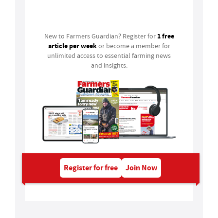
Login
1 free
New to Farmers Guardian? Register for
article per week
or become a member for
unlimited access to essential farming news
and insights.
Register for free
Join Now