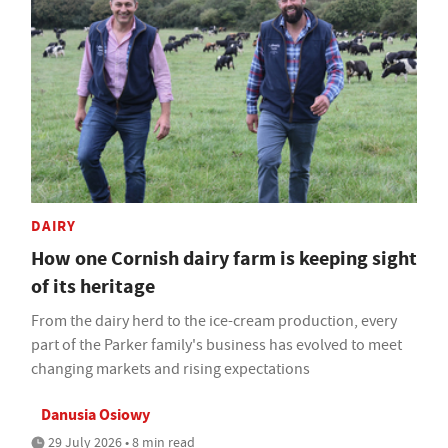
DAIRY
How one Cornish dairy farm is keeping sight
of its heritage
From the dairy herd to the ice-cream production, every
part of the Parker family's business has evolved to meet
changing markets and rising expectations
Danusia Osiowy
29 July 2026 • 8 min read