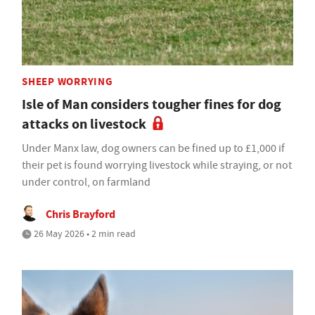
SHEEP WORRYING
Isle of Man considers tougher fines for dog
attacks on livestock
Under Manx law, dog owners can be fined up to £1,000 if
their pet is found worrying livestock while straying, or not
under control, on farmland
Chris Brayford
26 May 2026 • 2 min read