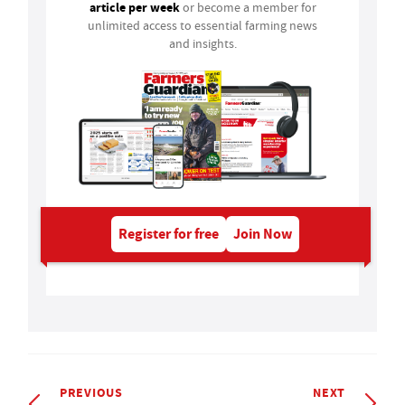
article per week
or become a member for
unlimited access to essential farming news
and insights.
Register for free
Join Now
PREVIOUS
NEXT