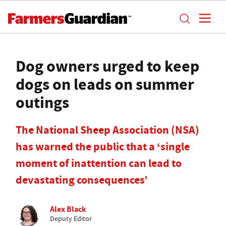
Dog owners urged to keep
dogs on leads on summer
outings
The National Sheep Association (NSA)
has warned the public that a ‘single
moment of inattention can lead to
devastating consequences’
Alex Black
Deputy Editor