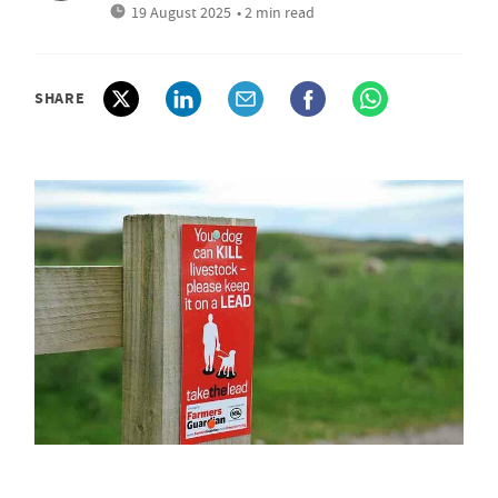
19 August 2025
• 2 min read
SHARE