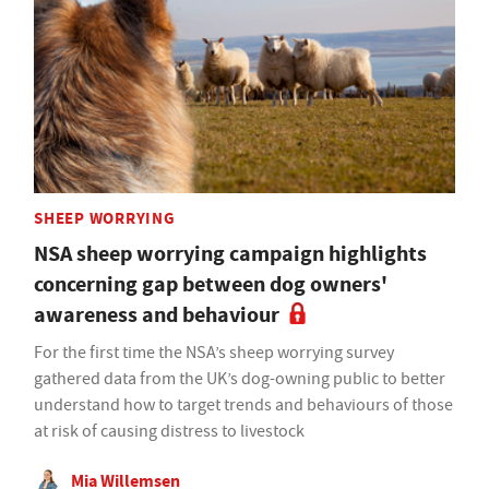
SHEEP WORRYING
NSA sheep worrying campaign highlights
concerning gap between dog owners'
awareness and behaviour
For the first time the NSA’s sheep worrying survey
gathered data from the UK’s dog-owning public to better
understand how to target trends and behaviours of those
at risk of causing distress to livestock
Mia Willemsen