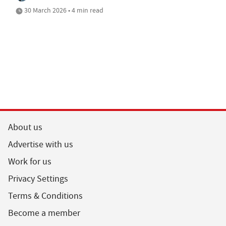
30 March 2026 • 4 min read
About us
Advertise with us
Work for us
Privacy Settings
Terms & Conditions
Become a member