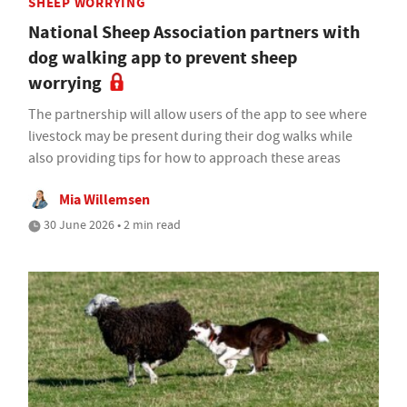
SHEEP WORRYING
National Sheep Association partners with
dog walking app to prevent sheep
worrying
The partnership will allow users of the app to see where
livestock may be present during their dog walks while
also providing tips for how to approach these areas
Mia Willemsen
30 June 2026 • 2 min read