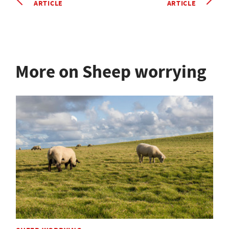
ARTICLE
ARTICLE
More on Sheep worrying