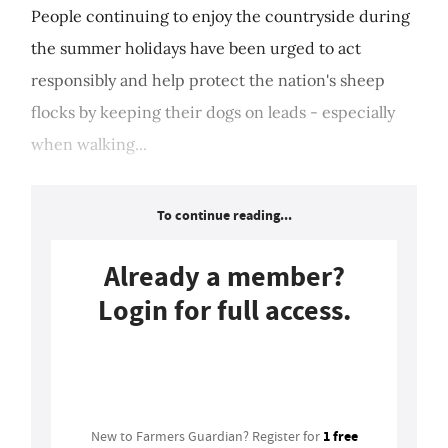
People continuing to enjoy the countryside during
the summer holidays have been urged to act
responsibly and help protect the nation's sheep
flocks by keeping their dogs on leads - especially
when walking...
To continue reading...
Already a member?
Login for full access.
Login
1 free
New to Farmers Guardian? Register for