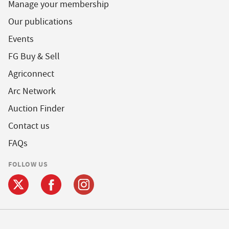
Manage your membership
Our publications
Events
FG Buy & Sell
Agriconnect
Arc Network
Auction Finder
Contact us
FAQs
FOLLOW US