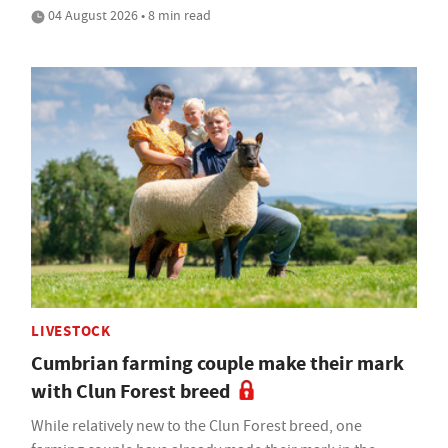
04 August 2026 • 8 min read
LIVESTOCK
Cumbrian farming couple make their mark
with Clun Forest breed
While relatively new to the Clun Forest breed, one