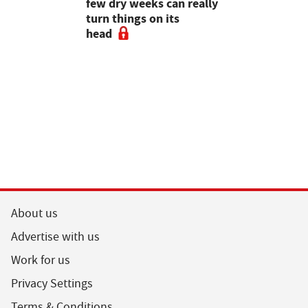
gal meat
few dry weeks can really
new pipe r
turn things on its
launch
head
About us
Advertise with us
Work for us
Privacy Settings
Terms & Conditions