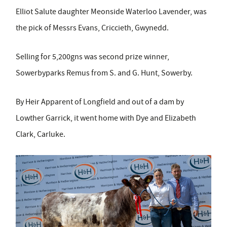
Elliot Salute daughter Meonside Waterloo Lavender, was
the pick of Messrs Evans, Criccieth, Gwynedd.
Selling for 5,200gns was second prize winner,
Sowerbyparks Remus from S. and G. Hunt, Sowerby.
By Heir Apparent of Longfield and out of a dam by
Lowther Garrick, it went home with Dye and Elizabeth
Clark, Carluke.