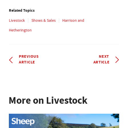
Related Topics
Livestock
Shows & Sales
Harrison and
Hetherington
PREVIOUS
NEXT
ARTICLE
ARTICLE
More on Livestock