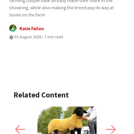
farming couple have already made their mark in the
showring, while also making the breed pay its way at
home on the farm
Katie Fallon
03 August 2026 • 7 min read
Related Content