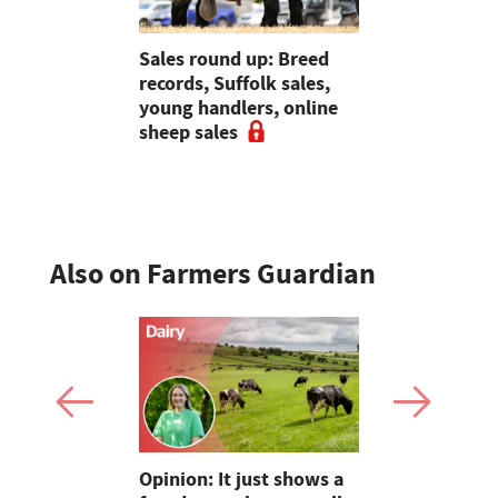
: Suffolk
Sales round up: Breed
Galtres Cha
0gns,
records, Suffolk sales,
3,000gns 
Skipton,
young handlers, online
d online
sheep sales
Also on Farmers Guardian
as four
Opinion: It just shows a
Smart inte