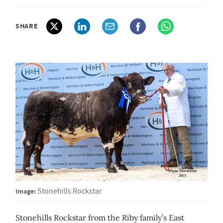
SHARE
Image:
Stonehills Rockstar
Stonehills Rockstar from the Riby family’s East