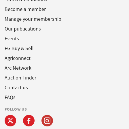
Become a member
Manage your membership
Our publications
Events
FG Buy & Sell
Agriconnect
Arc Network
Auction Finder
Contact us
FAQs
FOLLOW US