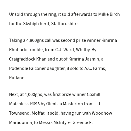
Unsold through the ring, it sold afterwards to Millie Birch
for the Skyhigh herd, Staffordshire.
Taking a 4,800gns call was second prize winner Kimrina
Rhubarbcrumble, from C.J. Ward, Whitby. By
Craigfaddock Khan and out of Kimrina Jasmin, a
Podehole Falconer daughter, it sold to A.C. Farms,
Rutland.
Next, at 4,000gns, was first prize winner Coxhill
Matchless-R693 by Glenisla Masterton from L.J.
Townsend, Moffat. It sold, having run with Woodhow
Maradonna, to Messrs McIntyre, Greenock.