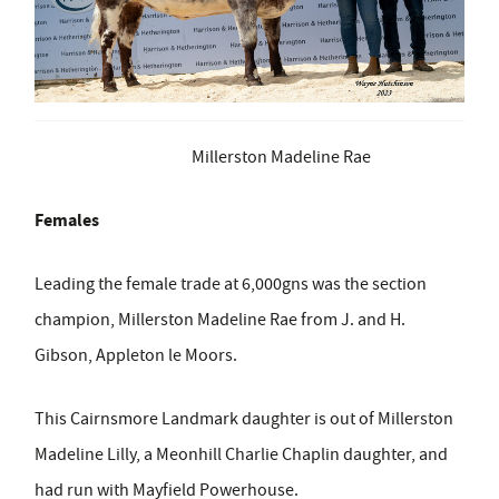
Millerston Madeline Rae
Females
Leading the female trade at 6,000gns was the section
champion, Millerston Madeline Rae from J. and H.
Gibson, Appleton le Moors.
This Cairnsmore Landmark daughter is out of Millerston
Madeline Lilly, a Meonhill Charlie Chaplin daughter, and
had run with Mayfield Powerhouse.