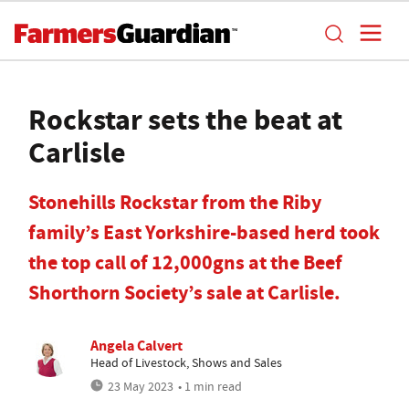
Rockstar sets the beat at
Carlisle
Stonehills Rockstar from the Riby
family’s East Yorkshire-based herd took
the top call of 12,000gns at the Beef
Shorthorn Society’s sale at Carlisle.
Angela Calvert
Head of Livestock, Shows and Sales
23 May 2023
• 1 min read