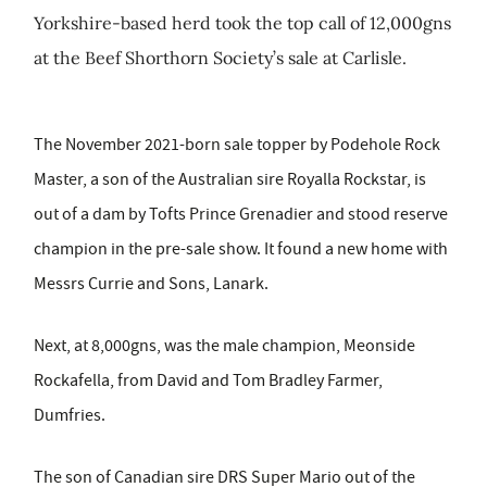
Yorkshire-based herd took the top call of 12,000gns
at the Beef Shorthorn Society’s sale at Carlisle.
The November 2021-born sale topper by Podehole Rock
Master, a son of the Australian sire Royalla Rockstar, is
out of a dam by Tofts Prince Grenadier and stood reserve
champion in the pre-sale show. It found a new home with
Messrs Currie and Sons, Lanark.
Next, at 8,000gns, was the male champion, Meonside
Rockafella, from David and Tom Bradley Farmer,
Dumfries.
The son of Canadian sire DRS Super Mario out of the