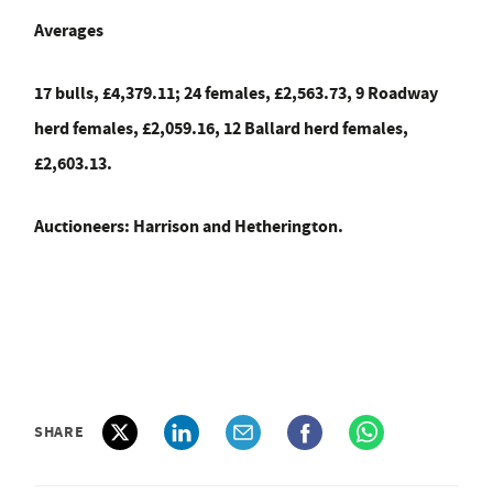
Averages
17 bulls, £4,379.11; 24 females, £2,563.73, 9 Roadway
herd females, £2,059.16, 12 Ballard herd females,
£2,603.13.
Auctioneers: Harrison and Hetherington.
SHARE