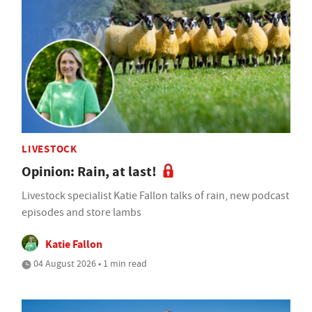
LIVESTOCK
Opinion: Rain, at last!
Livestock specialist Katie Fallon talks of rain, new podcast
episodes and store lambs
Katie Fallon
04 August 2026 • 1 min read