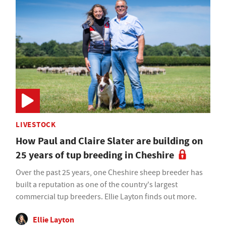
LIVESTOCK
How Paul and Claire Slater are building on
25 years of tup breeding in Cheshire
Over the past 25 years, one Cheshire sheep breeder has
built a reputation as one of the country's largest
commercial tup breeders. Ellie Layton finds out more.
Ellie Layton