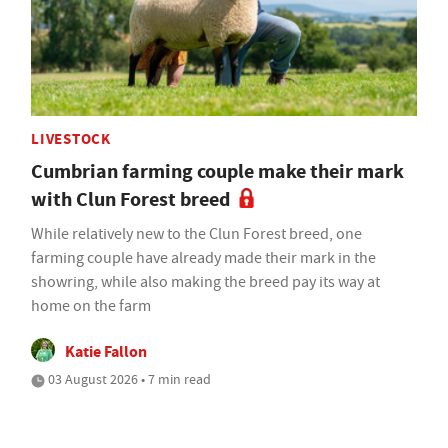
LIVESTOCK
Cumbrian farming couple make their mark
with Clun Forest breed
While relatively new to the Clun Forest breed, one
farming couple have already made their mark in the
showring, while also making the breed pay its way at
home on the farm
Katie Fallon
03 August 2026 • 7 min read