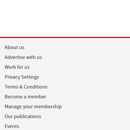
About us
Advertise with us
Work for us
Privacy Settings
Terms & Conditions
Become a member
Manage your membership
Our publications
Events