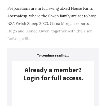
Preparations are in full swing atRed House Farm,
Aberhafesp, where the Owen family are set to host
NSA Welsh Sheep 2023. Gaina Morgan reports.
Hugh and Sioned Owen, together with their son
Dafydd, will...
To continue reading...
Already a member?
Login for full access.
Login