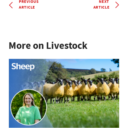
PREVIOUS
NEXT
ARTICLE
ARTICLE
More on Livestock