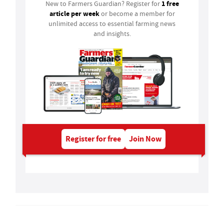
1 free
New to Farmers Guardian? Register for
article per week
or become a member for
unlimited access to essential farming news
and insights.
Register for free
Join Now