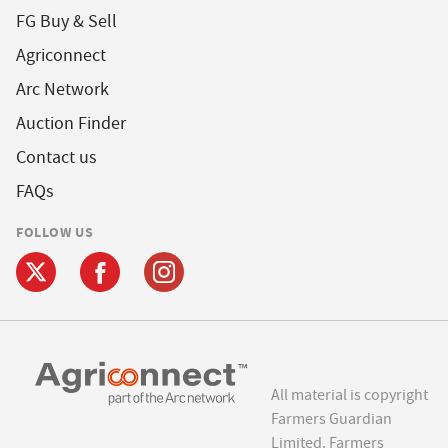
FG Buy & Sell
Agriconnect
Arc Network
Auction Finder
Contact us
FAQs
FOLLOW US
All material is copyright
Farmers Guardian
Limited. Farmers