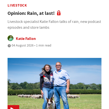
LIVESTOCK
Opinion: Rain, at last!
Livestock specialist Katie Fallon talks of rain, new podcast
episodes and store lambs
Katie Fallon
04 August 2026 • 1 min read