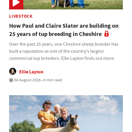
LIVESTOCK
How Paul and Claire Slater are building on
25 years of tup breeding in Cheshire
Over the past 25 years, one Cheshire sheep breeder has
built a reputation as one of the country's largest
commercial tup breeders. Ellie Layton finds out more.
Ellie Layton
04 August 2026 • 8 min read