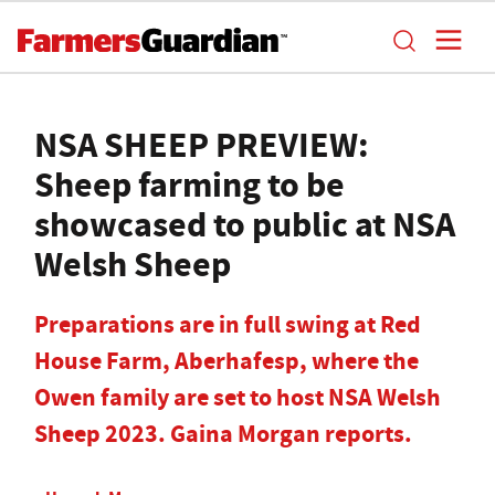
NSA SHEEP PREVIEW:
Sheep farming to be
showcased to public at NSA
Welsh Sheep
Preparations are in full swing at Red
House Farm, Aberhafesp, where the
Owen family are set to host NSA Welsh
Sheep 2023. Gaina Morgan reports.