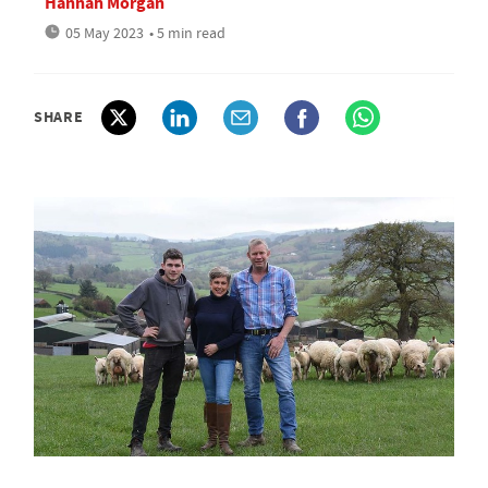
Hannah Morgan
05 May 2023
• 5 min read
SHARE