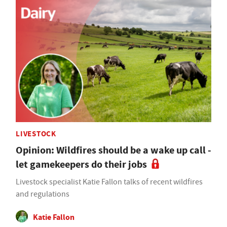
LIVESTOCK
Opinion: Wildfires should be a wake up call -
let gamekeepers do their jobs
Livestock specialist Katie Fallon talks of recent wildfires
and regulations
Katie Fallon