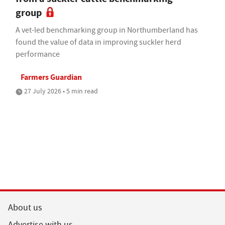
group
A vet-led benchmarking group in Northumberland has
found the value of data in improving suckler herd
performance
Farmers Guardian
27 July 2026 • 5 min read
About us
Advertise with us