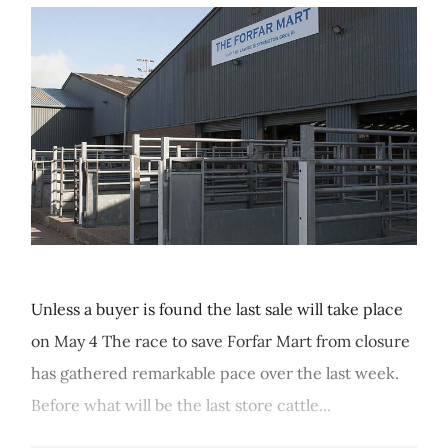
Unless a buyer is found the last sale will take place
on May 4 The race to save Forfar Mart from closure
has gathered remarkable pace over the last week.
Before what will be the last store cattle...