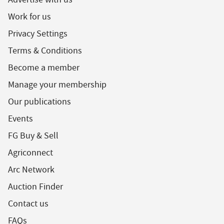
Work for us
Privacy Settings
Terms & Conditions
Become a member
Manage your membership
Our publications
Events
FG Buy & Sell
Agriconnect
Arc Network
Auction Finder
Contact us
FAQs