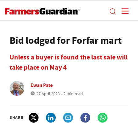
Bid lodged for Forfar mart
Unless a buyer is found the last sale will
take place on May 4
Ewan Pate
27 April 2023
• 2 min read
SHARE