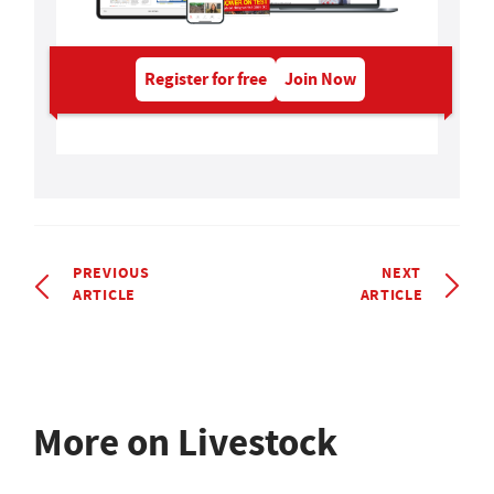
Register for free
Join Now
PREVIOUS
NEXT
ARTICLE
ARTICLE
More on Livestock