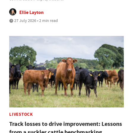
Ellie Layton
27 July 2026 • 2 min read
LIVESTOCK
Track losses to drive improvement: Lessons
from a suckler cattle benchmarking