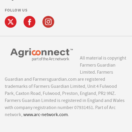
FOLLOW US
All material is copyright
Farmers Guardian
Limited. Farmers
Guardian and Farmersguardian.com are registered
trademarks of Farmers Guardian Limited, Unit 4 Fulwood
Park, Caxton Road, Fulwood, Preston, England, PR2 9NZ.
Farmers Guardian Limited is registered in England and Wales
with company registration number 07931451. Part of Arc
network,
www.arc-network.com
.