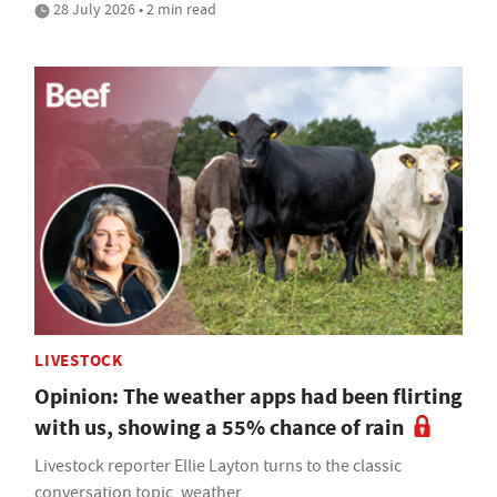
28 July 2026 • 2 min read
LIVESTOCK
Opinion: The weather apps had been flirting
with us, showing a 55% chance of rain
Livestock reporter Ellie Layton turns to the classic
conversation topic, weather