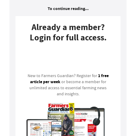
To continue reading...
Already a member?
Login for full access.
Login
1 free
New to Farmers Guardian? Register for
article per week
or become a member for
unlimited access to essential farming news
and insights.