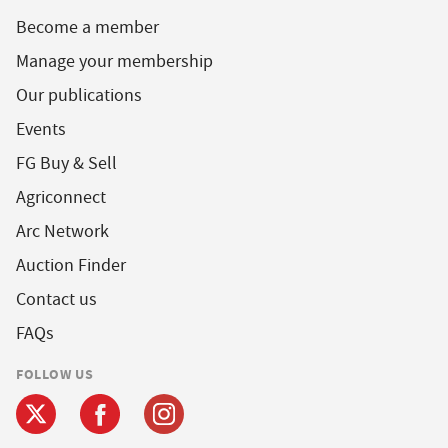
Become a member
Manage your membership
Our publications
Events
FG Buy & Sell
Agriconnect
Arc Network
Auction Finder
Contact us
FAQs
FOLLOW US