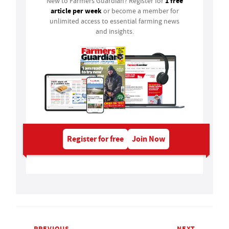
1 free
New to Farmers Guardian? Register for
article per week
or become a member for
unlimited access to essential farming news
and insights.
Register for free
Join Now
PREVIOUS
NEXT