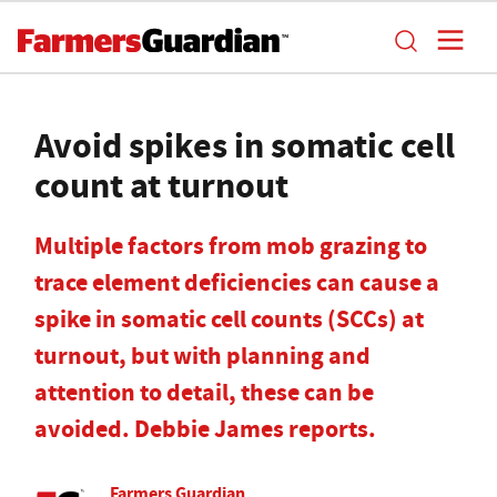
Avoid spikes in somatic cell
count at turnout
Multiple factors from mob grazing to
trace element deficiencies can cause a
spike in somatic cell counts (SCCs) at
turnout, but with planning and
attention to detail, these can be
avoided. Debbie James reports.
Farmers Guardian