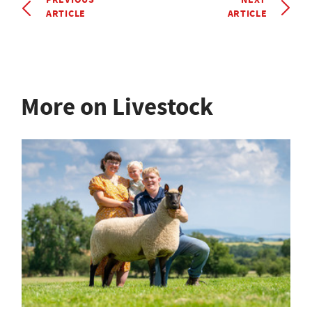
ARTICLE
ARTICLE
More on Livestock