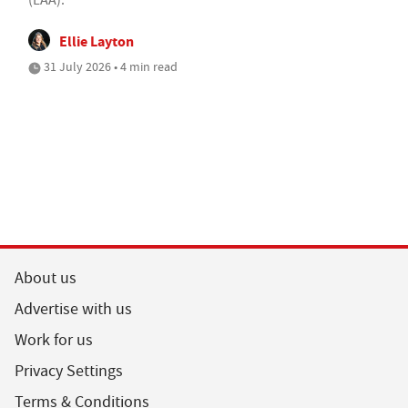
Ellie Layton
31 July 2026 • 4 min read
About us
Advertise with us
Work for us
Privacy Settings
Terms & Conditions