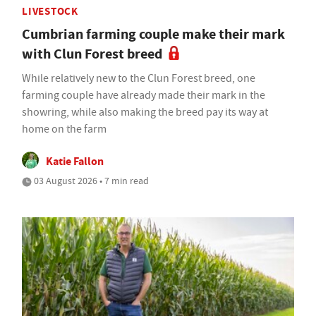
LIVESTOCK
Cumbrian farming couple make their mark
with Clun Forest breed
While relatively new to the Clun Forest breed, one
farming couple have already made their mark in the
showring, while also making the breed pay its way at
home on the farm
Katie Fallon
03 August 2026 • 7 min read