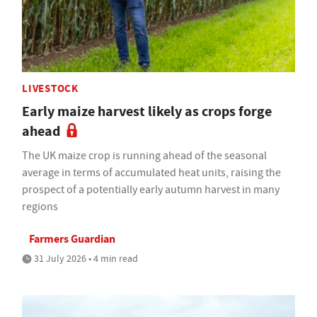
LIVESTOCK
Early maize harvest likely as crops forge
ahead
The UK maize crop is running ahead of the seasonal
average in terms of accumulated heat units, raising the
prospect of a potentially early autumn harvest in many
regions
Farmers Guardian
31 July 2026 • 4 min read