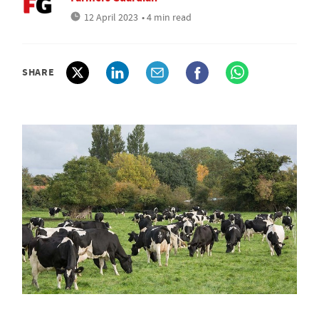
12 April 2023
• 4 min read
SHARE