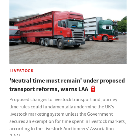
LIVESTOCK
'Neutral time must remain' under proposed
transport reforms, warns LAA
Proposed changes to livestock transport and journey
time rules could fundamentally undermine the UK's
livestock marketing system unless the Government
secures an exemption for time spent in livestock markets,
according to the Livestock Auctioneers' Association
(LAA).