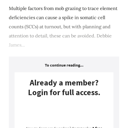
Multiple factors from mob grazing to trace element
deficiencies can cause a spike in somatic cell
counts (SCCs) at turnout, but with planning and
attention to detail, these can be avoided. Debbie
James...
To continue reading...
Already a member?
Login for full access.
Login