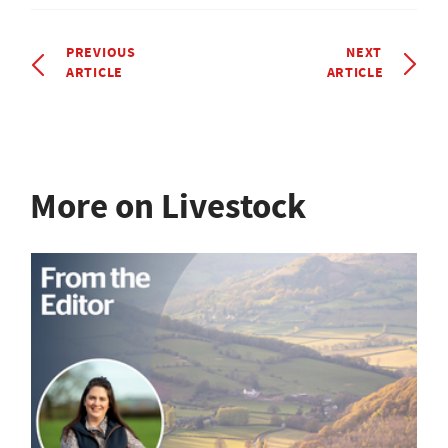
PREVIOUS
NEXT
ARTICLE
ARTICLE
More on Livestock