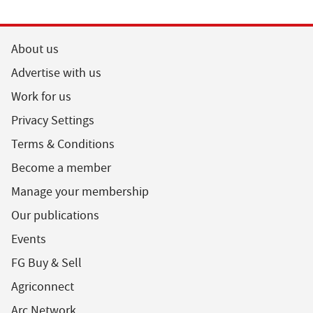
About us
Advertise with us
Work for us
Privacy Settings
Terms & Conditions
Become a member
Manage your membership
Our publications
Events
FG Buy & Sell
Agriconnect
Arc Network