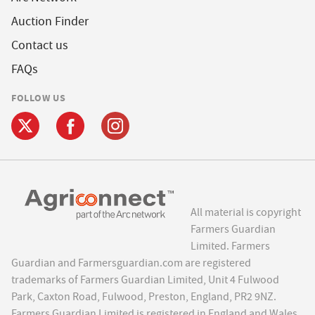
Auction Finder
Contact us
FAQs
FOLLOW US
All material is copyright
Farmers Guardian
Limited. Farmers
Guardian and Farmersguardian.com are registered
trademarks of Farmers Guardian Limited, Unit 4 Fulwood
Park, Caxton Road, Fulwood, Preston, England, PR2 9NZ.
Farmers Guardian Limited is registered in England and Wales