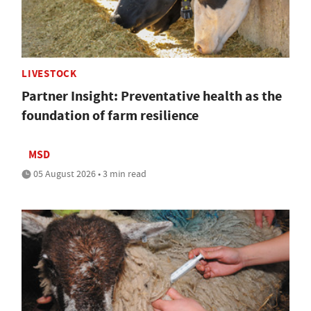
LIVESTOCK
Partner Insight: Preventative health as the
foundation of farm resilience
MSD
05 August 2026 • 3 min read