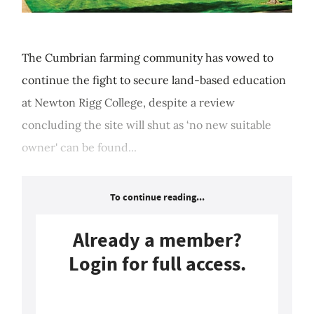
The Cumbrian farming community has vowed to
continue the fight to secure land-based education
at Newton Rigg College, despite a review
concluding the site will shut as ‘no new suitable
owner' can be found...
To continue reading...
Already a member?
Login for full access.