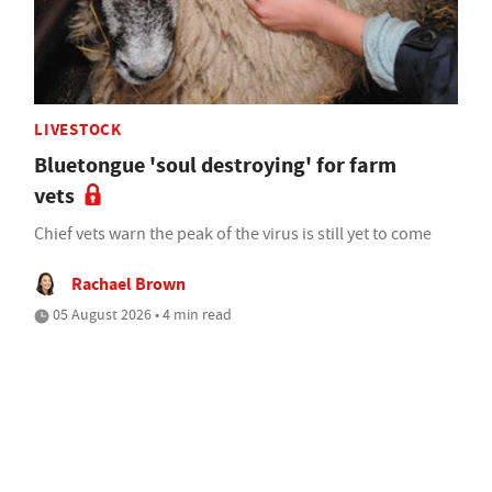
LIVESTOCK
Bluetongue 'soul destroying' for farm
vets
Chief vets warn the peak of the virus is still yet to come
Rachael Brown
05 August 2026 • 4 min read