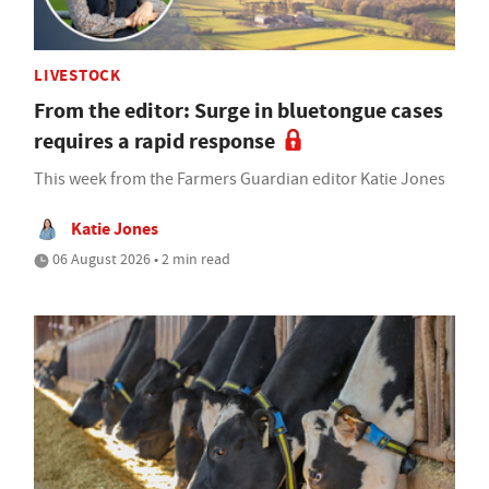
LIVESTOCK
From the editor: Surge in bluetongue cases
requires a rapid response
This week from the Farmers Guardian editor Katie Jones
Katie Jones
06 August 2026 • 2 min read