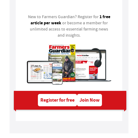
Login
1 free
New to Farmers Guardian? Register for
article per week
or become a member for
unlimited access to essential farming news
and insights.
Register for free
Join Now