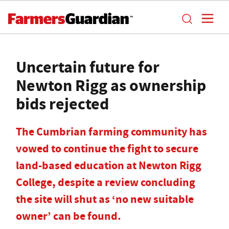
Uncertain future for
Newton Rigg as ownership
bids rejected
The Cumbrian farming community has
vowed to continue the fight to secure
land-based education at Newton Rigg
College, despite a review concluding
the site will shut as ‘no new suitable
owner’ can be found.