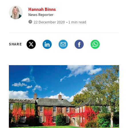
Hannah Binns
News Reporter
22 December 2020
• 1 min read
SHARE