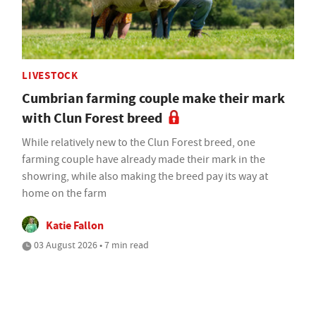
LIVESTOCK
Cumbrian farming couple make their mark
with Clun Forest breed
While relatively new to the Clun Forest breed, one
farming couple have already made their mark in the
showring, while also making the breed pay its way at
home on the farm
Katie Fallon
03 August 2026 • 7 min read