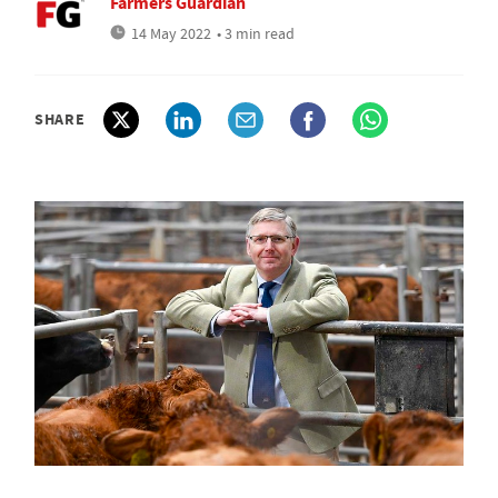
Farmers Guardian
14 May 2022
• 3 min read
SHARE