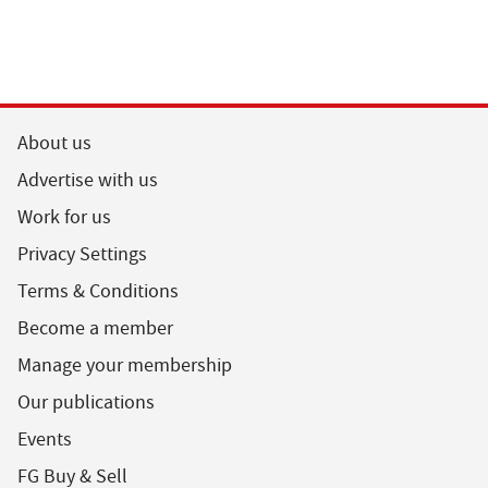
About us
Advertise with us
Work for us
Privacy Settings
Terms & Conditions
Become a member
Manage your membership
Our publications
Events
FG Buy & Sell