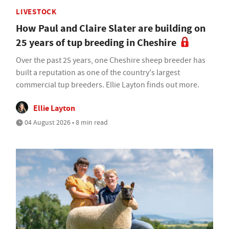
LIVESTOCK
How Paul and Claire Slater are building on
25 years of tup breeding in Cheshire
Over the past 25 years, one Cheshire sheep breeder has
built a reputation as one of the country's largest
commercial tup breeders. Ellie Layton finds out more.
Ellie Layton
04 August 2026 • 8 min read