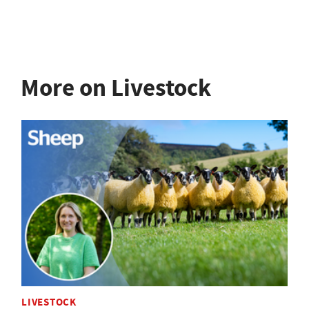
More on Livestock
LIVESTOCK