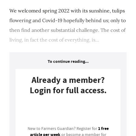
We welcomed spring 2022 with its sunshine, tulips
flowering and Covid-19 hopefully behind us; only to
then find another substantial challenge. The cost of
living, in fact the cost of everything, is...
To continue reading...
Already a member?
Login for full access.
Login
1 free
New to Farmers Guardian? Register for
article per week
or become a member for