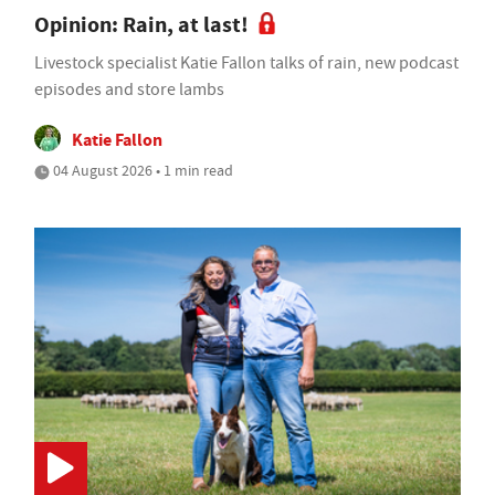
Opinion: Rain, at last!
Livestock specialist Katie Fallon talks of rain, new podcast
episodes and store lambs
Katie Fallon
04 August 2026 • 1 min read