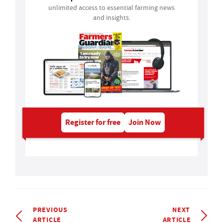
unlimited access to essential farming news
and insights.
Register for free
Join Now
PREVIOUS
NEXT
ARTICLE
ARTICLE