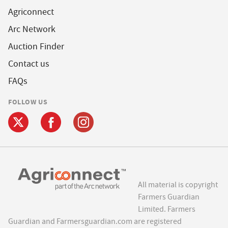
Agriconnect
Arc Network
Auction Finder
Contact us
FAQs
FOLLOW US
All material is copyright
Farmers Guardian
Limited. Farmers
Guardian and Farmersguardian.com are registered