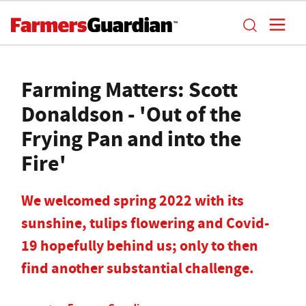
Farming Matters: Scott
Donaldson - 'Out of the
Frying Pan and into the
Fire'
We welcomed spring 2022 with its
sunshine, tulips flowering and Covid-
19 hopefully behind us; only to then
find another substantial challenge.