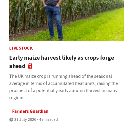
LIVESTOCK
Early maize harvest likely as crops forge
ahead
The UK maize crop is running ahead of the seasonal
average in terms of accumulated heat units, raising the
prospect of a potentially early autumn harvest in many
regions
Farmers Guardian
31 July 2026 • 4 min read