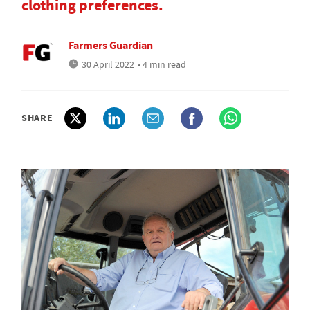
clothing preferences.
Farmers Guardian
30 April 2022
• 4 min read
SHARE