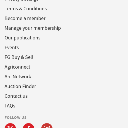
Terms & Conditions
Become a member
Manage your membership
Our publications
Events
FG Buy & Sell
Agriconnect
Arc Network
Auction Finder
Contact us
FAQs
FOLLOW US