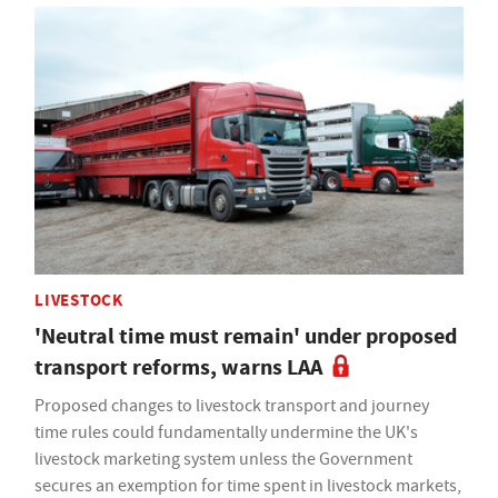
LIVESTOCK
'Neutral time must remain' under proposed
transport reforms, warns LAA
Proposed changes to livestock transport and journey
time rules could fundamentally undermine the UK's
livestock marketing system unless the Government
secures an exemption for time spent in livestock markets,