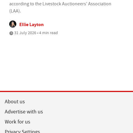
according to the Livestock Auctioneers' Association
(LAA).
Ellie Layton
31 July 2026 • 4 min read
About us
Advertise with us
Work for us
Privacy Settings