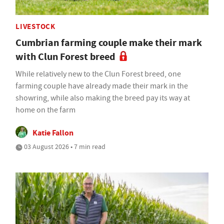
LIVESTOCK
Cumbrian farming couple make their mark
with Clun Forest breed
While relatively new to the Clun Forest breed, one
farming couple have already made their mark in the
showring, while also making the breed pay its way at
home on the farm
Katie Fallon
03 August 2026 • 7 min read