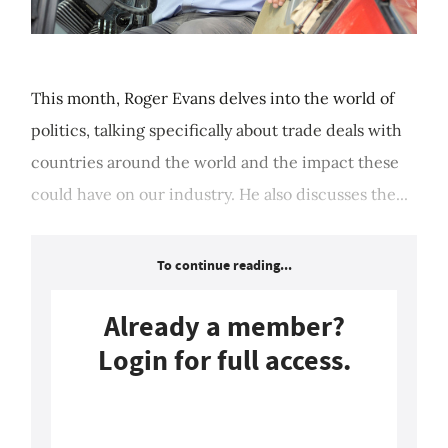
This month, Roger Evans delves into the world of
politics, talking specifically about trade deals with
countries around the world and the impact these
could have on our industry. He also discusses the...
To continue reading...
Already a member?
Login for full access.
Login