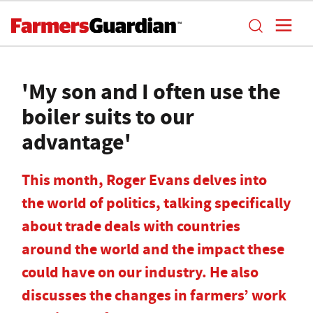
'My son and I often use the
boiler suits to our
advantage'
This month, Roger Evans delves into
the world of politics, talking specifically
about trade deals with countries
around the world and the impact these
could have on our industry. He also
discusses the changes in farmers’ work