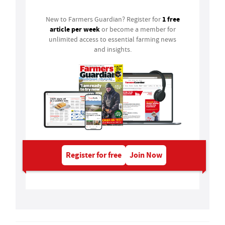
1 free
New to Farmers Guardian? Register for
article per week
or become a member for
unlimited access to essential farming news
and insights.
Register for free
Join Now