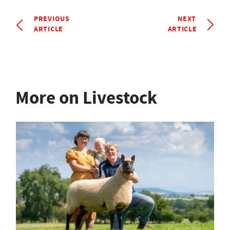
PREVIOUS
NEXT
ARTICLE
ARTICLE
More on Livestock