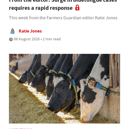
requires a rapid response
This week from the Farmers Guardian editor Katie Jones
Katie Jones
06 August 2026 • 2 min read