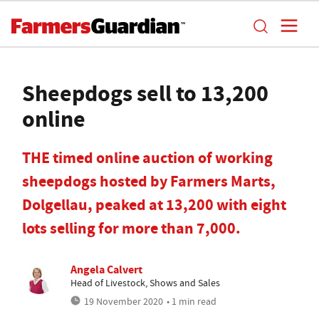
Sheepdogs sell to 13,200
online
THE timed online auction of working
sheepdogs hosted by Farmers Marts,
Dolgellau, peaked at 13,200 with eight
lots selling for more than 7,000.
Angela Calvert
Head of Livestock, Shows and Sales
19 November 2020
• 1 min read