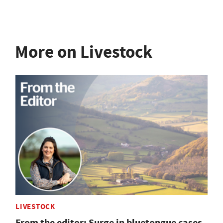
More on Livestock
LIVESTOCK
From the editor: Surge in bluetongue cases