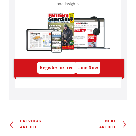
and insights.
Register for free
Join Now
PREVIOUS
NEXT
ARTICLE
ARTICLE