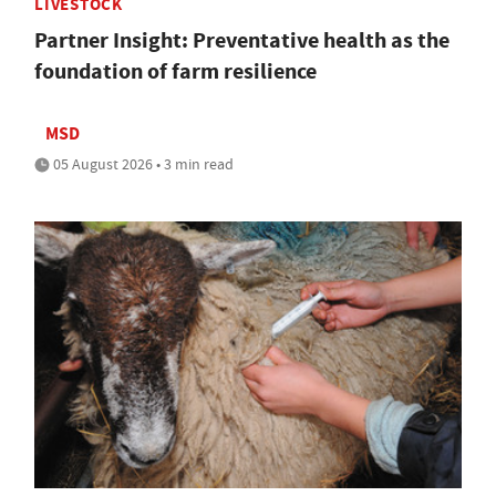
LIVESTOCK
Partner Insight: Preventative health as the
foundation of farm resilience
MSD
05 August 2026 • 3 min read