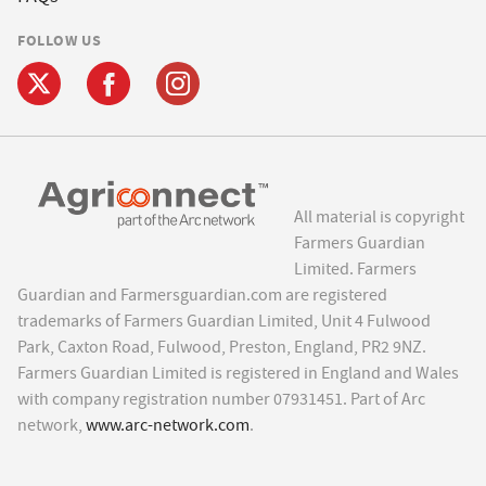
FOLLOW US
All material is copyright
Farmers Guardian
Limited. Farmers
Guardian and Farmersguardian.com are registered
trademarks of Farmers Guardian Limited, Unit 4 Fulwood
Park, Caxton Road, Fulwood, Preston, England, PR2 9NZ.
Farmers Guardian Limited is registered in England and Wales
with company registration number 07931451. Part of Arc
network,
www.arc-network.com
.