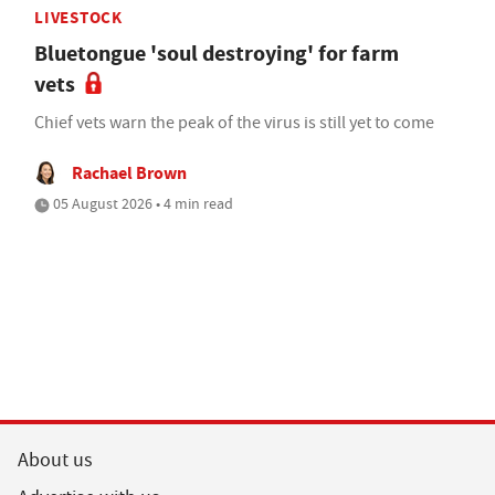
LIVESTOCK
Bluetongue 'soul destroying' for farm
vets
Chief vets warn the peak of the virus is still yet to come
Rachael Brown
05 August 2026 • 4 min read
About us