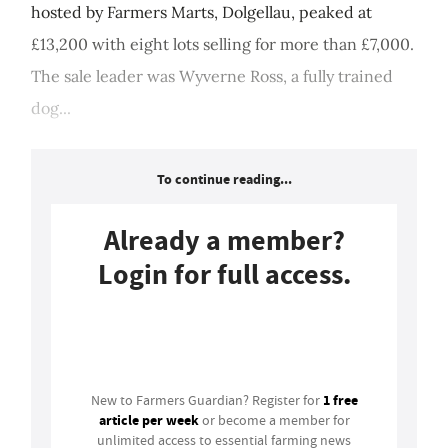
hosted by Farmers Marts, Dolgellau, peaked at
£13,200 with eight lots selling for more than £7,000.
The sale leader was Wyverne Ross, a fully trained
dog...
To continue reading...
Already a member?
Login for full access.
Login
1 free
New to Farmers Guardian? Register for
article per week
or become a member for
unlimited access to essential farming news