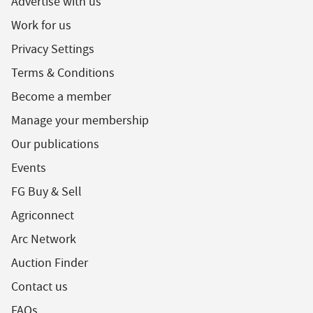
Advertise with us
Work for us
Privacy Settings
Terms & Conditions
Become a member
Manage your membership
Our publications
Events
FG Buy & Sell
Agriconnect
Arc Network
Auction Finder
Contact us
FAQs