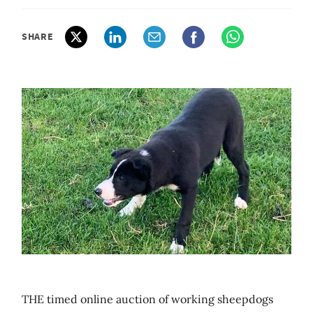
SHARE
THE timed online auction of working sheepdogs