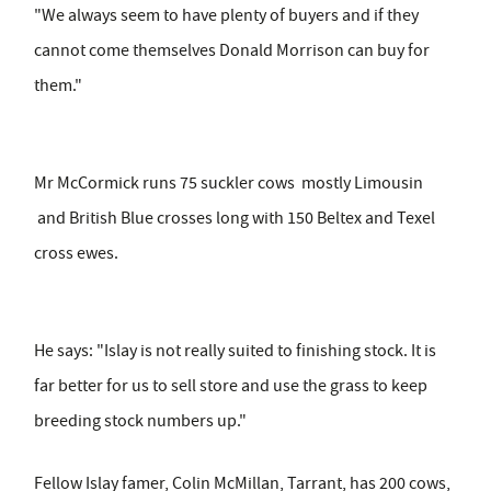
"We always seem to have plenty of buyers and if they
cannot come themselves Donald Morrison can buy for
them."
Mr McCormick runs 75 suckler cows mostly Limousin
and British Blue crosses long with 150 Beltex and Texel
cross ewes.
He says: "Islay is not really suited to finishing stock. It is
far better for us to sell store and use the grass to keep
breeding stock numbers up."
Fellow Islay famer, Colin McMillan, Tarrant, has 200 cows,