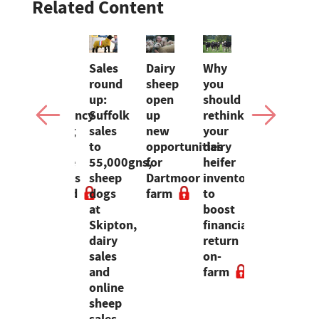
Related Content
kson
Over
Sales
Dairy
Why
Rising
60%
round
sheep
you
costs,
of
up:
open
should
volatile
ossible'
Emergency
Suffolk
up
rethink
milk
Heating
sales
new
your
prices
e
Oil
to
opportunities
dairy
and
ey
Scheme
55,000gns,
for
heifer
tax
m
requests
sheep
Dartmoor
inventory
bills
wing
rejected
dogs
farm
to
threaten
d
at
boost
UK
Skipton,
financial
dairy
dairy
return
profitabili
sales
on-
and
farm
online
sheep