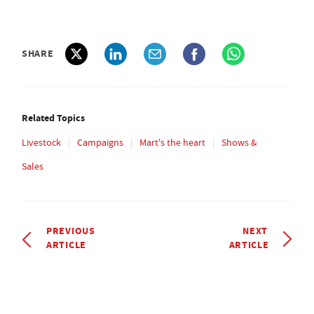
SHARE
Related Topics
Livestock
Campaigns
Mart's the heart
Shows &
Sales
PREVIOUS
NEXT
ARTICLE
ARTICLE