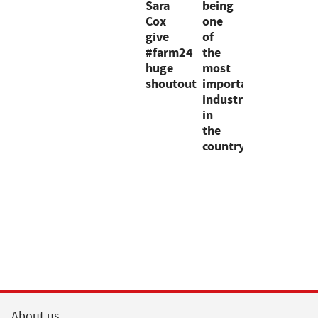
Sara
being
Cox
one
give
of
#farm24
the
huge
most
shoutout
important
industries
in
the
country"
About us