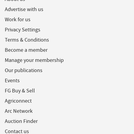
Advertise with us
Work for us
Privacy Settings
Terms & Conditions
Become a member
Manage your membership
Our publications
Events
FG Buy & Sell
Agriconnect
Arc Network
Auction Finder
Contact us