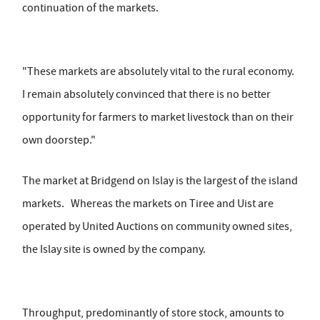
continuation of the markets.
"These markets are absolutely vital to the rural economy.
I remain absolutely convinced that there is no better
opportunity for farmers to market livestock than on their
own doorstep."
The market at Bridgend on Islay is the largest of the island
markets. Whereas the markets on Tiree and Uist are
operated by United Auctions on community owned sites,
the Islay site is owned by the company.
Throughput, predominantly of store stock, amounts to