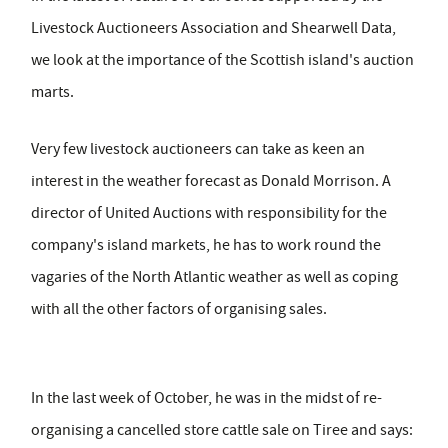
Livestock Auctioneers Association and Shearwell Data,
we look at the importance of the Scottish island's auction
marts.
Very few livestock auctioneers can take as keen an
interest in the weather forecast as Donald Morrison. A
director of United Auctions with responsibility for the
company's island markets, he has to work round the
vagaries of the North Atlantic weather as well as coping
with all the other factors of organising sales.
In the last week of October, he was in the midst of re-
organising a cancelled store cattle sale on Tiree and says: