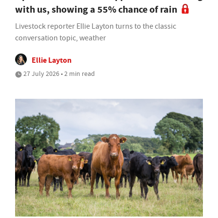
with us, showing a 55% chance of rain
Livestock reporter Ellie Layton turns to the classic
conversation topic, weather
Ellie Layton
27 July 2026 • 2 min read