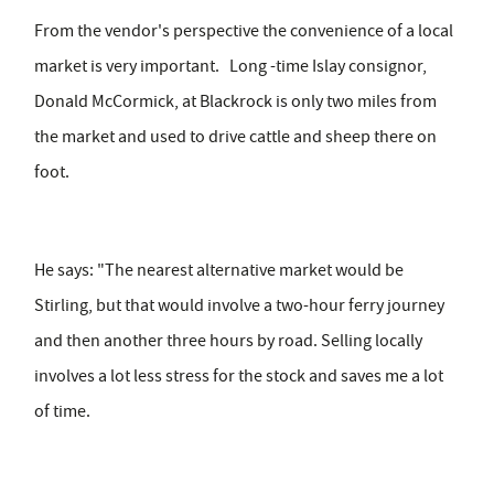
From the vendor's perspective the convenience of a local
market is very important. Long -time Islay consignor,
Donald McCormick, at Blackrock is only two miles from
the market and used to drive cattle and sheep there on
foot.
He says: "The nearest alternative market would be
Stirling, but that would involve a two-hour ferry journey
and then another three hours by road. Selling locally
involves a lot less stress for the stock and saves me a lot
of time.