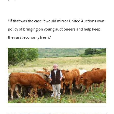
"If that was the case it would mirror United Auctions own
policy of bringing on young auctioneers and help keep
the rural economy fresh."