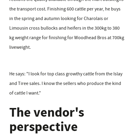
the transport cost. Finishing 600 cattle per year, he buys
in the spring and autumn looking for Charolais or
Limousin cross bullocks and heifers in the 300kg to 380
kg weight range for finishing for Woodhead Bros at 700kg
liveweight.
He says: "I look for top class growthy cattle from the Islay
and Tiree sales. I know the sellers who produce the kind
of cattle I want."
The vendor's
perspective