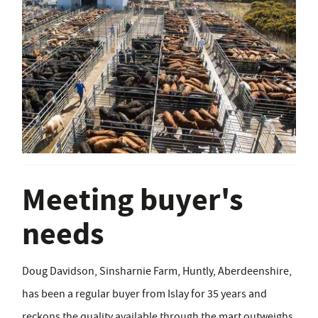
Meeting buyer's
needs
Doug Davidson, Sinsharnie Farm, Huntly, Aberdeenshire,
has been a regular buyer from Islay for 35 years and
reckons the quality available through the mart outweighs