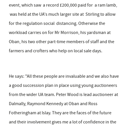
event, which saw a record £200,000 paid for a ram lamb,
was held at the UA's much larger site at Stirling to allow
for the regulation social distancing. Otherwise the
workload carries on for Mr Morrison, his yardsman at
Oban, his two other part-time members of staff and the
farmers and crofters who help on local sale days.
He says: "All these people are invaluable and we also have
a good succession plan in place using young auctioneers
from the wider UA team. Peter Wood is lead auctioneer at
Dalmally, Raymond Kennedy at Oban and Ross
Fotheringham at Islay. They are the faces of the future
and their involvement gives me a lot of confidence in the