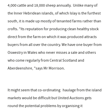
4,000 cattle and 18,000 sheep annually. Unlike many of
the Inner Hebridean islands, of which Islay is the furthest
south, it is made up mostly of tenanted farms rather than
crofts. "Its reputation for producing clean healthy stock
direct from the farm on which it was produced attracts
buyers from all over the country. We have one buyer from
Oswestry in Wales who never misses a sale and others
who come regularly from Central Scotland and
Aberdeenshire, "says Mr Morrison.
It might seem that co-ordinating haulage from the island
markets would be difficult but United Auctions gets
round the potential problems by organising it