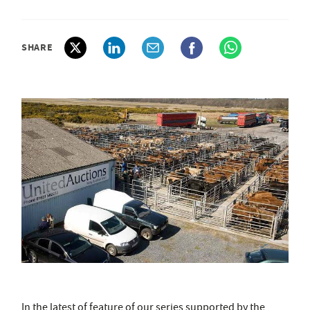
SHARE
In the latest of feature of our series supported by the