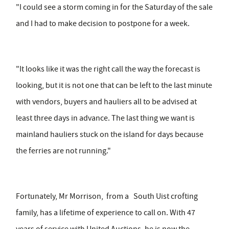
"I could see a storm coming in for the Saturday of the sale
and I had to make decision to postpone for a week.
"It looks like it was the right call the way the forecast is
looking, but it is not one that can be left to the last minute
with vendors, buyers and hauliers all to be advised at
least three days in advance. The last thing we want is
mainland hauliers stuck on the island for days because
the ferries are not running."
Fortunately, Mr Morrison, from a South Uist crofting
family, has a lifetime of experience to call on. With 47