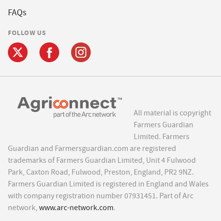
FAQs
FOLLOW US
All material is copyright
Farmers Guardian
Limited. Farmers
Guardian and Farmersguardian.com are registered
trademarks of Farmers Guardian Limited, Unit 4 Fulwood
Park, Caxton Road, Fulwood, Preston, England, PR2 9NZ.
Farmers Guardian Limited is registered in England and Wales
with company registration number 07931451. Part of Arc
network,
www.arc-network.com
.