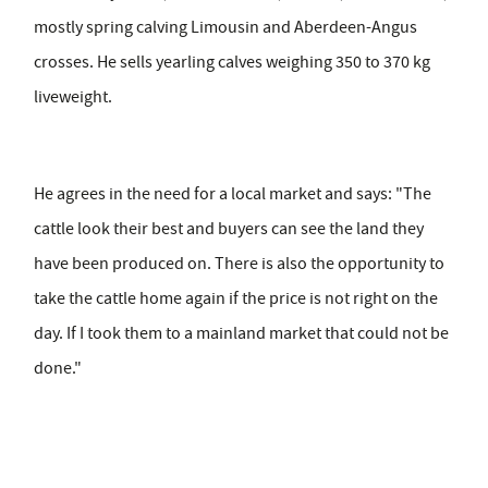
mostly spring calving Limousin and Aberdeen-Angus
crosses. He sells yearling calves weighing 350 to 370 kg
liveweight.
He agrees in the need for a local market and says: "The
cattle look their best and buyers can see the land they
have been produced on. There is also the opportunity to
take the cattle home again if the price is not right on the
day. If I took them to a mainland market that could not be
done."