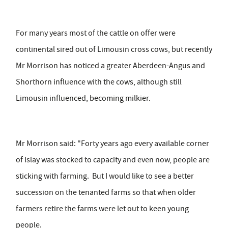
For many years most of the cattle on offer were
continental sired out of Limousin cross cows, but recently
Mr Morrison has noticed a greater Aberdeen-Angus and
Shorthorn influence with the cows, although still
Limousin influenced, becoming milkier.
Mr Morrison said: "Forty years ago every available corner
of Islay was stocked to capacity and even now, people are
sticking with farming. But I would like to see a better
succession on the tenanted farms so that when older
farmers retire the farms were let out to keen young
people.