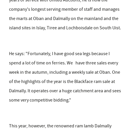
years of service with United Auctions, he is now the
company's longest serving member of staff and manages
the marts at Oban and Dalmally on the mainland and the
island sites in Islay, Tiree and Lochboisdale on South Uist.
He says: "Fortunately, I have good sea legs because I
spend a lot of time on ferries. We have three sales every
week in the autumn, including a weekly sale at Oban. One
of the highlights of the year is the Blackface ram sale at
Dalmally. It operates over a huge catchment area and sees
some very competitive bidding."
This year, however, the renowned ram lamb Dalmally