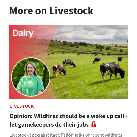
More on Livestock
LIVESTOCK
Opinion: Wildfires should be a wake up call -
let gamekeepers do their jobs
Livestock specialist Katie Fallon talks of recent wildfires