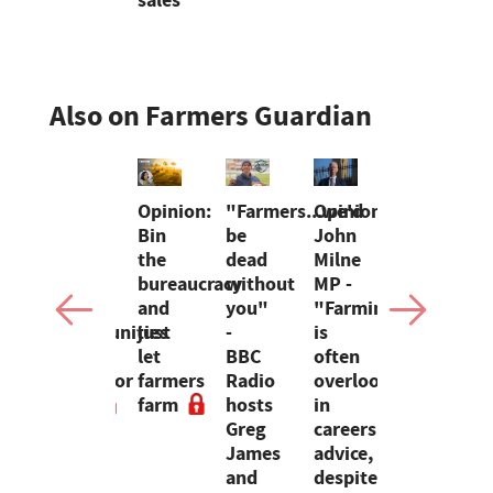
sales
Also on Farmers Guardian
a
Dairy
Opinion:
"Farmers...we'd
Opinion:
Opinion:
ounces
sheep
Bin
be
John
BBC
s
open
the
dead
Milne
Farmwatch
up
bureaucracy
without
MP -
Celebratin
mer
new
and
you"
"Farming
the
aboration
opportunities
just
-
is
people
d
for
let
BBC
often
behind
inars
Dartmoor
farmers
Radio
overlooked
England's
farm
farm
hosts
in
farming
Greg
careers
industry
James
advice,
and
despite