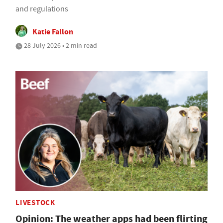
and regulations
Katie Fallon
28 July 2026 • 2 min read
LIVESTOCK
Opinion: The weather apps had been flirting