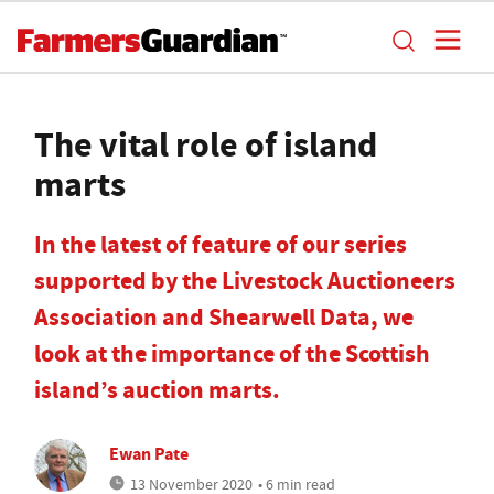
The vital role of island
marts
In the latest of feature of our series
supported by the Livestock Auctioneers
Association and Shearwell Data, we
look at the importance of the Scottish
island’s auction marts.
Ewan Pate
13 November 2020
• 6 min read