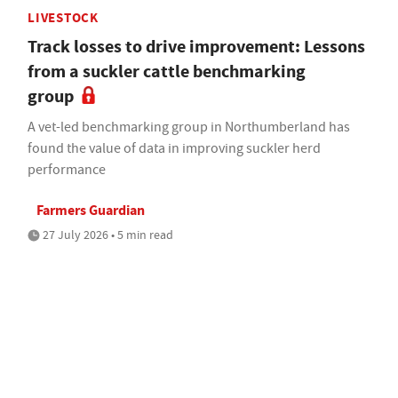
LIVESTOCK
Track losses to drive improvement: Lessons
from a suckler cattle benchmarking
group
A vet-led benchmarking group in Northumberland has
found the value of data in improving suckler herd
performance
Farmers Guardian
27 July 2026 • 5 min read