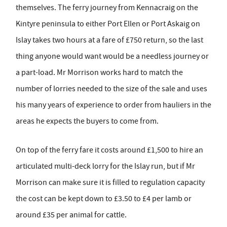
themselves. The ferry journey from Kennacraig on the
Kintyre peninsula to either Port Ellen or Port Askaig on
Islay takes two hours at a fare of £750 return, so the last
thing anyone would want would be a needless journey or
a part-load. Mr Morrison works hard to match the
number of lorries needed to the size of the sale and uses
his many years of experience to order from hauliers in the
areas he expects the buyers to come from.
On top of the ferry fare it costs around £1,500 to hire an
articulated multi-deck lorry for the Islay run, but if Mr
Morrison can make sure it is filled to regulation capacity
the cost can be kept down to £3.50 to £4 per lamb or
around £35 per animal for cattle.