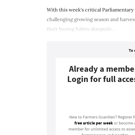
With this week's critical Parliamentary
challenging growing season and harves
their buying habits alongside...
To 
Already a membe
Login for full acce
Login
New to Farmers Guardian? Register 
free article per week
or become 
member for unlimited access to essen
farming news and insights.