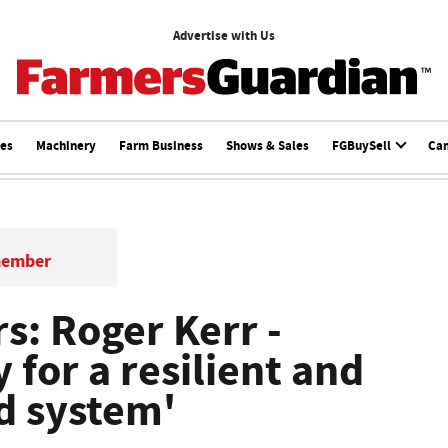
Advertise with Us
ces
Machinery
Farm Business
Shows & Sales
FGBuySell
Ca
member
s: Roger Kerr -
y for a resilient and
d system'