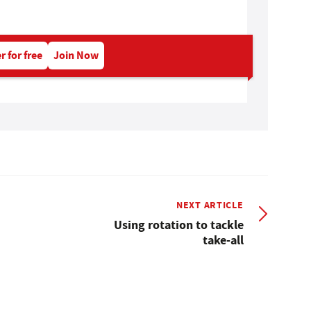
r for free
Join Now
NEXT ARTICLE
Using rotation to tackle
take-all