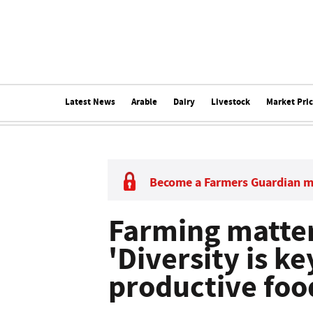
Latest News
Arable
Dairy
Livestock
Market Pri
Become a Farmers Guardian 
Farming matter
'Diversity is ke
productive foo