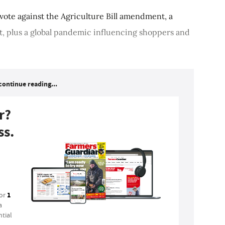
 vote against the Agriculture Bill amendment, a
t, plus a global pandemic influencing shoppers and
continue reading...
r?
ss.
1
for
a
tial