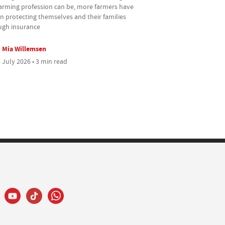
farming profession can be, more farmers have
n protecting themselves and their families
ugh insurance
Mia Willemsen
 July 2026 • 3 min read