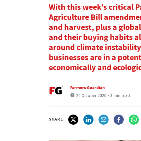
With this week’s critical 
Agriculture Bill amendme
and harvest, plus a globa
and their buying habits a
around climate instability
businesses are in a potent
economically and ecologic
Farmers Guardian
22 October 2020
• 3 min read
SHARE