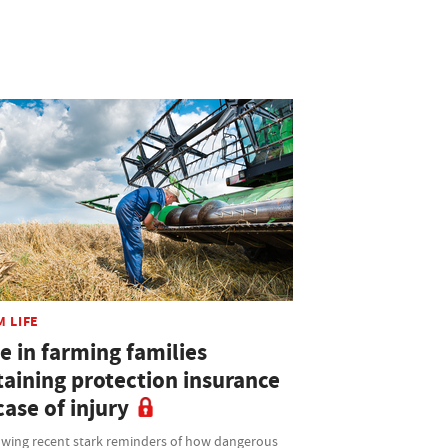
M LIFE
e in farming families
taining protection insurance
case of injury
owing recent stark reminders of how dangerous