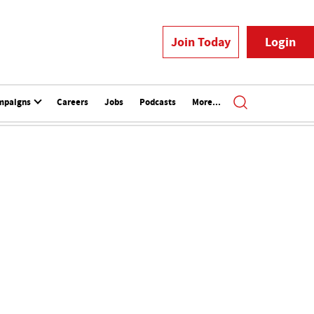
Join Today
Login
mpaigns
Careers
Jobs
Podcasts
More...