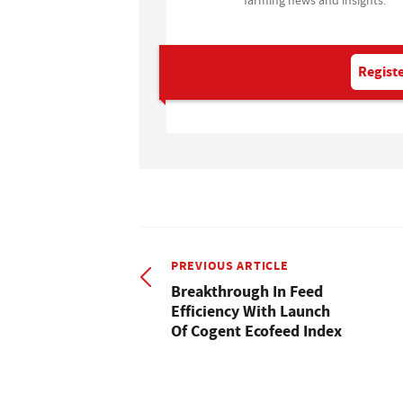
Registe
PREVIOUS ARTICLE
Breakthrough In Feed
Efficiency With Launch
Of Cogent Ecofeed Index