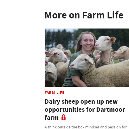
More on Farm Life
FARM LIFE
Dairy sheep open up new
opportunities for Dartmoor
farm
A think outside the box mindset and passion for