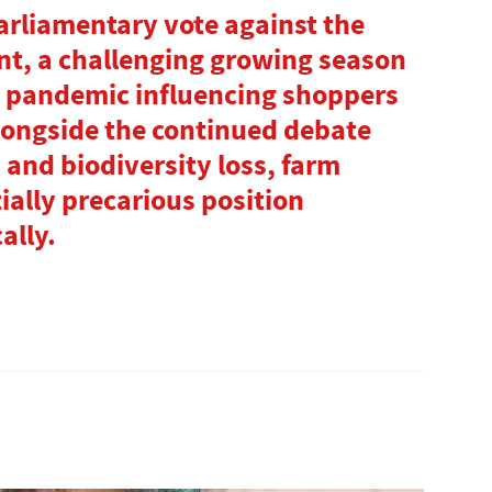
Parliamentary vote against the
nt, a challenging growing season
l pandemic influencing shoppers
longside the continued debate
 and biodiversity loss, farm
ially precarious position
ally.