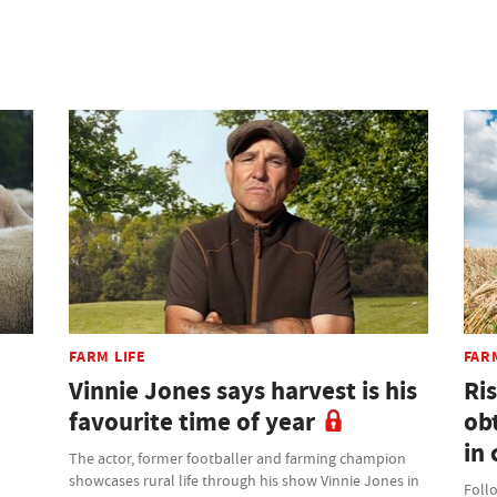
FARM LIFE
FAR
Vinnie Jones says harvest is his
Ris
favourite time of year
ob
in 
The actor, former footballer and farming champion
showcases rural life through his show Vinnie Jones in
Foll