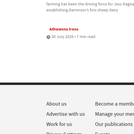
farming has been the driving force for Jess Dagnal
establishing Dartmoor’s first sheep dairy
Athwenna Irons
30 July 2026 • 7 min read
About us
Become a memb
Advertise with us
Manage your me
Work for us
Our publications