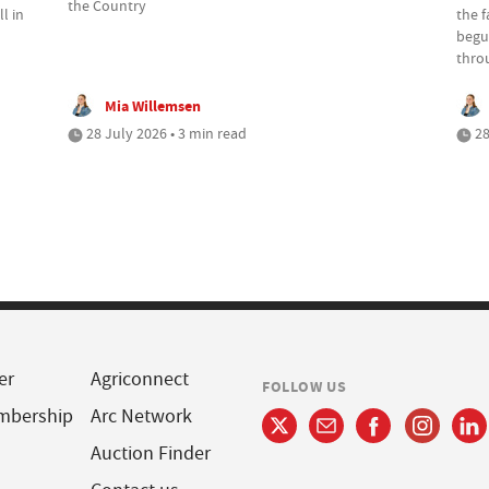
the Country
l in
the 
begu
thro
Mia Willemsen
28 July 2026 • 3 min read
28
er
Agriconnect
FOLLOW US
mbership
Arc Network
Auction Finder